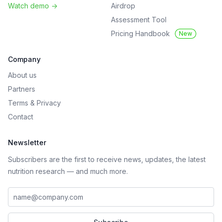
Watch demo
->
Airdrop
Assessment Tool
Pricing Handbook
New
Company
About us
Partners
Terms
&
Privacy
Contact
Newsletter
Subscribers are the first to receive news, updates, the latest
nutrition research — and much more.
Work email address