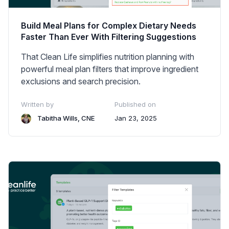
Build Meal Plans for Complex Dietary Needs
Faster Than Ever With Filtering Suggestions
That Clean Life simplifies nutrition planning with
powerful meal plan filters that improve ingredient
exclusions and search precision.
Written by
Published on
Tabitha Wills, CNE
Jan 23, 2025