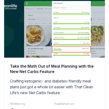
Take the Math Out of Meal Planning with the
New Net Carbs Feature
Crafting ketogenic- and diabetes-friendly meal
plans just got a whole lot easier with That Clean
Life’s new Net Carbs feature.
Written by
Published on