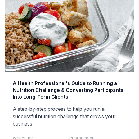
A Health Professional's Guide to Running a
Nutrition Challenge & Converting Participants
Into Long-Term Clients
A step-by-step process to help you run a
successful nutrition challenge that grows your
business.
Written by
Published on