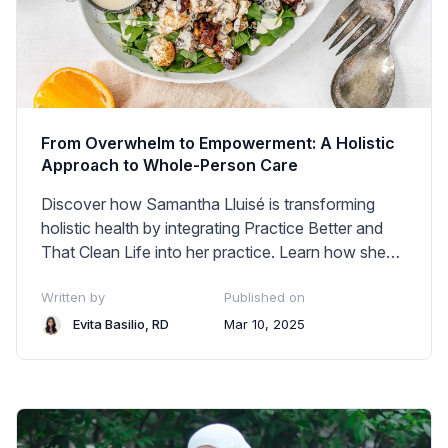
From Overwhelm to Empowerment: A Holistic
Approach to Whole-Person Care
Discover how Samantha Lluisé is transforming
holistic health by integrating Practice Better and
That Clean Life into her practice. Learn how she
balances personalized client care, business
Written by
Published on
growth, and technology—without burnout.
Evita Basilio, RD
Mar 10, 2025