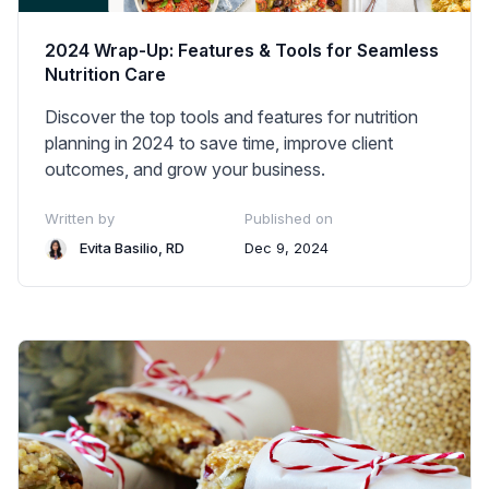
2024 Wrap-Up: Features & Tools for Seamless
Nutrition Care
Discover the top tools and features for nutrition
planning in 2024 to save time, improve client
outcomes, and grow your business.
Written by
Published on
Evita Basilio, RD
Dec 9, 2024