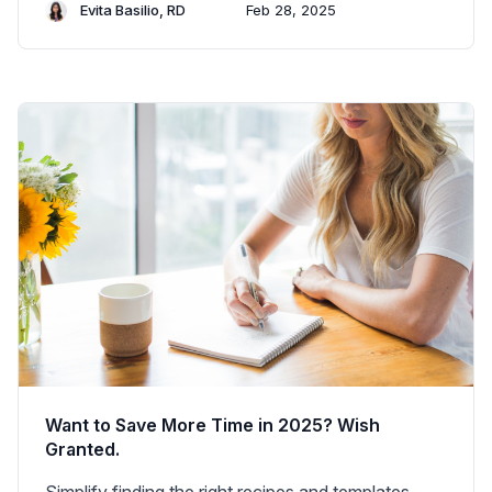
Evita Basilio, RD
Feb 28, 2025
Want to Save More Time in 2025? Wish
Granted.