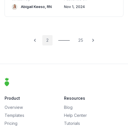
Abigail Keeso, RN
Nov 1, 2024
2
25
Previous
Next
Footer
That Clean Life
Product
Resources
Overview
Blog
Templates
Help Center
Pricing
Tutorials