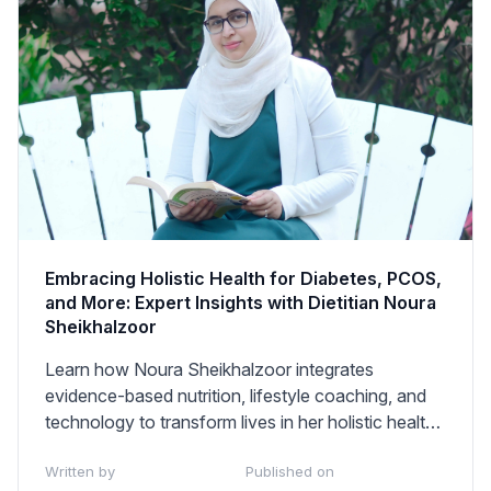
Embracing Holistic Health for Diabetes, PCOS,
and More: Expert Insights with Dietitian Noura
Sheikhalzoor
Learn how Noura Sheikhalzoor integrates
evidence-based nutrition, lifestyle coaching, and
technology to transform lives in her holistic health
practice.
Written by
Published on