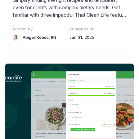
Simplify finding the right recipes and templates,
even for clients with complex dietary needs. Get
familiar with three impactful That Clean Life feature
enhancements.
Written by
Published on
Abigail Keeso, RN
Jan 31, 2025