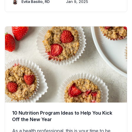
Evita Basilio, RD
Jan 9, 2025
10 Nutrition Program Ideas to Help You Kick
Off the New Year
As a health professional, this is your time to be