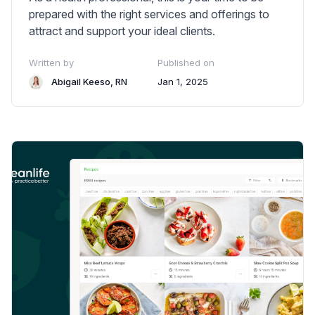
prepared with the right services and offerings to
attract and support your ideal clients.
Written by
Published on
Abigail Keeso, RN
Jan 1, 2025