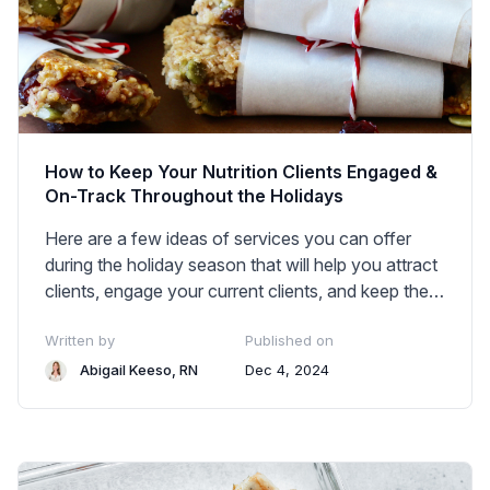
How to Keep Your Nutrition Clients Engaged &
On-Track Throughout the Holidays
Here are a few ideas of services you can offer
during the holiday season that will help you attract
clients, engage your current clients, and keep them
on track with their health goals. These are all ideas
Written by
Published on
you can execute right away and charge for.
Abigail Keeso, RN
Dec 4, 2024