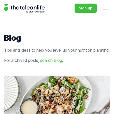
That Clean Life
Sign up
Open
Blog
Tips and ideas to help you level up your nutrition planning.
For archived posts,
search Blog
.