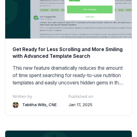
Get Ready for Less Scrolling and More Smiling
with Advanced Template Search
This new feature dramatically reduces the amount
of time spent searching for ready-to-use nutrition
templates and easily uncovers hidden gems in the
library.
Written by
Published on
Tabitha Wills, CNE
Jan 17, 2025