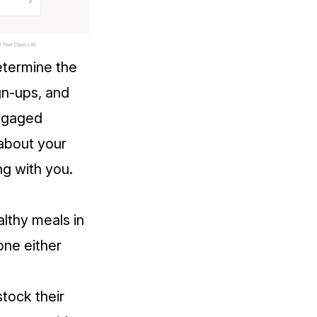
etermine the
gn-ups, and
engaged
 about your
ng with you.
althy meals in
one either
tock their