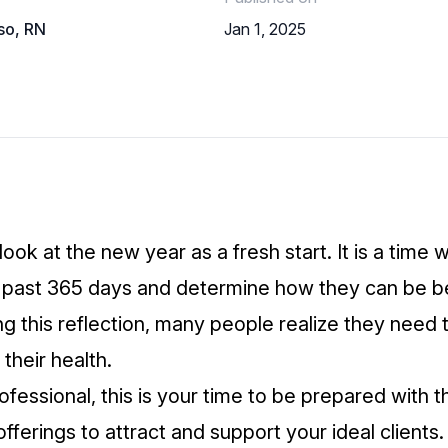
so, RN
Jan 1, 2025
ok at the new year as a fresh start. It is a time
e past 365 days and determine how they can be b
g this reflection, many people realize they need t
 their health.
ofessional, this is your time to be prepared with t
fferings to attract and support your ideal clients.