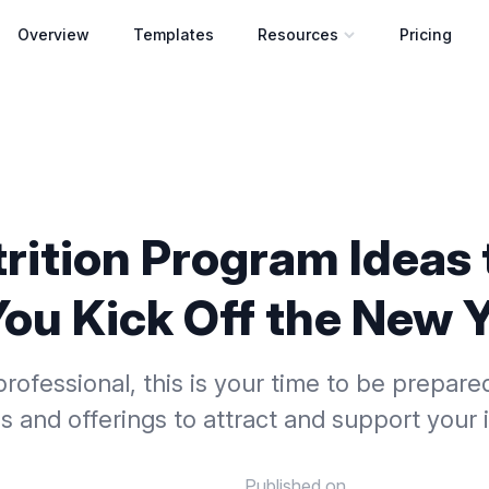
Overview
Templates
Resources
Pricing
Open resources menu
trition Program Ideas 
You Kick Off the New 
professional, this is your time to be prepare
es and offerings to attract and support your i
Published on