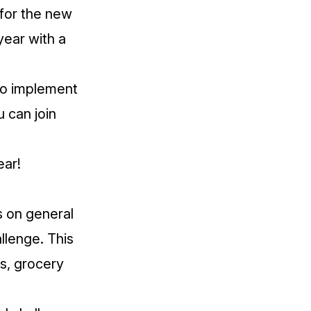
 for the new
year with a
 to implement
u can join
ear!
s on general
llenge
. This
s, grocery