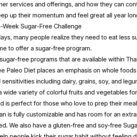
her services and offerings, and how they can con
eep up their momentum and feel great all year lon
wo-Week Sugar-Free Challenge
days, many people realize they need to eat less su
ime to offer a sugar-free program.
ugar-free programs that are available within That
e Paleo Diet
places an emphasis on whole foods
nsitivities including dairy, grains, soy, and legu
 wide variety of colorful fruits and vegetables for
 is perfect for those who love to prep their mea
an is fully customizable and has room for an extr
ed. We also have a gluten-free and soy-free
Suga
lp people kick their sugar habit without feeling 