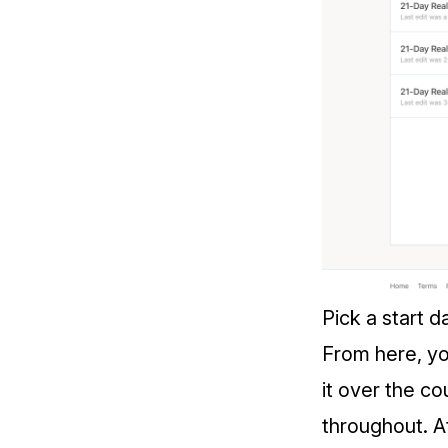
Pick a start d
From here, yo
it over the c
throughout. At