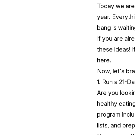
Today we are 
year. Everyth
bang is waitin
If you are al
these ideas! I
here
.
Now, let's br
1. Run a 21-D
Are you looki
healthy eatin
program inclu
lists, and pre