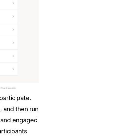
participate.
, and then run
d and engaged
rticipants