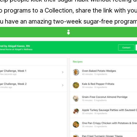
programs to a Collection, share the link with you
 have an amazing two-week sugar-free program, 