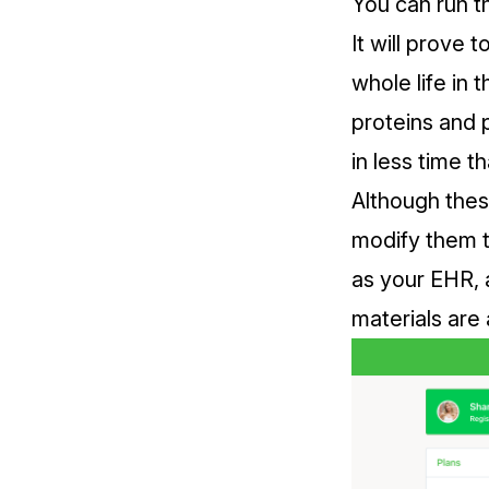
You can run t
It will prove 
whole life in 
proteins and 
in less time t
Although thes
modify them t
as your EHR, 
materials are a