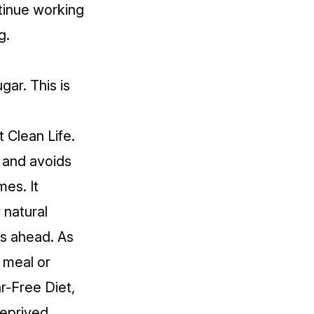
tinue working
g.
gar. This is
 Clean Life.
 and avoids
mes. It
 natural
ls ahead. As
a meal or
r-Free Diet,
deprived.