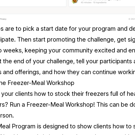
s are to pick a start date for your program and d
cipate. Then start promoting the challenge, get si
two weeks, keeping your community excited and 
 the end of your challenge, tell your participants
s and offerings, and how they can continue worki
line Freezer-Meal Workshop
our clients how to stock their freezers full of he
urs? Run a Freezer-Meal Workshop! This can be d
erson.
Meal Program
is designed to show clients how to s