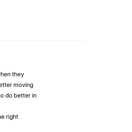
 when they
etter moving
o do better in
he right