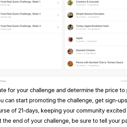
ate for your challenge and determine the price to 
u can start promoting the challenge, get sign-ups
ourse of 21-days, keeping your community excite
 the end of your challenge, be sure to tell your pa