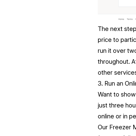
The next step
price to parti
run it over 
throughout. At
other service
3. Run an On
Want to show y
just three ho
online or in p
Our
Freezer 