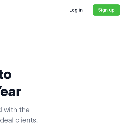
Log in
Sign up
to
Year
d with the
deal clients.