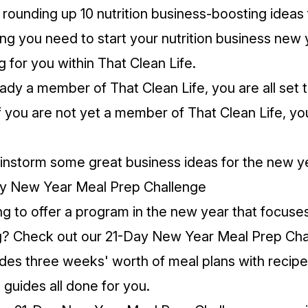
rounding up 10 nutrition business-boosting ideas
ing you need to start your nutrition business new 
g for you within That Clean Life.
ready a member of That Clean Life, you are all set
f you are not yet a member of That Clean Life, yo
ainstorm some great business ideas for the new y
ay New Year Meal Prep Challenge
ng to offer a program in the new year that focuse
g? Check out our
21-Day New Year Meal Prep Cha
des three weeks' worth of meal plans with recipe
p guides all done for you.