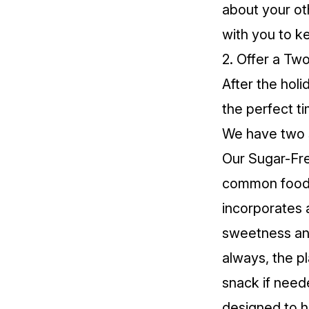
about your ot
with you to k
2. Offer a T
After the holi
the perfect t
We have two s
Our
Sugar-Fre
common food se
incorporates a
sweetness and
always, the pl
snack if need
designed to he