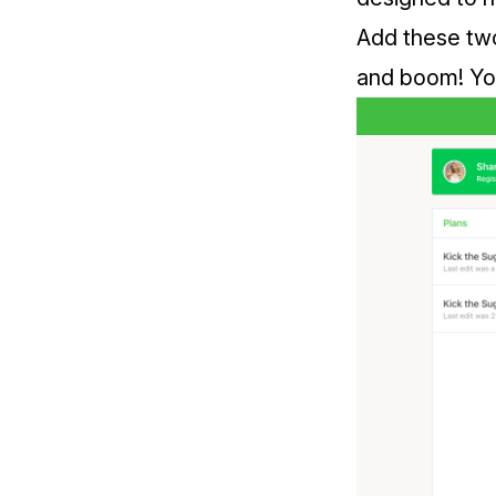
Add these two 
and boom! You