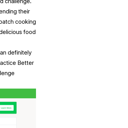
d challenge.
ending their
y batch cooking
delicious food
an definitely
actice Better
llenge