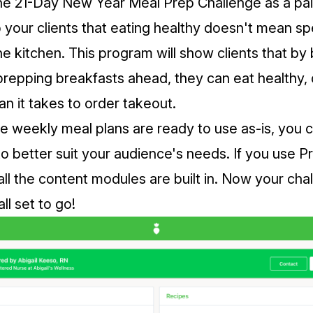
he 21-Day New Year Meal Prep Challenge as a pai
to your clients that eating healthy doesn't mean sp
the kitchen. This program will show clients that b
prepping breakfasts ahead, they can eat healthy, 
han it takes to order takeout.
e weekly meal plans are ready to use as-is, you c
o better suit your audience's needs. If you use
Pr
all the content modules are built in. Now your cha
ll set to go!