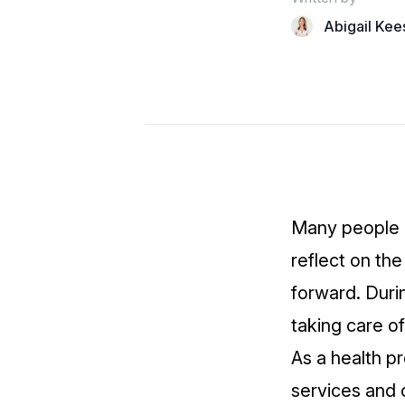
Abigail Kee
Many people lo
reflect on th
forward. Durin
taking care of
As a health pr
services and o