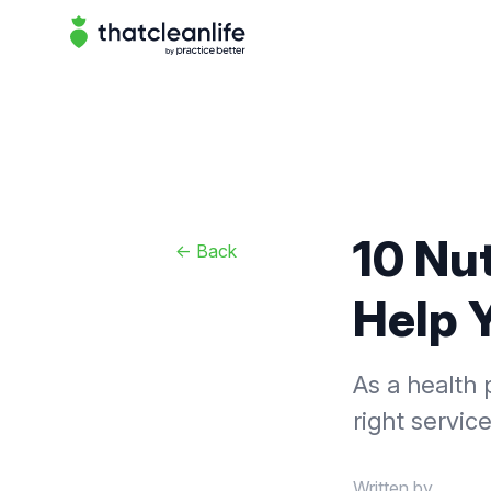
That Clean Life
10 Nu
<-
Back
Help 
As a health 
right servic
Written by