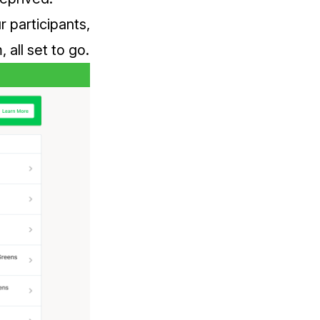
r participants,
all set to go.