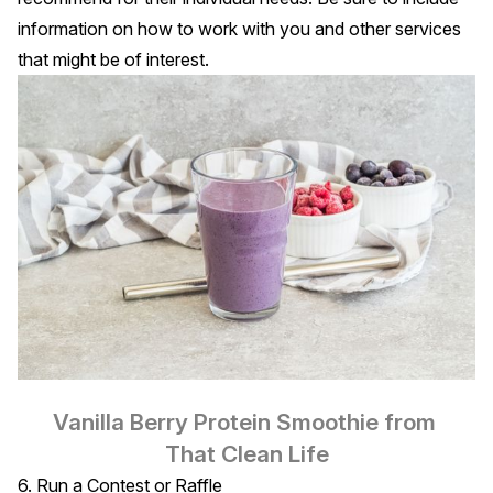
information on how to work with you and other services
that might be of interest.
Vanilla Berry Protein Smoothie
 from 
That Clean Life
6. Run a Contest or Raffle