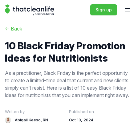
That Clean Life
Sign up
Open
<-
Back
10 Black Friday Promotion
Ideas for Nutritionists
As a practitioner, Black Friday is the perfect opportunity
to create a limited-time deal that current and new clients
simply can’t resist. Here is a list of 10 easy Black Friday
ideas for nutritionists that you can implement right away.
Written by
Published on
Abigail Keeso, RN
Oct 10, 2024