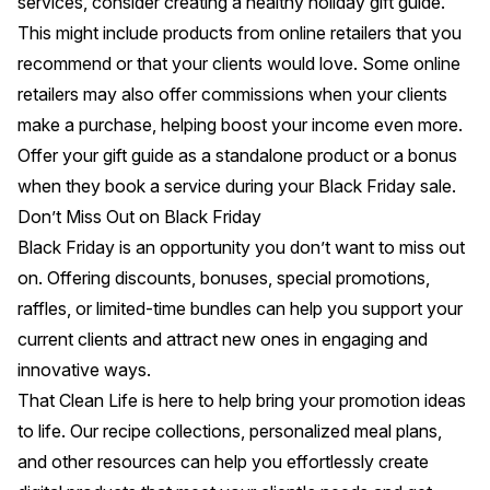
services, consider creating a healthy holiday gift guide.
This might include products from online retailers that you
recommend or that your clients would love. Some online
retailers may also offer commissions when your clients
make a purchase, helping boost your income even more.
Offer your gift guide as a standalone product or a bonus
when they book a service during your Black Friday sale.
Don’t Miss Out on Black Friday
Black Friday is an opportunity you don’t want to miss out
on. Offering discounts,
bonuses
, special promotions,
raffles, or limited-time bundles can help you support your
current clients and attract new ones in engaging and
innovative ways.
That Clean Life
is here to help bring your promotion ideas
to life. Our recipe collections, personalized meal plans,
and other resources can help you effortlessly create