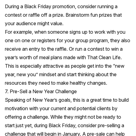
During a Black Friday promotion, consider running a
contest or raffle off a prize. Brainstorm fun prizes that
your audience might value.
For example, when someone signs up to work with you
one on one or registers for your group program, they also
receive an entry to the raffle. Or run a contest to win a
year’s worth of meal plans made with
That Clean Life
.
This is especially attractive as people get into the “new
year, new you” mindset and start thinking about the
resources they need to make healthy changes.
7. Pre-Sell a New Year Challenge
Speaking of New Year’s goals, this is a great time to build
motivation with your current and potential clients by
offering a challenge. While they might not be ready to
start just yet, during Black Friday, consider pre-selling a
challenge that will begin in January. A pre-sale can help