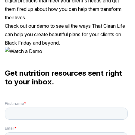
digital products that meet your client's needs and get
them fired up about how you can help them transform
their lives.
Check out our demo
to see all the ways That Clean Life
can help you create beautiful plans for your clients on
Black Friday and beyond.