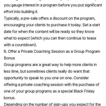
you gauge interest in a program before you put significant
effort into building it.
Typically, a pre-sale offers a discount on the program,
encouraging your clients to purchase it today. Set a start
date for when the content will be ready so they know
what to expect (which you can then continue to tease
with a countdown).
8. Offer a Private Coaching Session as a Group Program
Bonus
Group programs are a great way to help more clients in
less time, but sometimes clients really do want that
opportunity to speak to you one on one. Consider
offering a private coaching session with the purchase of
one of your group programs as a special Black Friday
bonus.
Depending on the number of sign-ups you expect for the