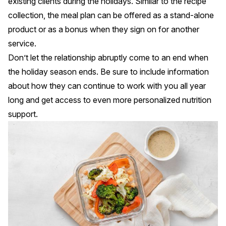
existing clients during the holidays. Similar to the recipe
collection, the meal plan can be offered as a stand-alone
product or as a bonus when they sign on for another
service.
Don’t let the relationship abruptly come to an end when
the holiday season ends. Be sure to include information
about how they can continue to work with you all year
long and get access to even more personalized nutrition
support.