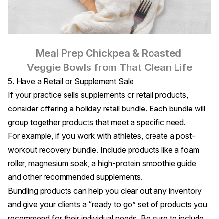
Meal Prep Chickpea & Roasted 
Veggie Bowls
 from That Clean Life
5. Have a Retail or Supplement Sale
If your practice sells supplements or retail products,
consider offering a holiday retail bundle. Each bundle will
group together products that meet a specific need.
For example, if you work with athletes, create a post-
workout recovery bundle. Include products like a foam
roller, magnesium soak, a high-protein smoothie guide,
and other recommended supplements.
Bundling products can help you clear out any inventory
and give your clients a “ready to go” set of products you
recommend for their individual needs. Be sure to include