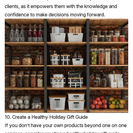
clients, as it empowers them with the knowledge and
confidence to make decisions moving forward.
10. Create a Healthy Holiday Gift Guide
If you don’t have your own products beyond one on one