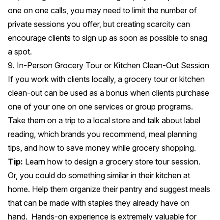
one on one calls, you may need to limit the number of
private sessions you offer,
but creating scarcity can
encourage clients to sign up
as soon as possible to snag
a spot.
9. In-Person Grocery Tour or Kitchen Clean-Out Session
If you work with clients locally, a grocery tour or kitchen
clean-out can be used as a bonus when clients purchase
one of your one on one services or group programs.
Take them on a trip to a local store and talk about label
reading, which brands you recommend, meal planning
tips, and how to save money while grocery shopping.
Tip:
Learn how to design a grocery store tour session.
Or, you could do something similar in their kitchen at
home. Help them organize their pantry and suggest meals
that can be made with staples they already have on
hand. Hands-on experience is extremely valuable for