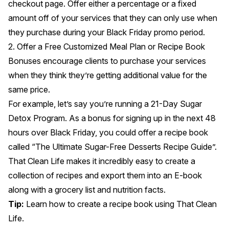
checkout page. Offer either a percentage or a fixed
amount off of your services that they can only use when
they purchase during your Black Friday promo period.
2. Offer a Free Customized Meal Plan or Recipe Book
Bonuses encourage clients to purchase your services
when they think they’re getting additional value for the
same price.
For example, let’s say you’re running a 21-Day Sugar
Detox Program. As a bonus for signing up in the next 48
hours over Black Friday, you could offer a recipe book
called “The Ultimate Sugar-Free Desserts Recipe Guide”.
That Clean Life makes it incredibly easy to
create a
collection of recipes
and export them into an E-book
along with a grocery list and nutrition facts.
Tip:
Learn
how to create a recipe book using That Clean
Life
.