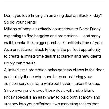
Don’t you love finding an amazing deal on Black Friday?
So do your clients!
Millions of people excitedly count down to Black Friday,
expecting to find bargains and promotions — and many
wait to make their bigger purchases until this time of year.
As a practitioner, Black Friday is the perfect opportunity
to create a limited-time deal that current and new clients
simply can’t resist.
A limited-time promotion helps get new clients in the door,
particularly those who have been considering your
nutrition services for a while but haven’t taken the leap.
Since everyone knows these deals will end, a Black
Friday special is an easy way to build both scarcity and
urgency into your offerings,
two marketing tactics that