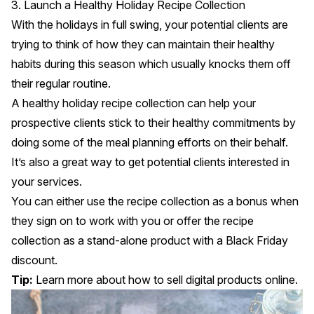
3. Launch a Healthy Holiday Recipe Collection
With the holidays in full swing, your potential clients are
trying to think of how they can maintain their healthy
habits during this season which usually knocks them off
their regular routine.
A healthy holiday recipe collection can help your
prospective clients stick to their healthy commitments by
doing some of the meal planning efforts on their behalf.
It’s also a great way to get potential clients interested in
your services.
You can either use the recipe collection as a bonus when
they sign on to work with you or offer the recipe
collection as a stand-alone product with a Black Friday
discount.
Tip:
Learn more about
how to sell digital products online
.