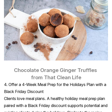
Chocolate Orange Ginger Truffles
from That Clean Life
4. Offer a 4-Week Meal Prep for the Holidays Plan with a
Black Friday Discount
Clients love meal plans. A healthy holiday meal prep plan
paired with a Black Friday discount supports potential and