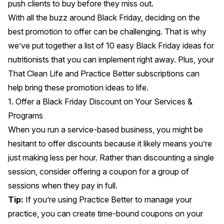
push clients to buy
before they miss out.
With all the buzz around Black Friday, deciding on the
best promotion to offer can be challenging. That is why
we’ve put together a list of 10 easy Black Friday ideas for
nutritionists that you can implement right away. Plus, your
That Clean Life
and
Practice Better
subscriptions can
help bring these promotion ideas to life.
1. Offer a Black Friday Discount on Your Services &
Programs
When you run a service-based business, you might be
hesitant to offer discounts because it likely means you’re
just making less per hour. Rather than discounting a single
session, consider offering a coupon for a group of
sessions when they pay in full.
Tip:
If you’re using
Practice Better
to manage your
practice, you can create
time-bound coupons
on your