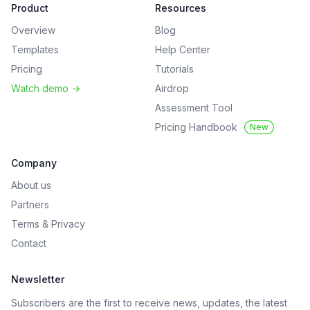
Product
Resources
Overview
Blog
Templates
Help Center
Pricing
Tutorials
Watch demo
->
Airdrop
Assessment Tool
Pricing Handbook
New
Company
About us
Partners
Terms
&
Privacy
Contact
Newsletter
Subscribers are the first to receive news, updates, the latest