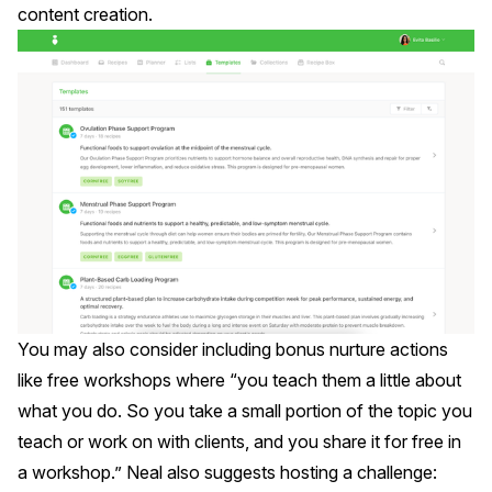
content creation.
You may also consider including bonus nurture actions
like free
workshops
where “you teach them a little about
what you do. So you take a small portion of the topic you
teach or work on with clients, and you share it for free in
a workshop.” Neal also suggests hosting a
challenge
: