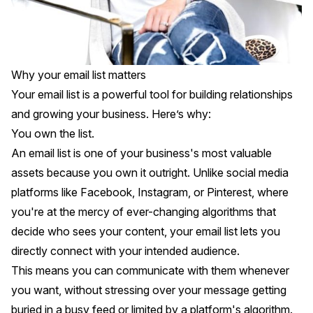
Why your email list matters
Your email list is a powerful tool for building relationships
and growing your business. Here’s why:
You own the list.
An email list is one of your business's most valuable
assets because you own it outright. Unlike social media
platforms like Facebook, Instagram, or Pinterest, where
you're at the mercy of ever-changing algorithms that
decide who sees your content, your email list lets you
directly connect with your intended audience.
This means you can communicate with them whenever
you want, without stressing over your message getting
buried in a busy feed or limited by a platform's algorithm.