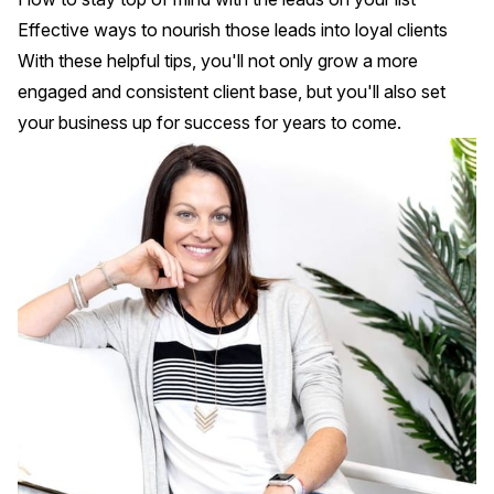
Effective ways to nourish those leads into loyal clients
With these helpful tips, you'll not only grow a more
engaged and consistent client base, but you'll also set
your business up for success for years to come.