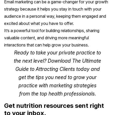
Email marketing can be a game-changer for your growth
strategy because it helps you stay in touch with your
audience in a personal way, keeping them engaged and
excited about what you have to offer.
It’s a powerful tool for building relationships, sharing
valuable content, and driving more meaningful
interactions that can help grow your business.
Ready to take your private practice to
the next level? Download
The Ultimate
Guide to Attracting Clients
today and
get the tips you need to grow your
practice with marketing strategies
from the top health professionals.