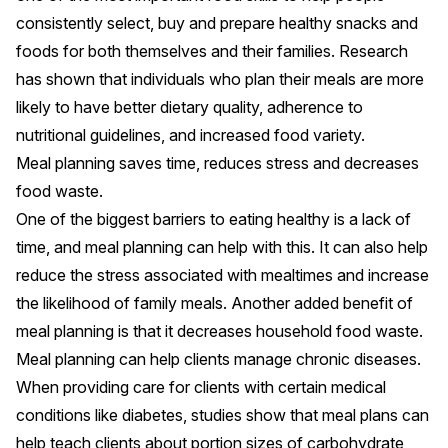
consistently select, buy and prepare healthy snacks and
foods for both themselves and their families.
Research
has shown
that individuals who plan their meals are more
likely to have better dietary quality, adherence to
nutritional guidelines, and increased food variety.
Meal planning saves time, reduces stress and decreases
food waste.
One of the biggest barriers to eating healthy is a lack of
time, and
meal planning can help with this
. It can also help
reduce the stress associated with mealtimes and increase
the likelihood of family meals. Another added benefit of
meal planning is that
it decreases household food waste
.
Meal planning can help clients manage chronic diseases.
When providing care for clients with certain medical
conditions like diabetes, studies show that meal plans can
help teach clients about portion sizes of carbohydrate