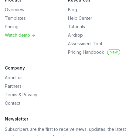
Overview
Blog
Templates
Help Center
Pricing
Tutorials
Watch demo
->
Airdrop
Assessment Tool
Pricing Handbook
New
Company
About us
Partners
Terms
&
Privacy
Contact
Newsletter
Subscribers are the first to receive news, updates, the latest