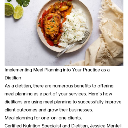
Implementing Meal Planning into Your Practice as a
Dietitian
As a dietitian, there are numerous benefits to offering
meal planning as a part of your services. Here's how
dietitians are using meal planning to successfully improve
client outcomes and grow their businesses.
Meal planning for one-on-one clients.
Certified Nutrition Specialist and Dietitian,
Jessica Mantell
,