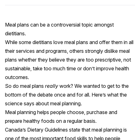
Meal plans can be a controversial topic amongst
dietitians.
While some dietitians love meal plans and offer them in all
their services and programs, others strongly dislike meal
plans whether they believe they are too prescriptive, not
sustainable, take too much time or don’t improve health
outcomes.
So do meal plans
really
work? We wanted to get to the
bottom of the debate once and for all. Here’s what the
science says about meal planning.
Meal planning helps people choose, purchase and
prepare healthy foods on a regular basis.
Canada’s Dietary Guidelines state that
meal planning is
one of the most important food skills
to help people