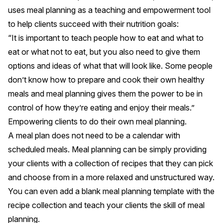
uses meal planning as a teaching and empowerment tool
to help clients succeed with their nutrition goals:
“It is important to teach people how to eat and what to
eat or what not to eat, but you also need to give them
options and ideas of what that will look like. Some people
don’t know how to prepare and cook their own healthy
meals and meal planning gives them the power to be in
control of how they’re eating and enjoy their meals.”
Empowering clients to do their own meal planning.
A meal plan does not need to be a calendar with
scheduled meals. Meal planning can be simply providing
your clients with a collection of recipes that they can pick
and choose from in a more relaxed and unstructured way.
You can even add a blank meal planning template with the
recipe collection and
teach your clients the skill of meal
planning
.