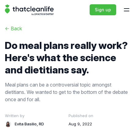
That Clean Life
Sign up
Open
<-
Back
Do meal plans really work?
Here's what the science
and dietitians say.
Meal plans can be a controversial topic amongst
dietitians. We wanted to get to the bottom of the debate
once and for all.
Written by
Published on
Evita Basilio, RD
Aug 9, 2022