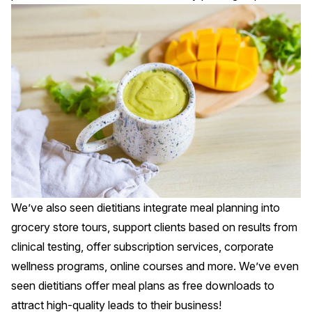
We’ve also seen dietitians integrate meal planning into
grocery store tours, support clients based on results from
clinical testing, offer subscription services, corporate
wellness programs, online courses and more. We’ve even
seen dietitians offer meal plans as free downloads to
attract high-quality leads to their business!