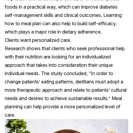
foods in a practical way, which can improve diabetes
self-management skills
and
clinical outcomes
. Learning
how to meal plan can also help to build self-efficacy,
which
plays a major role in dietary adherence
.
Clients want personalized care.
Research shows that clients who seek professional help
with their nutrition
are looking for an individualized
approach
that takes into consideration their unique
individual needs. The study concluded, “In order to
change patients’ eating patterns, dietitians must adopt a
more therapeutic approach and relate to patients’ cultural
needs and desires to achieve sustainable results.” Meal
planning can help provide a more personalized level of
care.