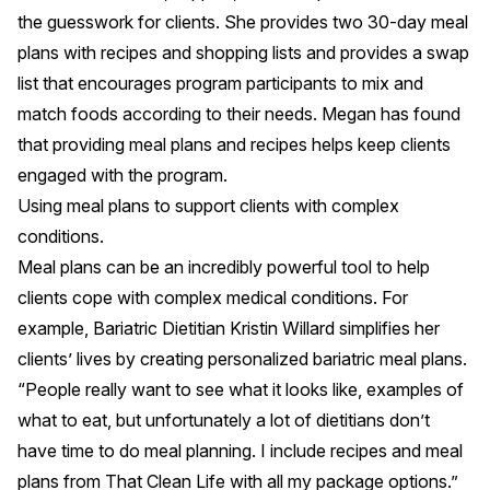
the guesswork for clients. She provides two 30-day meal
plans with recipes and shopping lists and provides a swap
list that encourages program participants to mix and
match foods according to their needs. Megan has found
that providing meal plans and recipes helps keep clients
engaged with the program.
Using meal plans to support clients with complex
conditions.
Meal plans can be an incredibly powerful tool to help
clients cope with complex medical conditions. For
example, Bariatric Dietitian
Kristin Willard
simplifies her
clients’ lives by creating personalized bariatric meal plans.
“People really want to see what it looks like, examples of
what to eat, but unfortunately a lot of dietitians don’t
have time to do meal planning. I include recipes and meal
plans from That Clean Life with all my package options.”