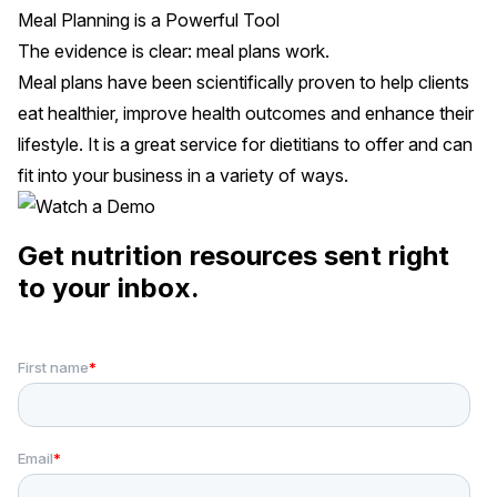
Meal Planning is a Powerful Tool
The evidence is clear: meal plans work.
Meal plans have been scientifically proven to help clients
eat healthier, improve health outcomes and enhance their
lifestyle. It is a great service for dietitians to offer and can
fit into your business in a variety of ways.