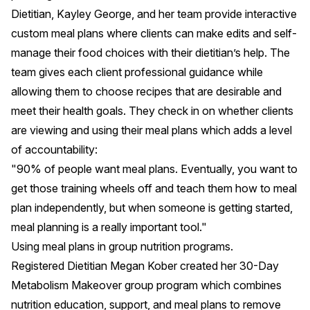
Dietitian,
Kayley George
, and her team provide interactive
custom meal plans where clients can make edits and self-
manage their food choices with their dietitian’s help. The
team gives each client professional guidance while
allowing them to choose recipes that are desirable and
meet their health goals. They check in on whether clients
are viewing and using their meal plans which adds a level
of accountability:
"90% of people want meal plans. Eventually, you want to
get those training wheels off and teach them how to meal
plan independently, but when someone is getting started,
meal planning is a really important tool."
Using meal plans in group nutrition programs.
Registered Dietitian
Megan Kober
created her 30-Day
Metabolism Makeover group program which combines
nutrition education, support, and meal plans to remove