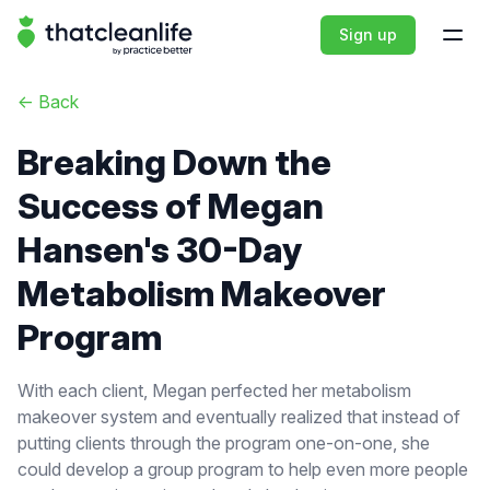
That Clean Life
Sign up
Open
<-
Back
Breaking Down the
Success of Megan
Hansen's 30-Day
Metabolism Makeover
Program
With each client, Megan perfected her metabolism
makeover system and eventually realized that instead of
putting clients through the program one-on-one, she
could develop a group program to help even more people