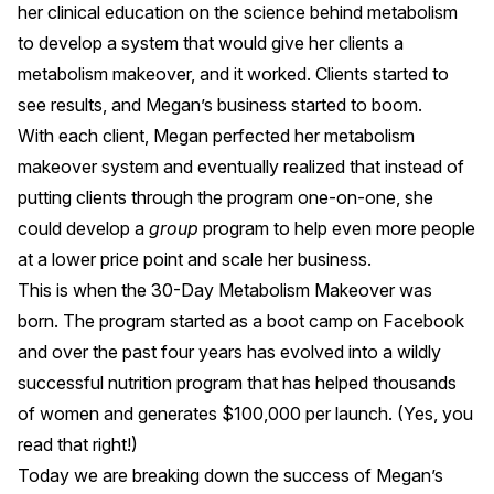
her clinical education on the science behind metabolism
to develop a system that would give her clients a
metabolism makeover, and it worked. Clients started to
see results, and Megan’s business started to boom.
With each client, Megan perfected her metabolism
makeover system and eventually realized that instead of
putting clients through the program one-on-one, she
could develop a
group
program to help even more people
at a lower price point and scale her business.
This is when the
30-Day Metabolism Makeover
was
born. The program started as a boot camp on Facebook
and over the past four years has evolved into a wildly
successful nutrition program that has
helped thousands
of women
and generates $100,000 per launch. (Yes, you
read that right!)
Today we are breaking down the success of Megan’s