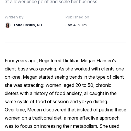
at a lower price point and scale her business.
Written by
Published on
Evita Basilio, RD
Jan 4, 2022
Four years ago, Registered Dietitian
Megan Hansen’s
client-base was growing. As she worked with clients one-
on-one, Megan started seeing trends in the type of client
she was attracting: women, aged 20 to 50, chronic
dieters with a history of food anxiety, all caught in the
same cycle of food obsession and yo-yo dieting.
Over time, Megan discovered that instead of putting these
women on a traditional diet, a more effective approach
was to focus on increasing their metabolism. She used