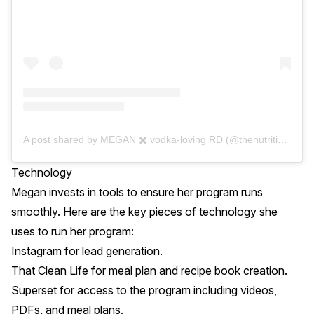
A post shared by MEGAN ✖️ vodka-loving RD (@thenutritionaddiction)
Technology
Megan invests in tools to ensure her program runs
smoothly. Here are the key pieces of technology she
uses to run her program:
Instagram
for lead generation.
That Clean Life
for meal plan and recipe book creation.
Superset
for access to the program including videos,
PDFs, and meal plans.