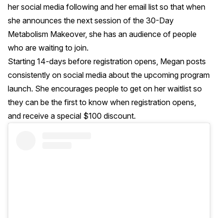
her social media following and her email list so that when
she announces the next session of the 30-Day
Metabolism Makeover, she has an audience of people
who are waiting to join.
Starting 14-days before registration opens, Megan posts
consistently on social media about the upcoming program
launch. She encourages people to get on her waitlist so
they can be the first to know when registration opens,
and receive a special $100 discount.