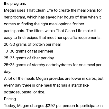
the program.
Megan uses
That Clean Life
to create the meal plans for
her program, which has saved her hours of time when it
comes to finding the right meal options for her
participants. The
filters
within That Clean Life make it
easy to find recipes that meet her specific requirements:
20-30 grams of protein per meal
10-30 grams of fat per meal
25-35 grams of fiber per day
25-35 grams of starchy carbohydrates for one meal per
day.
A lot of the meals Megan provides are lower in carbs, but
every day there is one meal that has a starch like
potatoes, pasta, or rice.
Pricing
Today, Megan charges $397 per person to participate in