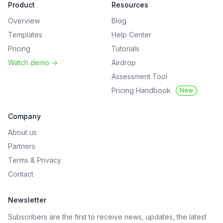
Product
Resources
Overview
Blog
Templates
Help Center
Pricing
Tutorials
Watch demo
->
Airdrop
Assessment Tool
Pricing Handbook
New
Company
About us
Partners
Terms
&
Privacy
Contact
Newsletter
Subscribers are the first to receive news, updates, the latest