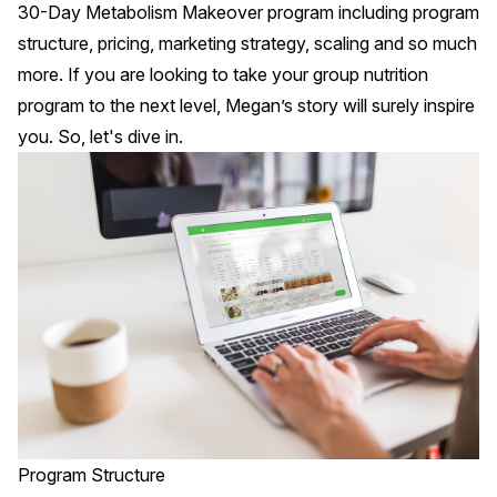
30-Day Metabolism Makeover program including program
structure, pricing, marketing strategy, scaling and so much
more. If you are looking to take your group nutrition
program to the next level, Megan’s story will surely inspire
you. So, let's dive in.
Program Structure