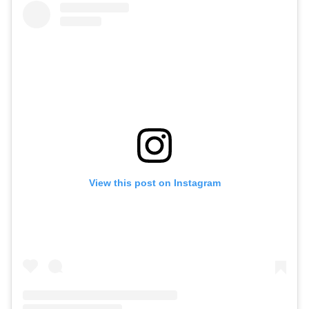
View this post on Instagram