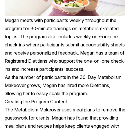
Megan meets with participants weekly throughout the
program for 30-minute trainings on metabolism-related
topics. The program also includes weekly one-on-one
check-ins where participants submit accountability sheets
and receive personalized feedback. Megan has a team of
Registered Dietitians who support the one-on-one check-
ins and increase participants’ success.
As the number of participants in the 30-Day Metabolism
Makeover grows, Megan has hired more Dietitians,
allowing her to easily scale the program.
Creating the Program Content
The Metabolism Makeover uses meal plans to remove the
guesswork for clients. Megan has found that providing
meal plans and recipes helps keep clients engaged with