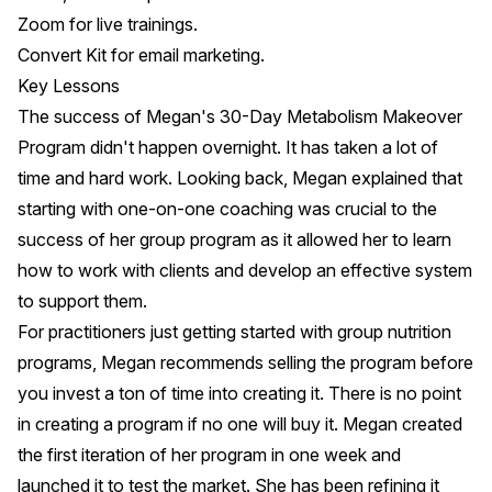
Zoom
for live trainings.
Convert Kit
for email marketing.
Key Lessons
The success of Megan's 30-Day Metabolism Makeover
Program didn't happen overnight. It has taken a lot of
time and hard work. Looking back, Megan explained that
starting with one-on-one coaching was crucial to the
success of her group program as it allowed her to learn
how to work with clients and develop an effective system
to support them.
For practitioners just getting started with group nutrition
programs, Megan recommends selling the program before
you invest a ton of time into creating it. There is no point
in creating a program if no one will buy it. Megan created
the first iteration of her program in one week and
launched it to test the market. She has been refining it