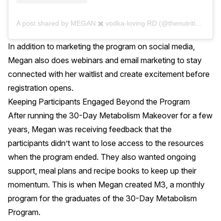
A post shared by MEGAN ✖️ vodka-loving RD (@thenutritionaddiction)
In addition to marketing the program on social media,
Megan also does webinars and email marketing to stay
connected with her waitlist and create excitement before
registration opens.
Keeping Participants Engaged Beyond the Program
After running the 30-Day Metabolism Makeover for a few
years, Megan was receiving feedback that the
participants didn’t want to lose access to the resources
when the program ended. They also wanted ongoing
support, meal plans and recipe books to keep up their
momentum. This is when Megan created M3, a monthly
program for the graduates of the 30-Day Metabolism
Program.