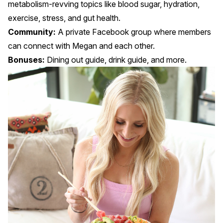
metabolism-revving topics like blood sugar, hydration,
exercise, stress, and gut health.
Community:
A private Facebook group where members
can connect with Megan and each other.
Bonuses:
Dining out guide, drink guide, and more.