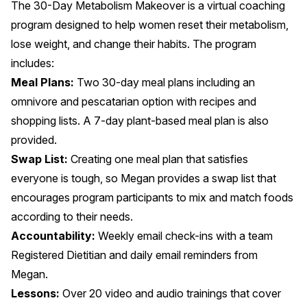
The 30-Day Metabolism Makeover is a virtual coaching
program designed to help women reset their metabolism,
lose weight, and change their habits. The program
includes:
Meal Plans:
Two 30-day meal plans including an
omnivore and pescatarian option with recipes and
shopping lists. A 7-day plant-based meal plan is also
provided.
Swap List:
Creating one meal plan that satisfies
everyone is tough, so Megan provides a swap list that
encourages program participants to mix and match foods
according to their needs.
Accountability:
Weekly email check-ins with a team
Registered Dietitian and daily email reminders from
Megan.
Lessons:
Over 20 video and audio trainings that cover