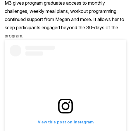
M3 gives program graduates access to monthly
challenges, weekly meal plans, workout programming,
continued support from Megan and more. It allows her to
keep participants engaged beyond the 30-days of the
program.
View this post on Instagram