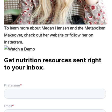
To learn more about Megan Hansen and the Metabolism
Makeover, check out her
website
or follow her on
Instagram
.