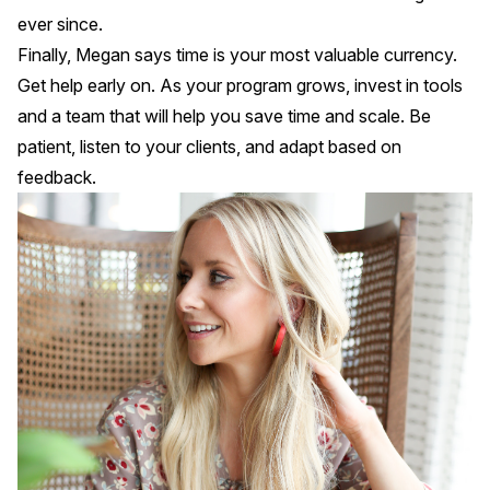
ever since.
Finally, Megan says time is your most valuable currency.
Get help early on. As your program grows, invest in tools
and a team that will help you save time and scale. Be
patient, listen to your clients, and adapt based on
feedback.