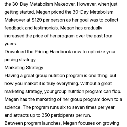
the 30-Day Metabolism Makeover. However, when just
getting started, Megan priced the 30-Day Metabolism
Makeover at $129 per person as her goal was to collect
feedback and testimonials. Megan has gradually
increased the price of her program over the past four
years.
Download the
Pricing Handbook
now to optimize your
pricing strategy.
Marketing Strategy
Having a great group nutrition program is one thing, but
how you market it is truly everything. Without a great
marketing strategy, your group nutrition program can flop.
Megan has the marketing of her group program down to a
science. The program runs six to seven times per year
and attracts up to 350 participants per run.
Between program launches, Megan focuses on growing