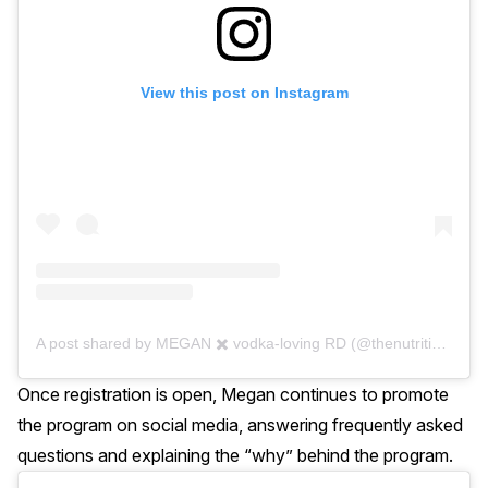
View this post on Instagram
A post shared by MEGAN ✖️ vodka-loving RD (@thenutritionaddiction)
Once registration is open, Megan continues to promote
the program on social media, answering frequently asked
questions and explaining the “why” behind the program.