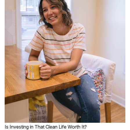
Is Investing in That Clean Life Worth It?