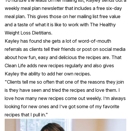
weekly meal plan newsletter that includes a free six-day
meal plan. This gives those on her mailing list free value
and a taste of what it is like to work with The Healthy
Weight Loss Dietitians.
Kayley has found she gets a lot of word-of-mouth
referrals as clients tell their friends or post on social media
about how fun, easy and delicious the recipes are. That
Clean Life adds new recipes regularly and also gives
Kayley the ability to add her own recipes.
"Clients tell me so often that one of the reasons they join
is they have seen and tried the recipes and love them. I
love how many new recipes come out weekly. I’m always
looking for new ones and I’ve got some of my favorite
recipes that I pull in."