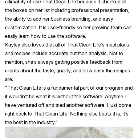
ultimately chose
That Clean Life
because it checked all
the boxes on her list including professional presentation,
the ability to add her business branding, and easy
customization. It is user-friendly so her growing team can
easily learn how to use the software.
Kayley also loves that all of That Clean Life’s meal plans
and recipes include accurate nutrition analysis. Not to
mention, she’s always getting positive feedback from
clients about the taste, quality, and how easy the recipes
are.
"That Clean Life is a fundamental part of our program and
it wouldn’t be what it is without the software. Anytime I
have ventured off and tried another software, I just come
right back to That Clean Life. Nothing else beats this, it’s
the best in the industry."