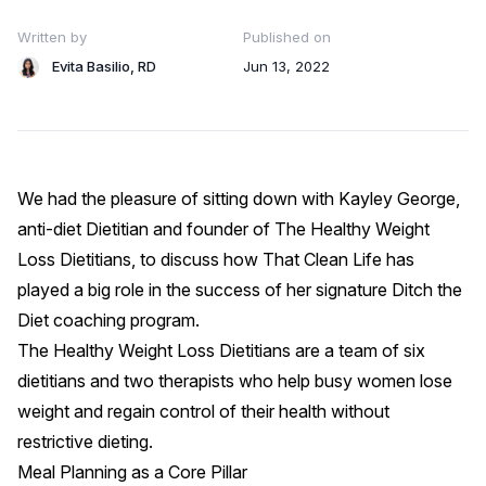
Written by
Published on
Evita Basilio, RD
Jun 13, 2022
We had the pleasure of sitting down with Kayley George,
anti-diet Dietitian and founder of
The Healthy Weight
Loss Dietitians
, to discuss how That Clean Life has
played a big role in the success of her signature Ditch the
Diet coaching program.
The Healthy Weight Loss Dietitians are a team of six
dietitians and two therapists who help busy women lose
weight and regain control of their health without
restrictive dieting.
Meal Planning as a Core Pillar