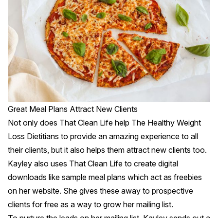
Great Meal Plans Attract New Clients
Not only does That Clean Life help The Healthy Weight
Loss Dietitians to provide an amazing experience to all
their clients, but it also helps them attract new clients too.
Kayley also uses That Clean Life to create digital
downloads like sample meal plans which act as freebies
on her website. She gives these away to prospective
clients for free as a way to grow her mailing list.
To nurture the leads on her mailing list, Kayley sends out a