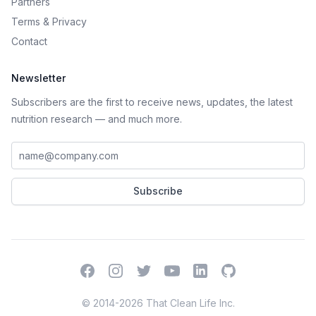
Partners
Terms
&
Privacy
Contact
Newsletter
Subscribers are the first to receive news, updates, the latest
nutrition research — and much more.
Work email address
Subscribe
Facebook
Instagram
Twitter
YouTube
LinkedIn
GitHub
© 2014-2026 That Clean Life Inc.