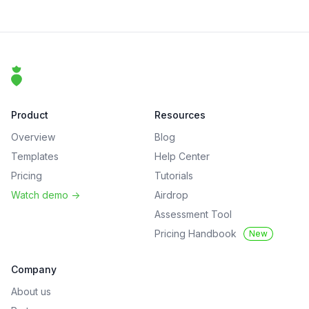
Footer
That Clean Life
Product
Resources
Overview
Blog
Templates
Help Center
Pricing
Tutorials
Watch demo
->
Airdrop
Assessment Tool
Pricing Handbook
New
Company
About us