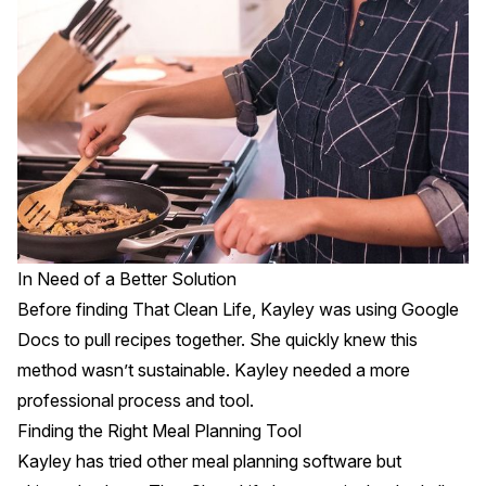
In Need of a Better Solution
Before finding That Clean Life, Kayley was using Google
Docs to pull recipes together. She quickly knew this
method wasn’t sustainable. Kayley needed a more
professional process and tool.
Finding the Right Meal Planning Tool
Kayley has tried other meal planning software but