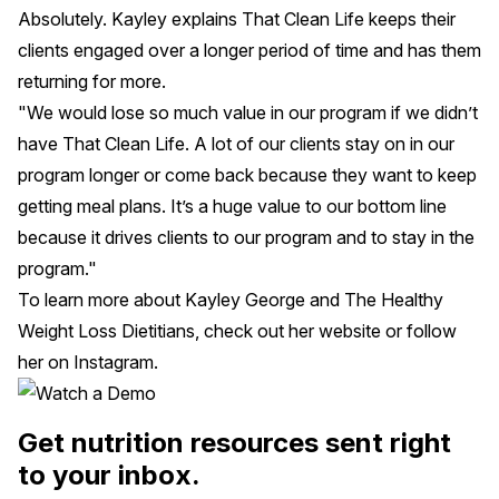
Absolutely. Kayley explains That Clean Life keeps their
clients engaged over a longer period of time and has them
returning for more.
"We would lose so much value in our program if we didn’t
have That Clean Life. A lot of our clients stay on in our
program longer or come back because they want to keep
getting meal plans. It’s a huge value to our bottom line
because it drives clients to our program and to stay in the
program."
To learn more about Kayley George and The Healthy
Weight Loss Dietitians, check out her
website
or follow
her on
Instagram
.