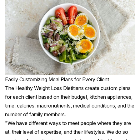
Easily Customizing Meal Plans for Every Client
The Healthy Weight Loss Dietitians create custom plans
for each client based on their budget, kitchen appliances,
time, calories, macronutrients, medical conditions, and the
number of family members.
"We have different ways to meet people where they are
at, their level of expertise, and their lifestyles. We do so