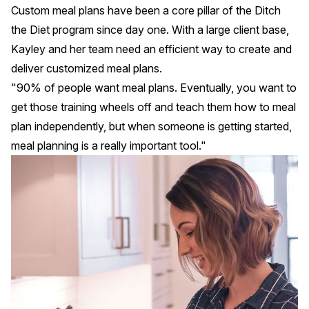
Custom meal plans have been a
core pillar
of the Ditch
the Diet program since day one. With a large client base,
Kayley and her team need an efficient way to create and
deliver customized meal plans.
"90% of people want meal plans. Eventually, you want to
get those training wheels off and teach them how to meal
plan independently, but when someone is getting started,
meal planning is a really important tool."