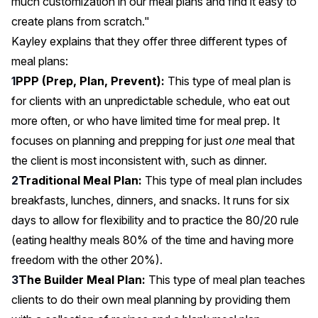
much customization in our meal plans and find it easy to
create plans from scratch."
Kayley explains that they offer three different types of
meal plans:
PPP (Prep, Plan, Prevent):
This type of meal plan is
for clients with an unpredictable schedule, who eat out
more often, or who have limited time for meal prep. It
focuses on planning and prepping for just
one
meal that
the client is most inconsistent with, such as dinner.
Traditional Meal Plan:
This type of meal plan includes
breakfasts, lunches, dinners, and snacks. It runs for six
days to allow for flexibility and to practice the 80/20 rule
(eating healthy meals 80% of the time and having more
freedom with the other 20%).
The Builder Meal Plan:
This type of meal plan teaches
clients to do their own meal planning by providing them