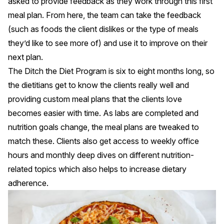
asked to provide feedback as they work through this first
meal plan. From here, the team can take the feedback
(such as foods the client dislikes or the type of meals
they’d like to see more of) and use it to improve on their
next plan.
The Ditch the Diet Program is six to eight months long, so
the dietitians get to know the clients really well and
providing custom meal plans that the clients love
becomes easier with time. As labs are completed and
nutrition goals change, the meal plans are tweaked to
match these. Clients also get access to weekly office
hours and monthly deep dives on different nutrition-
related topics which also helps to increase dietary
adherence.