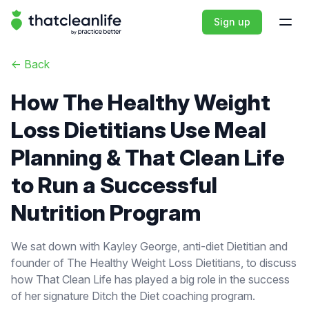
That Clean Life
Sign up
Open
<-
Back
How The Healthy Weight
Loss Dietitians Use Meal
Planning & That Clean Life
to Run a Successful
Nutrition Program
We sat down with Kayley George, anti-diet Dietitian and
founder of The Healthy Weight Loss Dietitians, to discuss
how That Clean Life has played a big role in the success
of her signature Ditch the Diet coaching program.