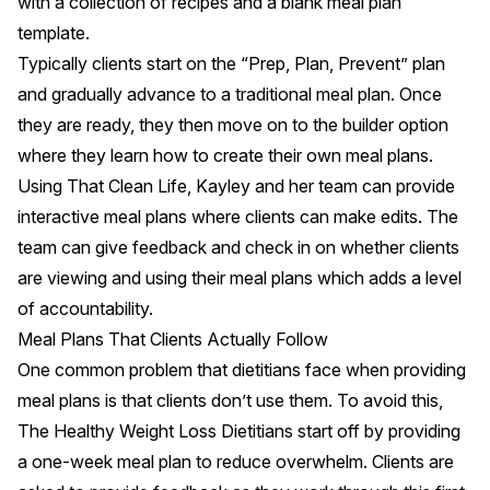
with a collection of recipes and a blank meal plan
template.
Typically clients start on the “Prep, Plan, Prevent” plan
and gradually advance to a traditional meal plan. Once
they are ready, they then move on to the builder option
where they learn how to create their own meal plans.
Using That Clean Life, Kayley and her team can provide
interactive meal plans where clients can make edits. The
team can give feedback and check in on whether clients
are viewing and using their meal plans which adds a level
of accountability.
Meal Plans That Clients Actually Follow
One common problem that dietitians face when providing
meal plans is that clients don’t use them. To avoid this,
The Healthy Weight Loss Dietitians start off by providing
a one-week meal plan to reduce overwhelm. Clients are