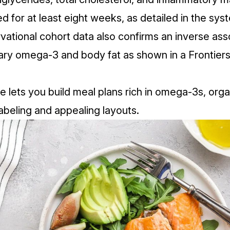
d for at least eight weeks, as detailed in the
syst
vational cohort data also confirms an inverse ass
ary omega‑3 and body fat as shown in a
Frontiers
e lets you build meal plans rich in omega‑3s, orga
labeling and appealing layouts.