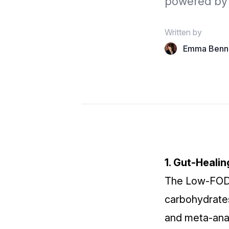
powered by 
Written by
Emma Benn
1. Gut‑Heali
The
Low‑FOD
carbohydrates
and meta‑anal