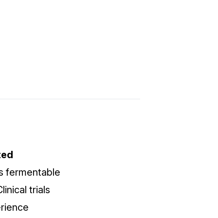
ted
s fermentable
nical trials
erience