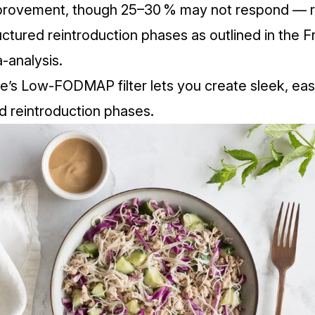
mprovement, though 25–30 % may not respond — r
uctured reintroduction phases as outlined in the
Fr
a-analysis
.
fe’s Low‑FODMAP filter lets you create sleek, ea
nd reintroduction phases.