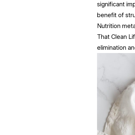
significant i
benefit of str
Nutrition met
That Clean Li
elimination a