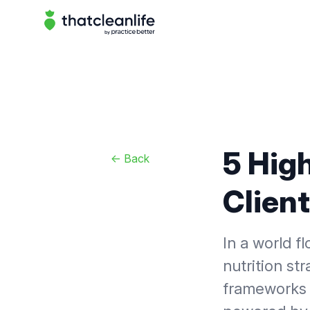
That Clean Life
5 High
<-
Back
Client
In a world f
nutrition str
frameworks 