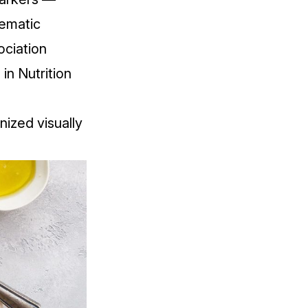
ematic
ociation
 in Nutrition
nized visually