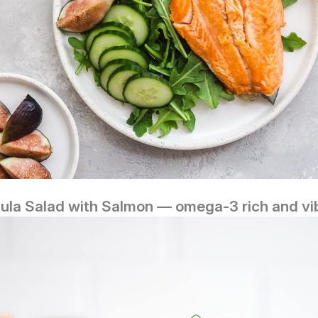
ula Salad with Salmon — omega‑3 rich and vi