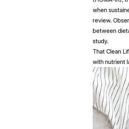
when sustaine
review
. Obser
between diet
study
.
That Clean Lif
with nutrient 