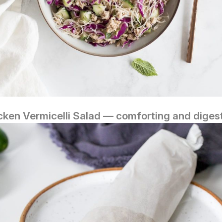
cken Vermicelli Salad — comforting and digest