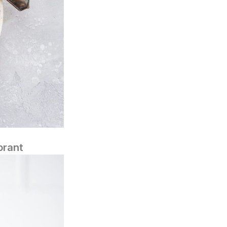
brant