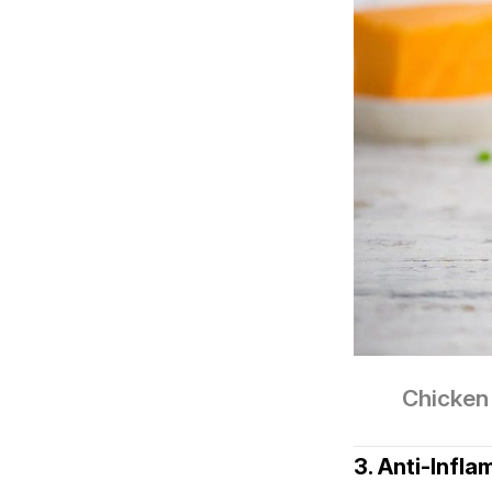
Chicken 
3. Anti‑Infl