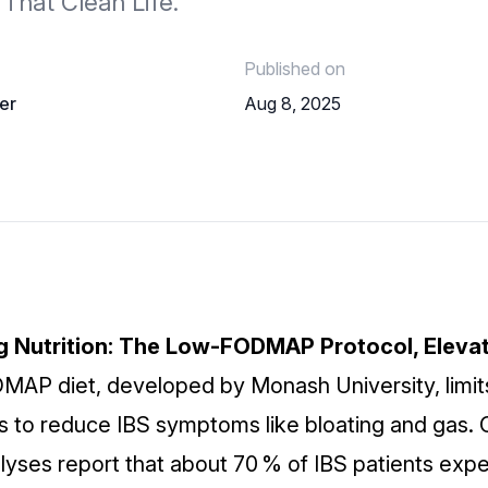
That Clean Life.
Published on
er
Aug 8, 2025
ng Nutrition: The Low‑FODMAP Protocol, Eleva
MAP diet,
developed by Monash University, limit
 to reduce IBS symptoms like bloating and gas. Cli
yses report that about 70 % of IBS patients exp