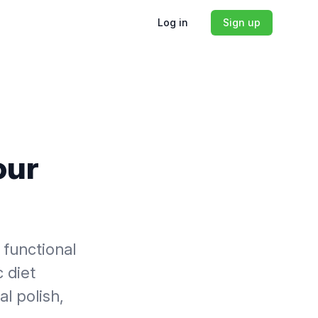
Log in
Sign up
our
 functional
c diet
l polish,