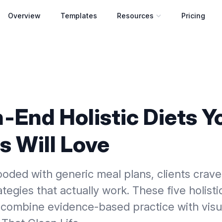
Overview
Templates
Resources
Pricing
Open resources menu
‑End Holistic Diets Y
s Will Love
looded with generic meal plans, clients crave
ategies that actually work. These five holisti
combine evidence‑based practice with visua