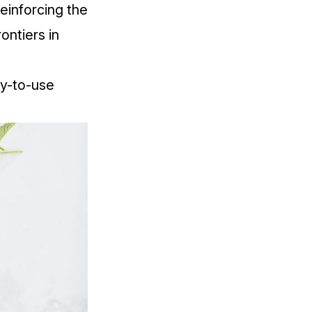
einforcing the
ontiers in
sy-to-use