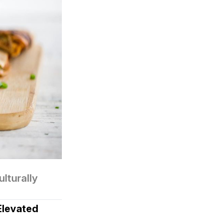
turally 
Elevated