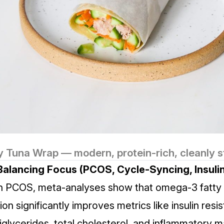
y Tuna Wrap — modern, protein-rich, cleanly s
alancing Focus (PCOS, Cycle‑Syncing, Insulin
th PCOS,
meta‑analyses
show that omega‑3 fatty 
n significantly improves metrics like insulin resi
iglycerides, total cholesterol, and inflammatory 