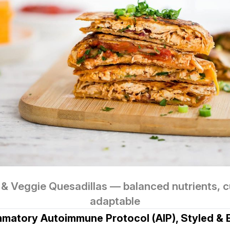
& Veggie Quesadillas — balanced nutrients, cul
adaptable
ammatory Autoimmune Protocol (AIP), Styled & 