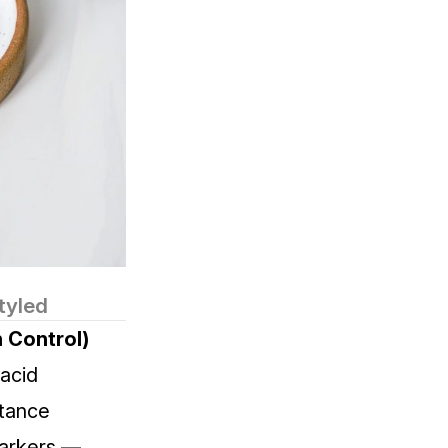
tyled
 Control)
acid
stance
markers —