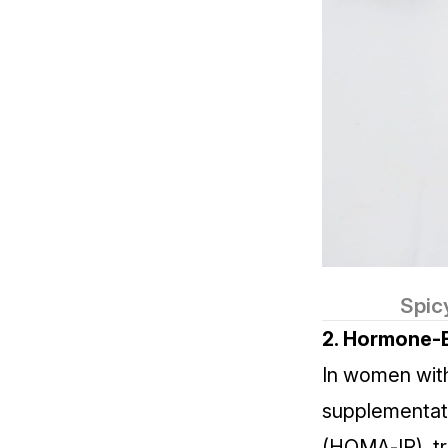
Spic
2. Hormone‑B
In women wi
supplementatio
(HOMA‑IR), tr