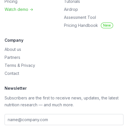
Pricing
Tutorials
Watch demo
->
Airdrop
Assessment Tool
Pricing Handbook
New
Company
About us
Partners
Terms
&
Privacy
Contact
Newsletter
Subscribers are the first to receive news, updates, the latest
nutrition research — and much more.
Work email address