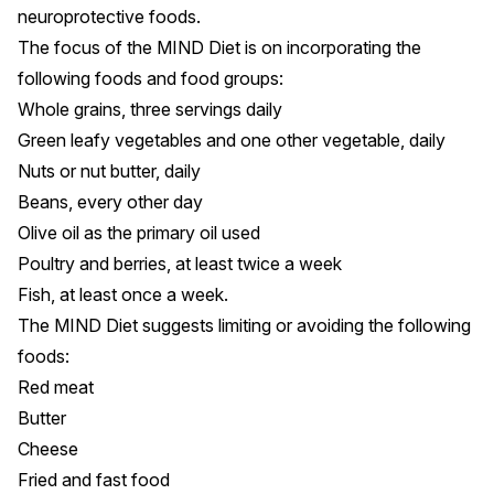
neuroprotective foods.
The focus of the MIND Diet is on incorporating the
following foods and food groups:
Whole grains, three servings daily
Green leafy vegetables and one other vegetable, daily
Nuts or nut butter, daily
Beans, every other day
Olive oil as the primary oil used
Poultry and berries, at least twice a week
Fish, at least once a week.
The MIND Diet suggests limiting or avoiding the following
foods:
Red meat
Butter
Cheese
Fried and fast food