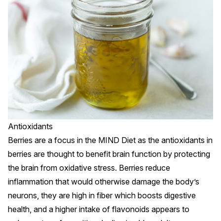
Antioxidants
Berries are a focus in the MIND Diet as the
antioxidants
in
berries are thought to benefit brain function by protecting
the brain from oxidative stress.
Berries
reduce
inflammation that would otherwise damage the body’s
neurons, they are high in fiber which boosts digestive
health, and a higher intake of flavonoids appears to