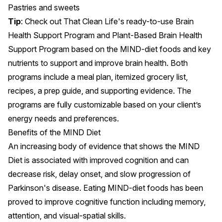
Pastries and sweets
Tip
: Check out That Clean Life's ready-to-use
Brain
Health Support Program
and
Plant-Based Brain Health
Support Program
based on the MIND-diet foods and key
nutrients to support and improve brain health. Both
programs include a meal plan, itemized grocery list,
recipes, a prep guide, and supporting evidence. The
programs are fully customizable based on your client’s
energy needs and preferences.
Benefits of the MIND Diet
An increasing body of evidence that shows the MIND
Diet is associated with
improved cognition
and can
decrease risk
, delay onset, and slow progression of
Parkinson's disease
. Eating
MIND-diet foods
has been
proved to improve
cognitive function
including
memory
,
attention, and visual-spatial skills.