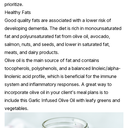
prioritize.
Healthy Fats
Good quality fats
are associated with a lower risk of
developing dementia. The diet is rich in monounsaturated
fat and polyunsaturated fat from olive oil, avocado,
salmon, nuts, and seeds, and lower in saturated fat,
meats, and dairy products.
Olive oil is the main source of fat and contains
tocopherols, polyphenols, and a balanced linoleic/alpha-
linolenic acid profile, which is beneficial for the immune
system and inflammatory responses. A great way to
incorporate olive oil in your client's meal plans is to
include this
Garlic Infused Olive Oil
with leafy greens and
vegetables.