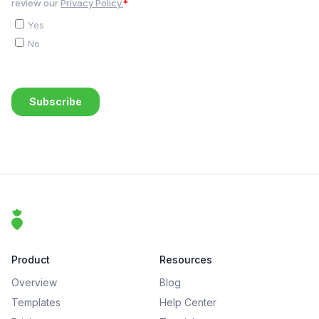
Footer
That Clean Life
Product
Resources
Overview
Blog
Templates
Help Center