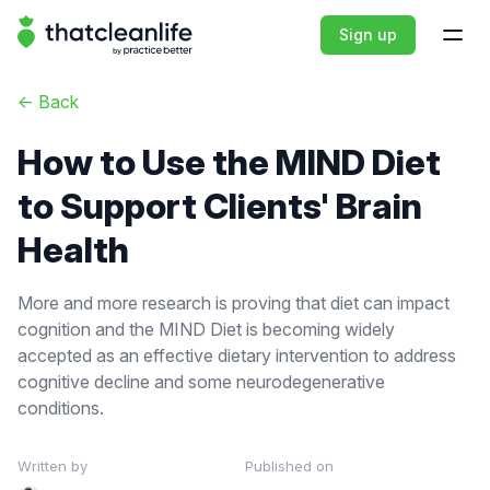
That Clean Life
Sign up
Open
<-
Back
How to Use the MIND Diet
to Support Clients' Brain
Health
More and more research is proving that diet can impact
cognition and the MIND Diet is becoming widely
accepted as an effective dietary intervention to address
cognitive decline and some neurodegenerative
conditions.
Written by
Published on