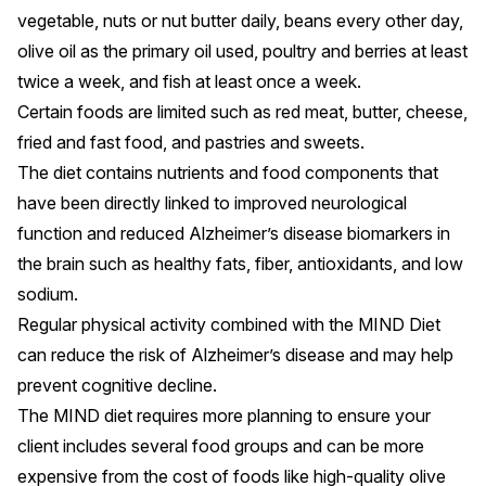
vegetable, nuts or nut butter daily, beans every other day,
olive oil as the primary oil used, poultry and berries at least
twice a week, and fish at least once a week.
Certain foods are limited such as red meat, butter, cheese,
fried and fast food, and pastries and sweets.
The diet contains nutrients and food components that
have been directly linked to improved
neurological
function
and reduced Alzheimer’s disease biomarkers in
the brain such as healthy fats, fiber, antioxidants, and low
sodium.
Regular
physical activity
combined with the MIND Diet
can reduce the risk of Alzheimer’s disease and may help
prevent cognitive decline.
The MIND diet requires more planning to ensure your
client includes several food groups and can be more
expensive from the cost of foods like high-quality olive