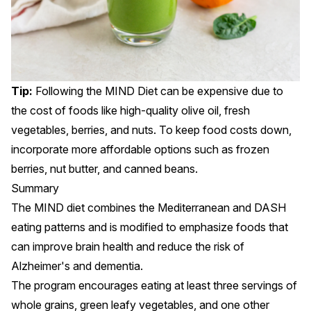
Tip:
Following the MIND Diet can be expensive due to
the cost of foods like high-quality olive oil, fresh
vegetables, berries, and nuts. To keep food costs down,
incorporate more affordable options such as frozen
berries, nut butter, and canned beans.
Summary
The MIND diet combines the Mediterranean and DASH
eating patterns and is modified to emphasize foods that
can improve brain health and reduce the risk of
Alzheimer's
and
dementia
.
The program encourages eating at least three servings of
whole grains, green leafy vegetables, and one other