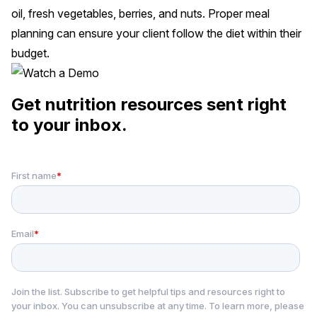
oil, fresh vegetables, berries, and nuts. Proper meal
planning can ensure your client follow the diet within their
budget.