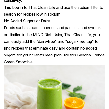
sensitivity.
Tip
: Log in to
That Clean Life
and use the
sodium filter
to
search for recipes low in sodium.
No Added Sugars or Dairy
Foods such as butter, cheese, and pastries, and sweets
are limited in the MIND Diet. Using That Clean Life, you
can easily add the
“dairy-free” and "sugar-free tag"
to
find recipes that eliminate dairy and contain no added
sugars for your client's meal plan, like this
Banana Orange
Green Smoothie
.