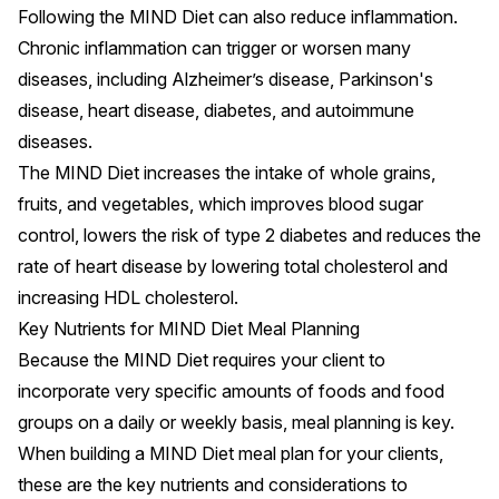
Following the MIND Diet can also reduce
inflammation
.
Chronic inflammation can trigger or worsen many
diseases, including
Alzheimer’s disease
, Parkinson's
disease, heart disease, diabetes, and
autoimmune
diseases
.
The MIND Diet increases the intake of whole grains,
fruits, and vegetables, which improves
blood sugar
control
, lowers the risk of
type 2 diabetes
and reduces the
rate of
heart disease
by lowering total cholesterol and
increasing HDL cholesterol.
Key Nutrients for MIND Diet Meal Planning
Because the MIND Diet requires your client to
incorporate very specific amounts of foods and food
groups on a daily or weekly basis, meal planning is key.
When building a MIND Diet meal plan for your clients,
these are the key nutrients and considerations to