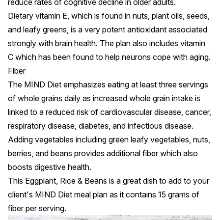
reduce rates of cognitive decline in older adults.
Dietary
vitamin E
, which is found in nuts, plant oils, seeds,
and
leafy greens
, is a very potent antioxidant associated
strongly with brain health. The plan also includes vitamin
C which has been found to help neurons cope with aging.
Fiber
The MIND Diet emphasizes eating at least three servings
of whole grains daily as increased
whole grain intake
is
linked to a reduced risk of cardiovascular disease, cancer,
respiratory disease, diabetes, and infectious disease.
Adding vegetables including green leafy vegetables, nuts,
berries, and beans provides additional fiber which also
boosts digestive health.
This
Eggplant, Rice & Beans
is a great dish to add to your
client's MIND Diet meal plan as it contains 15 grams of
fiber per serving.