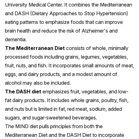
University Medical Center
. It combines the Mediterranean
and DASH (Dietary Approaches to Stop Hypertension)
eating patterns to emphasize foods that can improve
brain health and reduce the risk of
Alzheimer's
and
dementia
.
The Mediterranean Diet
consists of whole, minimally
processed foods including grains, legumes, vegetables,
fruit, nuts, and fish. It incorporates small amounts of meat,
eggs, and dairy products, and a modest amount of
alcohol may also be included.
The DASH diet
emphasizes fruit, vegetables, and low-
fat dairy products. It includes whole grains, poultry, fish,
and nuts but is limited in fat, red meat, sodium, added
sugars, and sugar-sweetened beverages.
The MIND diet pulls principles from both the
Mediterranean Diet and the DASH Diet to incorporate