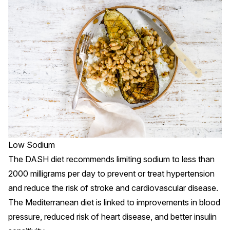
Low Sodium
The DASH diet recommends limiting sodium to less than
2000 milligrams per day to prevent or treat hypertension
and reduce the risk of stroke and cardiovascular disease.
The Mediterranean diet is linked to improvements in blood
pressure, reduced risk of heart disease, and better insulin