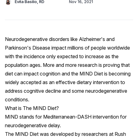
Evita Basilio, RD
Nov 16, 2021
Neurodegenerative disorders like Alzheimer's and
Parkinson's Disease impact millions of people worldwide
with the incidence only expected to increase as the
population ages. More and more research is proving that
diet can impact cognition
and the MIND Diet is becoming
widely accepted as an effective dietary intervention to
address
cognitive decline
and
some neurodegenerative
conditions
.
What is The MIND Diet?
MIND stands for Mediterranean-DASH intervention for
neurodegenerative delay.
The MIND Diet was developed by researchers at
Rush