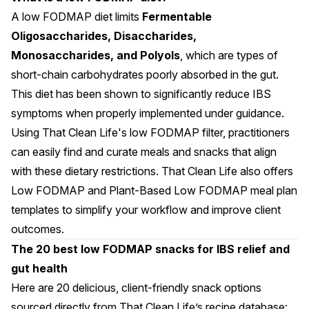
A low FODMAP diet limits
Fermentable
Oligosaccharides, Disaccharides,
Monosaccharides, and Polyols
, which are types of
short-chain carbohydrates poorly absorbed in the gut.
This diet has been shown to significantly reduce IBS
symptoms when properly implemented under guidance.
Using That Clean Life's
low FODMAP filter
, practitioners
can easily find and curate meals and snacks that align
with these dietary restrictions. That Clean Life also offers
Low FODMAP
and
Plant-Based Low FODMAP
meal plan
templates to simplify your workflow and improve client
outcomes.
The 20 best low FODMAP snacks for IBS relief and
gut health
Here are 20 delicious, client-friendly snack options
sourced directly from That Clean Life’s recipe database: