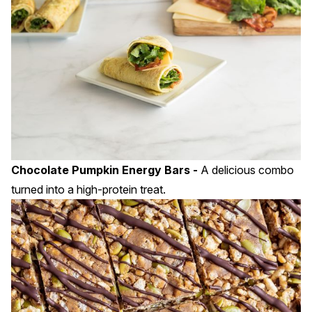
Chocolate Pumpkin Energy Bars -
A delicious combo
turned into a high-protein treat.