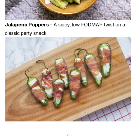
Jalapeno Poppers -
A spicy, low FODMAP twist on a
classic party snack.
,