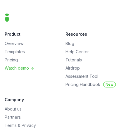
Footer
That Clean Life
Product
Resources
Overview
Blog
Templates
Help Center
Pricing
Tutorials
Watch demo
->
Airdrop
Assessment Tool
Pricing Handbook
New
Company
About us
Partners
Terms
&
Privacy