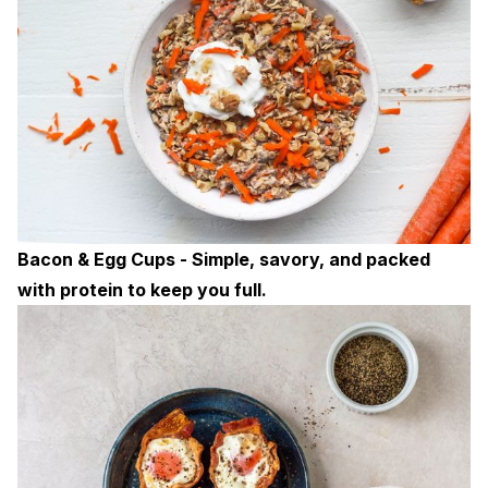
Bacon & Egg Cups - Simple, savory, and packed
with protein to keep you full.