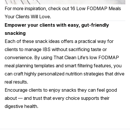
For more inspiration, check out
16 Low FODMAP Meals
Your Clients Will Love
.
Empower your clients with easy, gut-friendly
snacking
Each of these snack ideas offers a practical way for
clients to manage IBS without sacrificing taste or
convenience. By using That Clean Life’s
low FODMAP
meal planning templates
and smart filtering features, you
can craft highly personalized nutrition strategies that drive
real results.
Encourage clients to enjoy snacks they can feel good
about — and trust that every choice supports their
digestive health.