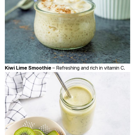
Kiwi Lime Smoothie
– Refreshing and rich in vitamin C.