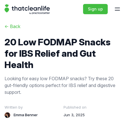
That Clean Life
Sign up
Open
<-
Back
20 Low FODMAP Snacks
for IBS Relief and Gut
Health
Looking for easy low FODMAP snacks? Try these 20
gut-friendly options perfect for IBS relief and digestive
support.
Written by
Published on
Emma Benner
Jun 3, 2025