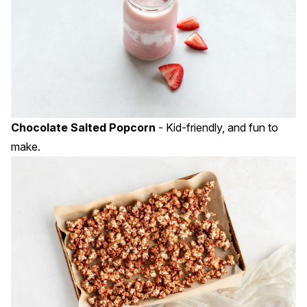
Chocolate Salted Popcorn
- Kid-friendly, and fun to
make.