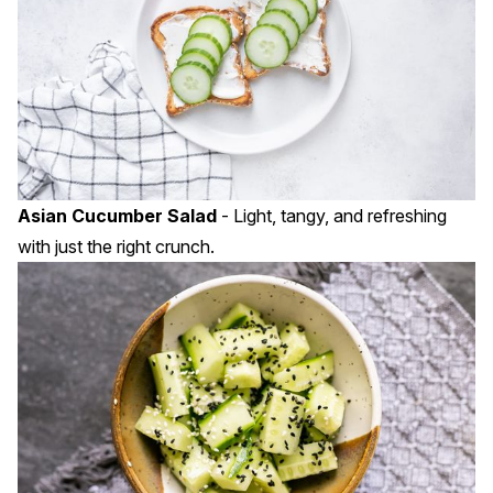
Asian Cucumber Salad
- Light, tangy, and refreshing
with just the right crunch.