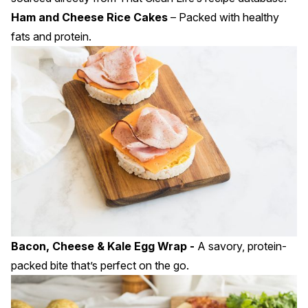
Ham and Cheese Rice Cakes
–
Packed with healthy
fats and protein.
Bacon, Cheese & Kale Egg Wrap -
A savory, protein-
packed bite that’s perfect on the go.