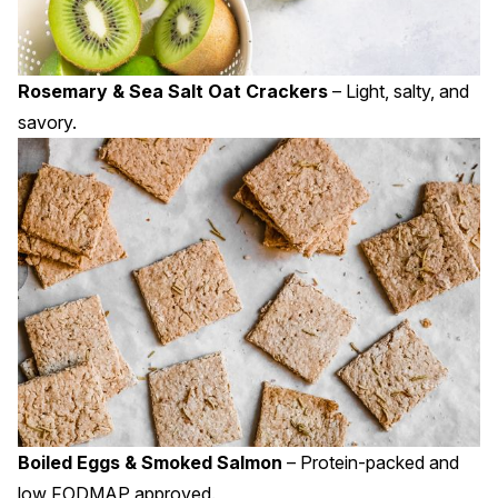
Rosemary & Sea Salt Oat Crackers
– Light, salty, and
savory.
Boiled Eggs & Smoked Salmon
– Protein-packed and
low FODMAP approved.