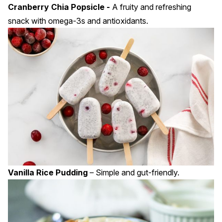
Cranberry Chia Popsicle -
A fruity and refreshing
snack with omega-3s and antioxidants.
Vanilla Rice Pudding
– Simple and gut-friendly.