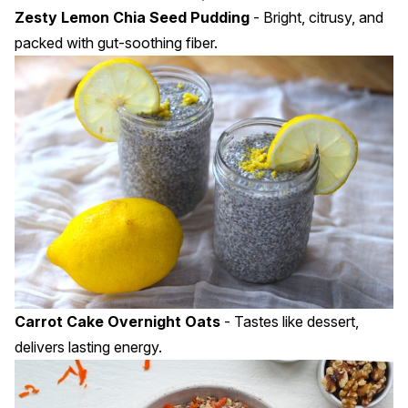
Zesty Lemon Chia Seed Pudding
- Bright, citrusy, and
packed with gut-soothing fiber.
Carrot Cake Overnight Oats
- Tastes like dessert,
delivers lasting energy.