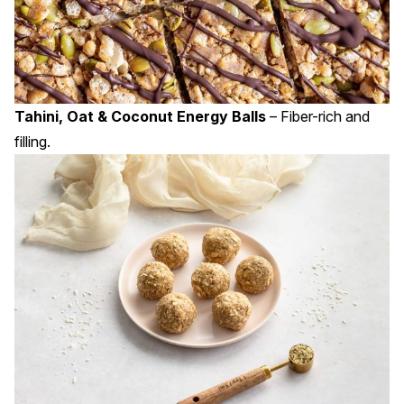
Tahini, Oat & Coconut Energy Balls
– Fiber-rich and
filling.