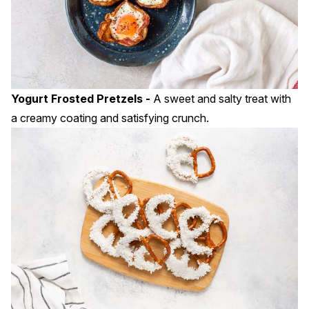
Yogurt Frosted Pretzels -
A sweet and salty treat with
a creamy coating and satisfying crunch.