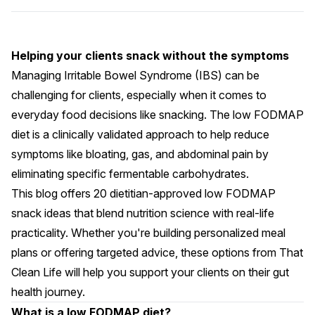
Helping your clients snack without the symptoms
Managing Irritable Bowel Syndrome (IBS) can be
challenging for clients, especially when it comes to
everyday food decisions like snacking. The
low FODMAP
diet
is a clinically validated approach to help reduce
symptoms like bloating, gas, and abdominal pain by
eliminating specific fermentable carbohydrates.
This blog offers 20 dietitian-approved low FODMAP
snack ideas that blend nutrition science with real-life
practicality. Whether you're building personalized meal
plans or offering targeted advice, these options from That
Clean Life will help you support your clients on their gut
health journey.
What is a low FODMAP diet?