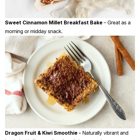
Sweet Cinnamon Millet Breakfast Bake
– Great as a
morning or midday snack.
Dragon Fruit & Kiwi Smoothie -
Naturally vibrant and