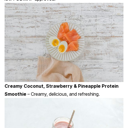
Creamy Coconut, Strawberry & Pineapple Protein
Smoothie
– Creamy, delicious, and refreshing.