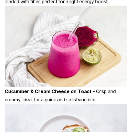
loaded with fiber, perfect for a light energy boost.
Cucumber & Cream Cheese on Toast -
Crisp and
creamy, ideal for a quick and satisfying bite.