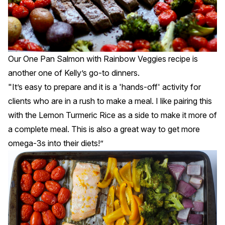
Our
One Pan Salmon with Rainbow Veggies
recipe is
another one of Kelly’s go-to dinners.
"It’s easy to prepare and it is a 'hands-off' activity for
clients who are in a rush to make a meal. I like pairing this
with the Lemon Turmeric Rice as a side to make it more of
a complete meal. This is also a great way to get more
omega-3s into their diets!”