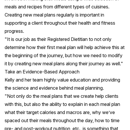
meals and recipes from different types of cuisines.
Creating new meal plans regularly is important in
supporting a client throughout their health and fitness
progress.
"It is our job as their Registered Dietitian to not only
determine how their first meal plan will help achieve this at
the beginning of the journey, but how we need to modify
it by creating new meal plans along their journey as well."
Take an Evidence-Based Approach
Kelly and her team highly value education and providing
the science and evidence behind meal planning.
"Not only do the meal plans that we create help clients
with this, but also the ability to explain in each meal plan
what their target calories and macros are, why we’ve
spaced out their meals throughout the day, how to time
pre- and post-workout nutrition, etc., is something that