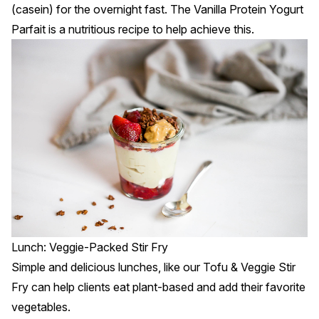
(casein) for the overnight fast. The
Vanilla Protein Yogurt
Parfait
is a nutritious recipe to help achieve this.
Lunch: Veggie-Packed Stir Fry
Simple and delicious lunches, like our
Tofu & Veggie Stir
Fry
can help clients eat plant-based and add their favorite
vegetables.