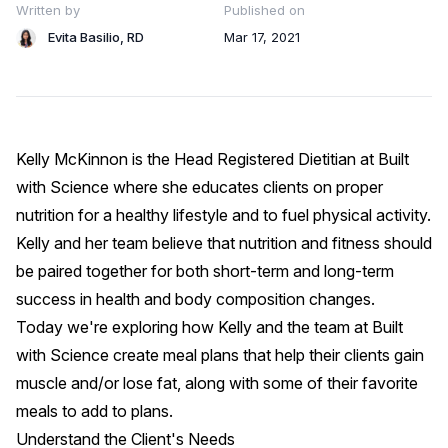
Written by
Published on
Evita Basilio, RD
Mar 17, 2021
Kelly McKinnon is the Head Registered Dietitian at
Built
with Science
where she educates clients on proper
nutrition for a healthy lifestyle and to fuel physical activity.
Kelly and her team believe that nutrition and fitness should
be paired together for both short-term and long-term
success in health and body composition changes.
Today we're exploring how Kelly and the team at
Built
with Science
create meal plans that help their clients gain
muscle and/or lose fat, along with some of their favorite
meals to add to plans.
Understand the Client's Needs