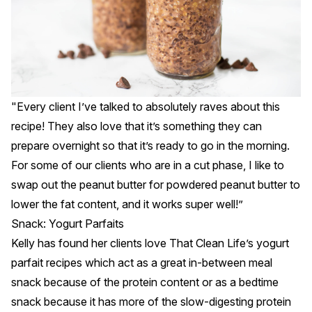
"Every client I’ve talked to absolutely raves about this
recipe! They also love that it’s something they can
prepare overnight so that it’s ready to go in the morning.
For some of our clients who are in a cut phase, I like to
swap out the peanut butter for powdered peanut butter to
lower the fat content, and it works super well!”
Snack: Yogurt Parfaits
Kelly has found her clients love That Clean Life’s yogurt
parfait recipes which act as a great in-between meal
snack because of the protein content or as a bedtime
snack because it has more of the slow-digesting protein