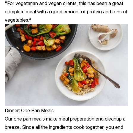
"For vegetarian and vegan clients, this has been a great
complete meal with a good amount of protein and tons of
vegetables.”
Dinner: One Pan Meals
Our
one pan meals
make meal preparation and cleanup a
breeze. Since all the ingredients cook together, you end