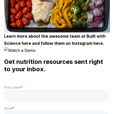
Learn more about the awesome team at Built with
Science
here
and follow them on Instagram
here
.