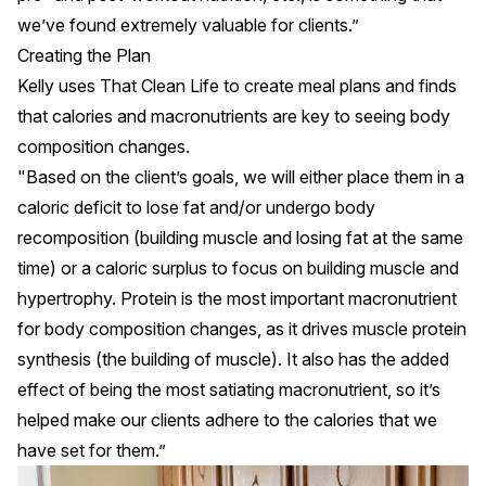
we’ve found extremely valuable for clients.”
Creating the Plan
Kelly uses
That Clean Life
to create meal plans and finds
that calories and
macronutrients
are key to seeing body
composition changes.
"Based on the client’s goals, we will either place them in a
caloric deficit to lose fat and/or undergo body
recomposition (building muscle and losing fat at the same
time) or a caloric surplus to focus on building muscle and
hypertrophy. Protein is the most important macronutrient
for body composition changes, as it drives muscle protein
synthesis (the building of muscle). It also has the added
effect of being the most satiating macronutrient, so it’s
helped make our clients adhere to the calories that we
have set for them.”