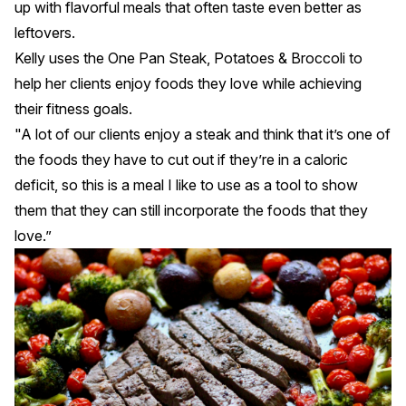
up with flavorful meals that often taste even better as
leftovers.
Kelly uses the
One Pan Steak, Potatoes & Broccoli
to
help her clients enjoy foods they love while achieving
their fitness goals.
"A lot of our clients enjoy a steak and think that it’s one of
the foods they have to cut out if they’re in a caloric
deficit, so this is a meal I like to use as a tool to show
them that they can still incorporate the foods that they
love.”