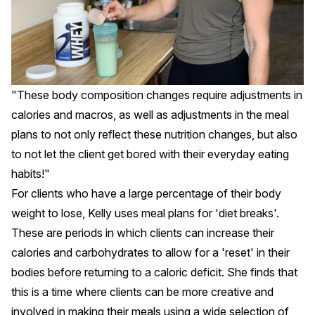
"These body composition changes require adjustments in
calories and macros, as well as adjustments in the meal
plans to not only reflect these nutrition changes, but also
to not let the client get bored with their everyday eating
habits!"
For clients who have a large percentage of their body
weight to lose, Kelly uses meal plans for 'diet breaks'.
These are periods in which clients can increase their
calories and carbohydrates to allow for a 'reset' in their
bodies before returning to a caloric deficit. She finds that
this is a time where clients can be more creative and
involved in making their meals using a wide selection of