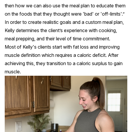
then how we can also use the meal plan to educate them
on the foods that they thought were 'bad' or 'off-limits'.”
In order to create realistic goals and a custom meal plan,
Kelly determines the client’s experience with cooking,
meal prepping, and their level of time commitment.
Most of Kelly's clients start with fat loss and improving
muscle definition which requires a caloric deficit. After
achieving this, they transition to a caloric surplus to gain
muscle.