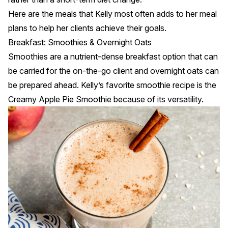
Here are the meals that Kelly most often adds to her meal
plans to help her clients achieve their goals.
Breakfast: Smoothies & Overnight Oats
Smoothies are a nutrient-dense breakfast option that can
be carried for the on-the-go client and overnight oats can
be prepared ahead. Kelly’s favorite smoothie recipe is the
Creamy Apple Pie Smoothie
because of its versatility.