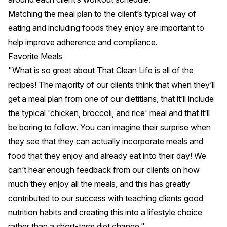
Matching the meal plan to the client’s typical way of
eating and including foods they enjoy are important to
help improve adherence and compliance.
Favorite Meals
"What is so great about That Clean Life is all of the
recipes! The majority of our clients think that when they’ll
get a meal plan from one of our dietitians, that it’ll include
the typical 'chicken, broccoli, and rice' meal and that it’ll
be boring to follow. You can imagine their surprise when
they see that they can actually incorporate meals and
food that they enjoy and already eat into their day! We
can’t hear enough feedback from our clients on how
much they enjoy all the meals, and this has greatly
contributed to our success with teaching clients good
nutrition habits and creating this into a lifestyle choice
rather than a short-term diet change."