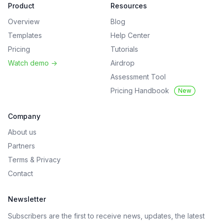
Product
Resources
Overview
Blog
Templates
Help Center
Pricing
Tutorials
Watch demo
->
Airdrop
Assessment Tool
Pricing Handbook
New
Company
About us
Partners
Terms
&
Privacy
Contact
Newsletter
Subscribers are the first to receive news, updates, the latest