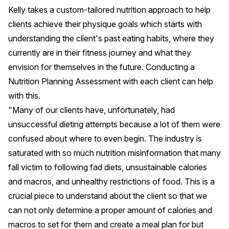
Kelly takes a custom-tailored nutrition approach to help
clients achieve their physique goals which starts with
understanding the client's past eating habits, where they
currently are in their fitness journey and what they
envision for themselves in the future. Conducting a
Nutrition Planning Assessment
with each client can help
with this.
"Many of our clients have, unfortunately, had
unsuccessful dieting attempts because a lot of them were
confused about where to even begin. The industry is
saturated with so much nutrition misinformation that many
fall victim to following fad diets, unsustainable calories
and macros, and unhealthy restrictions of food. This is a
crucial piece to understand about the client so that we
can not only determine a proper amount of calories and
macros to set for them and create a meal plan for but