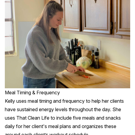
Meal Timing & Frequency
Kelly uses meal timing and frequency to help her clients
have sustained energy levels throughout the day. She
uses That Clean Life to include five meals and snacks
daily for her client's meal plans and organizes these
around each client’s workout schedule.