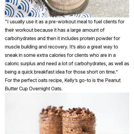
"I usually use it as a pre-workout meal to fuel clients for
their workout because it has a large amount of
carbohydrates and then it includes protein powder for
muscle building and recovery. It’s also a great way to
sneak in some extra calories for clients who are in a
caloric surplus and need a lot of carbohydrates, as well as
being a quick breakfast idea for those short on time.”
For the perfect oats recipe, Kelly’s go-to is the
Peanut
Butter Cup Overnight Oats
.