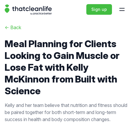
That Clean Life
Sign up
Open
<-
Back
Meal Planning for Clients
Looking to Gain Muscle or
Lose Fat with Kelly
McKinnon from Built with
Science
Kelly and her team believe that nutrition and fitness should
be paired together for both short-term and long-term
success in health and body composition changes.