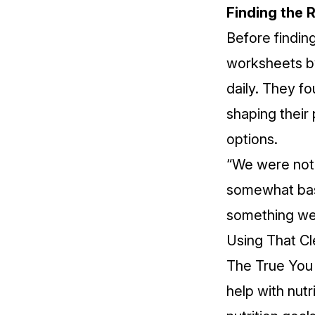
Finding the 
Before findin
worksheets by
daily. They f
shaping their
options.
“We were not 
somewhat basi
something we s
Using That Cle
The True You 
help with nutr