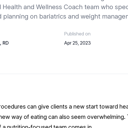
nd Health and Wellness Coach team who speci
d planning on bariatrics and weight manage
Published on
o, RD
Apr 25, 2023
rocedures can give clients a new start toward he
a new way of eating can also seem overwhelming.
f a nutrition-focused team comes in.