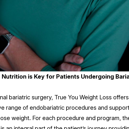
Nutrition is Key for Patients Undergoing Baria
onal bariatric surgery, True You Weight Loss offers
e range of endobariatric
procedures
and support
 lose weight. For each procedure and program, the
s an integral part of the patient’s journey provid