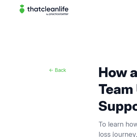
That Clean Life
How a
<-
Back
Team 
Suppor
To learn how
loss journey