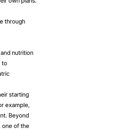
heir own plans.
fe
through
.
 and nutrition
 to
tric
eir starting
For example,
nt. Beyond
 one of the