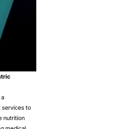
tric
 a
 services to
 nutrition
ing medical