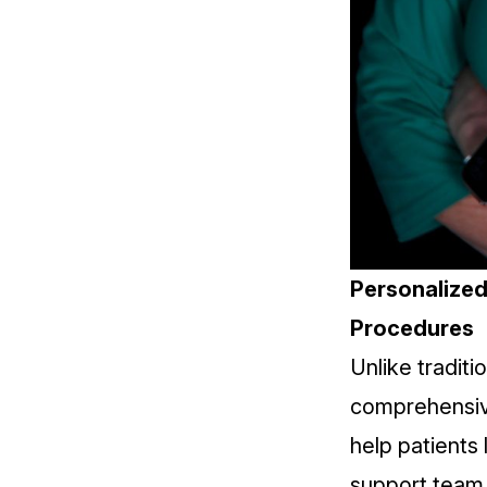
Personalized 
Procedures
Unlike traditi
comprehensiv
help patients
support team i