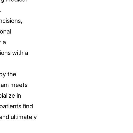
.
ncisions,
ional
r a
ons with a
 by the
team meets
alize in
patients find
and ultimately