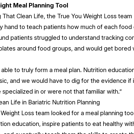
Right Meal Planning Tool
g That Clean Life, the True You Weight Loss team
 hand to teach patients how much of each food 
ound patients struggled to understand tracking co
 plates around food groups, and would get bored 
able to truly form a meal plan. Nutrition educati
c, and we would have to dig for the evidence if 
pecialized in or were not that familiar with.”
an Life in Bariatric Nutrition Planning
Weight Loss team looked for a meal planning too
ition education, inspire patients to eat healthy with