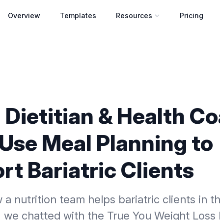
Overview
Templates
Resources
Pricing
Open resources menu
 Dietitian & Health C
Use Meal Planning to
t Bariatric Clients
 a nutrition team helps bariatric clients in t
, we chatted with the True You Weight Loss