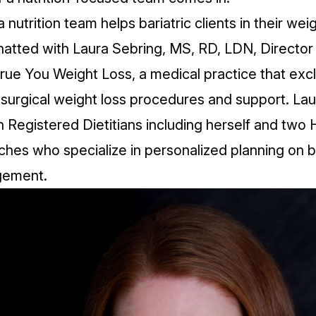
 nutrition team helps bariatric clients in their wei
hatted with
Laura Sebring
, MS, RD, LDN, Director
rue You Weight Loss
, a medical practice that exc
surgical weight loss procedures and support. Lau
 Registered Dietitians including herself and two 
hes who specialize in personalized planning on ba
gement.