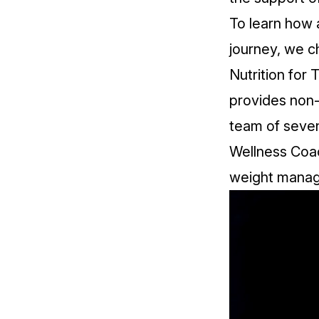
To learn how a
journey, we c
Nutrition for
T
provides non-
team of seven
Wellness Coac
weight mana