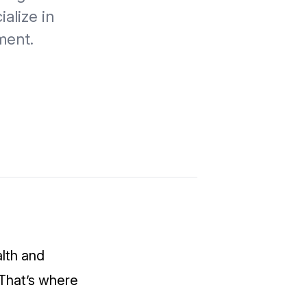
alize in
ment.
alth and
 That’s where