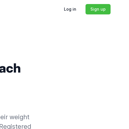
Log in
Sign up
oach
heir weight
 Registered