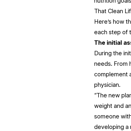
nutrition goal
That Clean Lif
Here’s how t
each step of 
The initial 
During the ini
needs. From h
complement an
physician.
“The new plan 
weight and an
someone with
developing a 