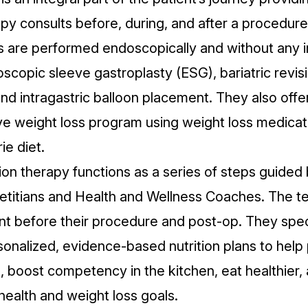
apy consults before, during, and after a procedure
s are performed endoscopically and without any i
scopic sleeve gastroplasty (ESG), bariatric revis
nd intragastric balloon placement. They also offe
 weight loss program using weight loss medicati
ie diet.
ion therapy functions as a series of steps guided
etitians and Health and Wellness Coaches. The 
ent before their procedure and post-op. They speci
sonalized, evidence-based nutrition plans to help 
 boost competency in the kitchen, eat healthier, 
health and weight loss goals.