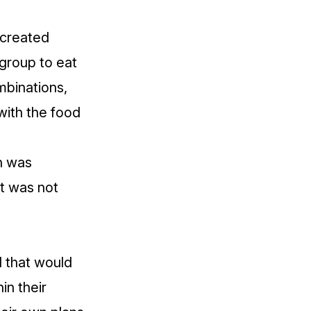
 created
group to eat
mbinations,
with the food
on was
it was not
l that would
in their