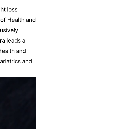
ght loss
 of Health and
lusively
ra leads a
Health and
riatrics and