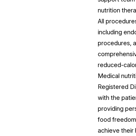
nutrition ther
All procedure
including endo
procedures, a
comprehensive
reduced-calor
Medical nutrit
Registered Di
with the pati
providing per
food freedom,
achieve their 