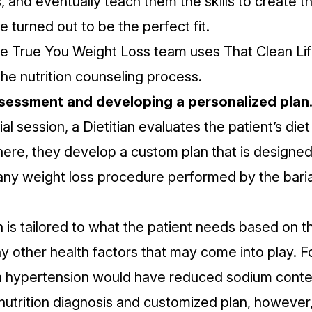
s, and eventually teach them the skills to create t
e turned out to be the perfect fit.
he True You Weight Loss team uses
That Clean Li
the nutrition counseling process.
assessment and developing a personalized plan
tial session, a Dietitian evaluates the patient’s diet
ere, they develop a custom plan that is designed
y weight loss procedure performed by the baria
is tailored to what the patient needs based on th
y other health factors that may come into play. 
 hypertension would have reduced sodium conte
nutrition diagnosis and customized plan, however,