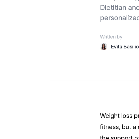
Dietitian a
personalize
Written by
Evita Basili
Weight loss p
fitness, but 
the support o