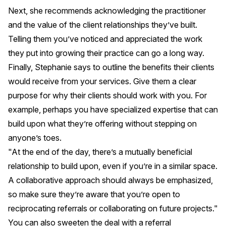
Next, she recommends acknowledging the practitioner
and the value of the client relationships they’ve built.
Telling them you’ve noticed and appreciated the work
they put into growing their practice can go a long way.
Finally, Stephanie says to outline the benefits their clients
would receive from your services. Give them a clear
purpose for why their clients should work with you. For
example, perhaps you have specialized expertise that can
build upon what they’re offering without stepping on
anyone’s toes.
"At the end of the day, there’s a mutually beneficial
relationship to build upon, even if you’re in a similar space.
A collaborative approach should always be emphasized,
so make sure they’re aware that you’re open to
reciprocating referrals or collaborating on future projects."
You can also sweeten the deal with a referral