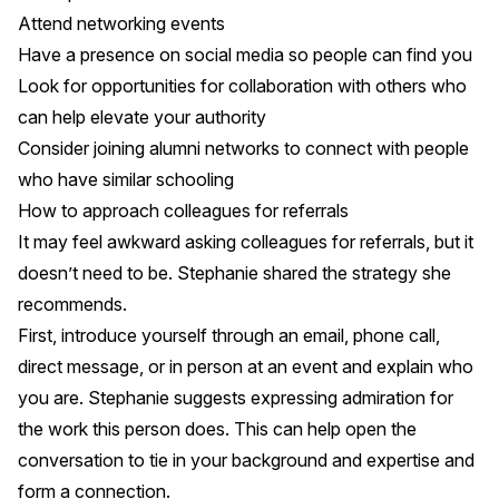
Attend networking events
Have a presence on social media so people can find you
Look for opportunities for collaboration with others who
can help elevate your authority
Consider joining alumni networks to connect with people
who have similar schooling
How to approach colleagues for referrals
It may feel awkward asking colleagues for referrals, but it
doesn’t need to be. Stephanie shared the strategy she
recommends.
First, introduce yourself through an email, phone call,
direct message, or in person at an event and explain who
you are. Stephanie suggests expressing admiration for
the work this person does. This can help open the
conversation to tie in your background and expertise and
form a connection.