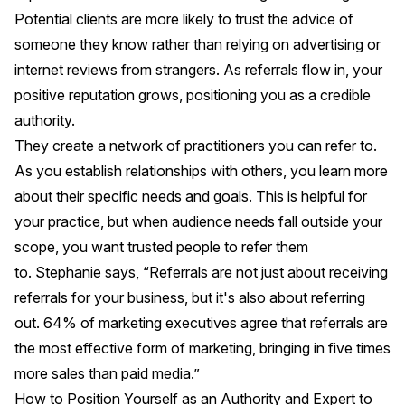
Potential clients are more likely to trust the advice of
someone they know rather than relying on advertising or
internet reviews from strangers. As referrals flow in, your
positive reputation grows, positioning you as a credible
authority.
They create a network of practitioners you can refer to.
As you establish relationships with others, you learn more
about their specific needs and goals. This is helpful for
your practice, but when audience needs fall outside your
scope, you want trusted people to refer them
to. Stephanie says, “Referrals are not just about receiving
referrals for your business, but it's also about referring
out. 64% of marketing executives agree that referrals are
the most effective form of marketing, bringing in five times
more sales than paid media.”
How to Position Yourself as an Authority and Expert to