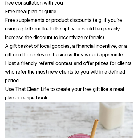
free consultation with you
Free meal plan or guide
Free supplements or product discounts (e.g. if you’re
using a platform like Fullscript, you could temporarily
increase the discount to incentivize referrals)
A gift basket of local goodies, a financial incentive, or a
gift card to a relevant business they would appreciate
Host a friendly referral contest and offer prizes for clients
who refer the most new clients to you within a defined
period
Use
That Clean Life
to create your free gift like a meal
plan or recipe book.