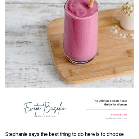
Stephanie says the best thing to do here is to choose