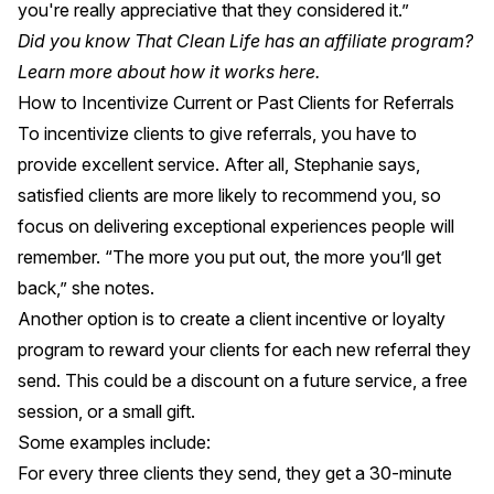
you're really appreciative that they considered it.”
Did you know That Clean Life has an affiliate program?
Learn more about how it works
here
.
How to Incentivize Current or Past Clients for Referrals
To incentivize clients to give referrals, you have to
provide excellent service. After all, Stephanie says,
satisfied clients are more likely to recommend you, so
focus on delivering exceptional experiences people will
remember. “The more you put out, the more you’ll get
back,” she notes.
Another option is to create a client incentive or loyalty
program to reward your clients for each new referral they
send. This could be a discount on a future service, a free
session, or a small gift.
Some examples include:
For every three clients they send, they get a 30-minute