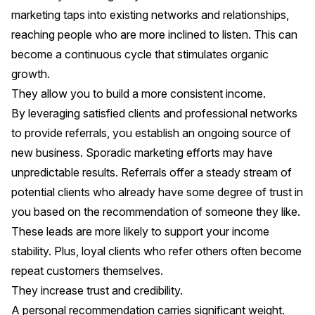
marketing taps into existing networks and relationships,
reaching people who are more inclined to listen. This can
become a continuous cycle that stimulates organic
growth.
They allow you to build a more consistent income.
By leveraging satisfied clients and professional networks
to provide referrals, you establish an ongoing source of
new business. Sporadic marketing efforts may have
unpredictable results. Referrals offer a steady stream of
potential clients who already have some degree of trust in
you based on the recommendation of someone they like.
These leads are more likely to support your income
stability. Plus, loyal clients who refer others often become
repeat customers themselves.
They increase trust and credibility.
A personal recommendation carries significant weight.