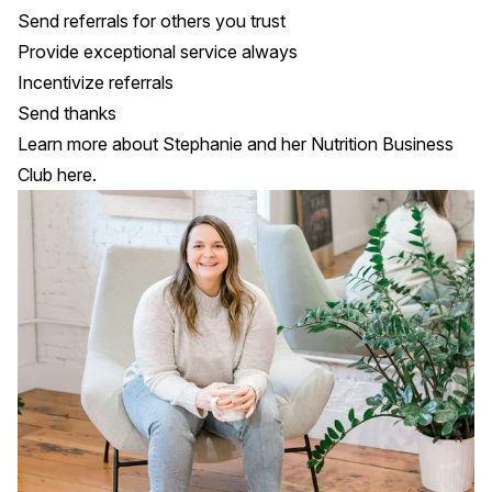
Send referrals for others you trust
Provide exceptional service always
Incentivize referrals
Send thanks
Learn more about Stephanie and her Nutrition Business
Club
here
.