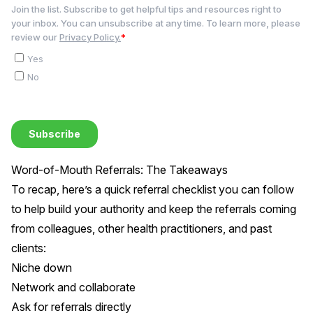
Word-of-Mouth Referrals: The Takeaways
To recap, here’s a quick referral checklist you can follow
to help build your authority and keep the referrals coming
from colleagues, other health practitioners, and past
clients:
Niche down
Network and collaborate
Ask for referrals directly