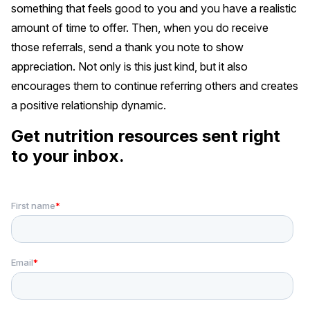
something that feels good to you and you have a realistic
amount of time to offer. Then, when you do receive
those referrals, send a thank you note to show
appreciation. Not only is this just kind, but it also
encourages them to continue referring others and creates
a positive relationship dynamic.