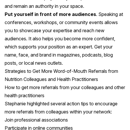
and remain an authority in your space.
Put yourself in front of more audiences
. Speaking at
conferences, workshops, or community events allows
you to showcase your expertise and reach new
audiences. It also helps you become more confident,
which supports your position as an expert. Get your
name, face, and brand in magazines, podcasts, blog
posts, or local news outlets.
Strategies to Get More Word-of-Mouth Referrals from
Nutrition Colleagues and Health Practitioners
How to get more referrals from your colleagues and other
health practitioners
Stephanie highlighted several action tips to encourage
more referrals from colleagues within your network:
Join professional associations
Participate in online communities