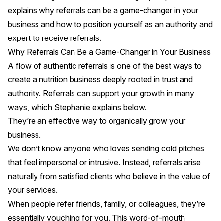
explains why referrals can be a game-changer in your
business and how to position yourself as an authority and
expert to receive referrals.
Why Referrals Can Be a Game-Changer in Your Business
A flow of authentic referrals is one of the best ways to
create a nutrition business deeply rooted in trust and
authority. Referrals can support your growth in many
ways, which Stephanie explains below.
They’re an effective way to organically grow your
business.
We don’t know anyone who loves sending cold pitches
that feel impersonal or intrusive. Instead, referrals arise
naturally from satisfied clients who believe in the value of
your services.
When people refer friends, family, or colleagues, they’re
essentially vouching for you. This word-of-mouth