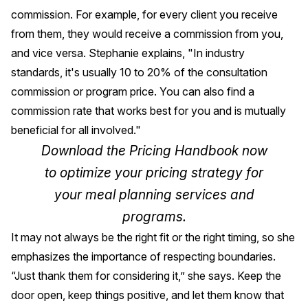
commission. For example, for every client you receive
from them, they would receive a commission from you,
and vice versa. Stephanie explains, "In industry
standards, it's usually 10 to 20% of the consultation
commission or program price. You can also find a
commission rate that works best for you and is mutually
beneficial for all involved."
Download the
Pricing Handbook
now
to optimize your pricing strategy for
your meal planning services and
programs.
It may not always be the right fit or the right timing, so she
emphasizes the importance of respecting boundaries.
“Just thank them for considering it,” she says. Keep the
door open, keep things positive, and let them know that