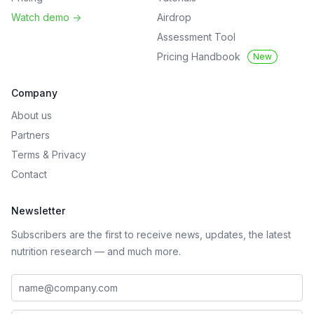
Watch demo
->
Airdrop
Assessment Tool
Pricing Handbook
New
Company
About us
Partners
Terms
&
Privacy
Contact
Newsletter
Subscribers are the first to receive news, updates, the latest
nutrition research — and much more.
Work email address