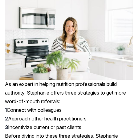
As an expert in helping nutrition professionals build
authority, Stephanie offers three strategies to get more
word-of-mouth referrals:
Connect with colleagues
Approach other health practitioners
Incentivize current or past clients
Before diving into these three strategies, Stephanie