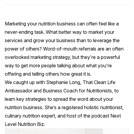
Marketing your nutrition business can often feel like a
never-ending task. What better way to market your
services and grow your business than to leverage the
power of others? Word-of-mouth referrals are an often
overlooked marketing strategy, but they're a powerful
way to get more people talking about what you're
offering and telling others how great it is.
We caught up with
Stephanie Long
,
That Clean Life
Ambassador and Business Coach for Nutritionists, to
learn key strategies to spread the word about your
nutrition business. She’s a registered holistic nutritionist,
culinary nutrition expert, and host of the podcast
Next
Level Nutrition Biz
.