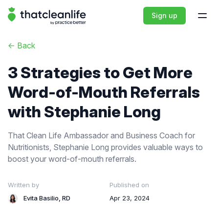
That Clean Life
Sign up
Open
<-
Back
3 Strategies to Get More
Word-of-Mouth Referrals
with Stephanie Long
That Clean Life Ambassador and Business Coach for
Nutritionists, Stephanie Long provides valuable ways to
boost your word-of-mouth referrals.
Written by
Published on
Evita Basilio, RD
Apr 23, 2024