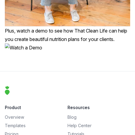
Plus,
watch a demo
to see how That Clean Life can help
you create beautiful nutrition plans for your clients.
Footer
That Clean Life
Product
Resources
Overview
Blog
Templates
Help Center
Pricing
Tutorials