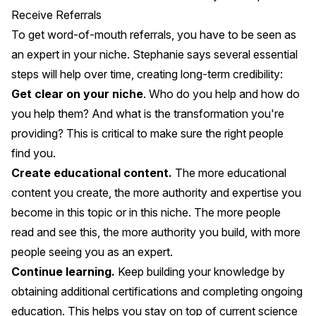
Receive Referrals
To get word-of-mouth referrals, you have to be seen as
an expert in your niche. Stephanie says several essential
steps will help over time, creating long-term credibility:
Get clear on your niche
. Who do you help and how do
you help them? And what is the transformation you're
providing? This is critical to make sure the right people
find you.
Create educational content.
The more educational
content you create, the more authority and expertise you
become in this topic or in this niche. The more people
read and see this, the more authority you build, with more
people seeing you as an expert.
Continue learning.
Keep building your knowledge by
obtaining additional certifications and completing ongoing
education. This helps you stay on top of current science