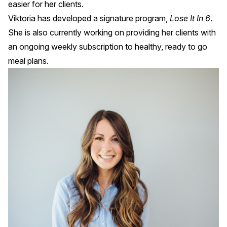
easier for her clients.
Viktoria has developed a signature program,
Lose It In 6
.
She is also currently working on providing her clients with
an ongoing weekly subscription to healthy, ready to go
meal plans.