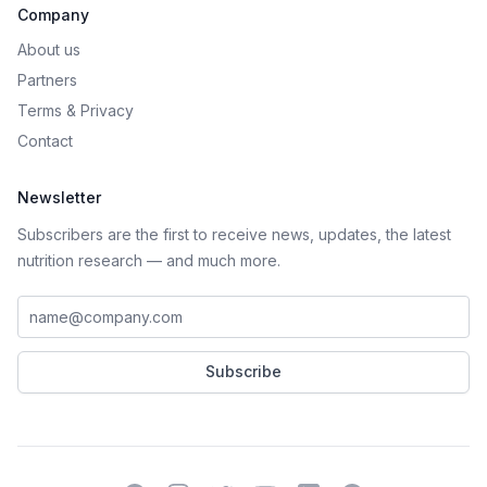
Company
About us
Partners
Terms
&
Privacy
Contact
Newsletter
Subscribers are the first to receive news, updates, the latest
nutrition research — and much more.
Work email address
Subscribe