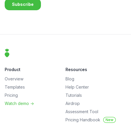
Footer
That Clean Life
Product
Resources
Overview
Blog
Templates
Help Center
Pricing
Tutorials
Watch demo
->
Airdrop
Assessment Tool
Pricing Handbook
New