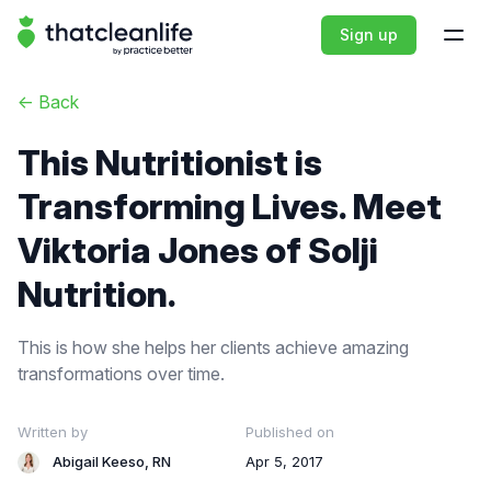
That Clean Life
Sign up
Open
<-
Back
This Nutritionist is
Transforming Lives. Meet
Viktoria Jones of Solji
Nutrition.
This is how she helps her clients achieve amazing
transformations over time.
Written by
Published on
Abigail Keeso, RN
Apr 5, 2017