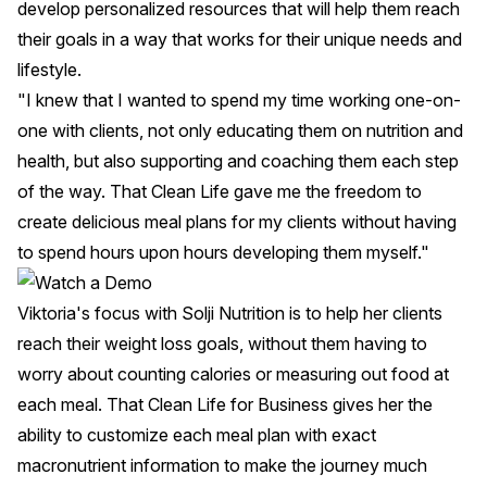
develop personalized resources that will help them reach
their goals in a way that works for their unique needs and
lifestyle.
"I knew that I wanted to spend my time working one-on-
one with clients, not only educating them on nutrition and
health, but also supporting and coaching them each step
of the way. That Clean Life gave me the freedom to
create delicious meal plans for my clients without having
to spend hours upon hours developing them myself."
Viktoria's focus with
Solji Nutrition
is to help her clients
reach their weight loss goals, without them having to
worry about counting calories or measuring out food at
each meal. That Clean Life for Business gives her the
ability to customize each meal plan with exact
macronutrient information to make the journey much