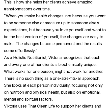
This is how she helps her clients achieve amazing
transformations over time.
"When you make health changes, not because you want
to be someone else or measure up to someone else’s
expectations, but because you love yourself and want to
be the best version of yourself, the changes are easy to
make. The changes become permanent and the results
come effortlessly."
As a Holistic Nutritionist, Viktoria recognizes that each
and every one of her clients is biochemically unique.
What works for one person, might not work for another.
There is no such thing as a one-size-fits-all approach.
She looks at each person individually, focusing not only
on nutrition and physical health, but also on emotional,
mental and spiritual factors.
Viktoria uses
That Clean Life
to support her clients and