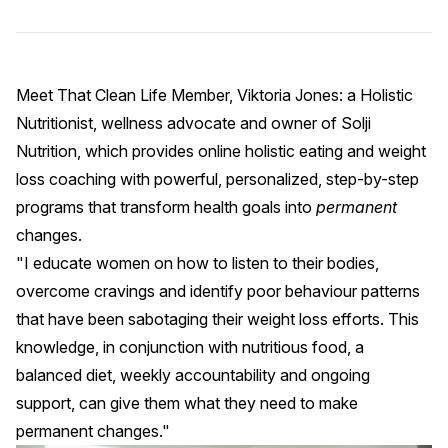
Meet
That Clean Life
Member, Viktoria Jones: a Holistic
Nutritionist, wellness advocate and owner of
Solji
Nutrition
, which provides online holistic eating and weight
loss coaching with powerful, personalized, step-by-step
programs that transform health goals into
permanent
changes.
"I educate women on how to listen to their bodies,
overcome cravings and identify poor behaviour patterns
that have been sabotaging their weight loss efforts. This
knowledge, in conjunction with nutritious food, a
balanced diet, weekly accountability and ongoing
support, can give them what they need to make
permanent changes."