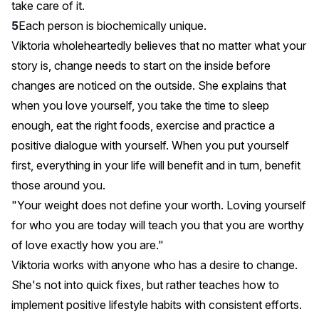
take care of it.
Each person is biochemically unique.
Viktoria wholeheartedly believes that no matter what your
story is, change needs to start on the inside before
changes are noticed on the outside. She explains that
when you love yourself, you take the time to sleep
enough, eat the right foods, exercise and practice a
positive dialogue with yourself. When you put yourself
first, everything in your life will benefit and in turn, benefit
those around you.
"Your weight does not define your worth. Loving yourself
for who you are today will teach you that you are worthy
of love exactly how you are."
Viktoria works with anyone who has a desire to change.
She's not into quick fixes, but rather teaches how to
implement positive lifestyle habits with consistent efforts.