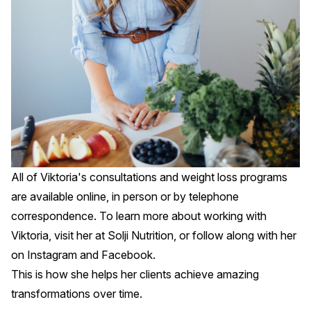
All of Viktoria's consultations and weight loss programs
are available online, in person or by telephone
correspondence. To learn more about working with
Viktoria, visit her at
Solji Nutrition
, or follow along with her
on
Instagram
and
Facebook
.
This is how she helps her clients achieve amazing
transformations over time.