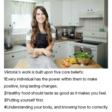
Viktoria's work is built upon five core beliefs:
Every individual has the power within them to make
positive, long lasting changes.
Healthy food should taste as good as it makes you feel.
Putting yourself first.
Understanding your body, and knowing how to correctly