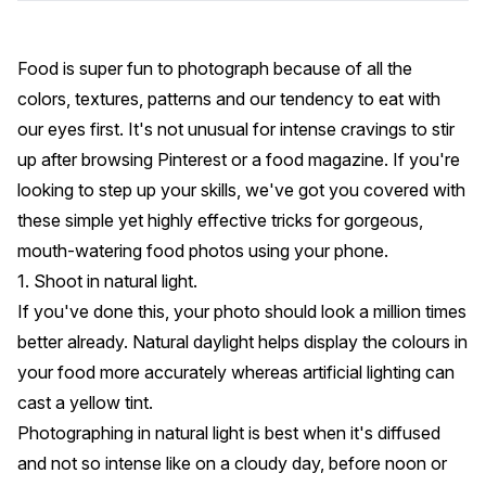
Food is super fun to photograph because of all the
colors, textures, patterns and our tendency to eat with
our eyes first. It's not unusual for intense cravings to stir
up after browsing Pinterest or a food magazine. If you're
looking to step up your skills, we've got you covered with
these simple yet highly effective tricks for gorgeous,
mouth-watering food photos using your phone.
1. Shoot in natural light.
If you've done this, your photo should look a million times
better already. Natural daylight helps display the colours in
your food more accurately whereas artificial lighting can
cast a yellow tint.
Photographing in natural light is best when it's diffused
and not so intense like on a cloudy day, before noon or