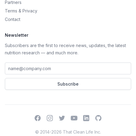
Partners
Terms
&
Privacy
Contact
Newsletter
Subscribers are the first to receive news, updates, the latest
nutrition research — and much more.
Work email address
Subscribe
Facebook
Instagram
Twitter
YouTube
LinkedIn
GitHub
© 2014-2026 That Clean Life Inc.