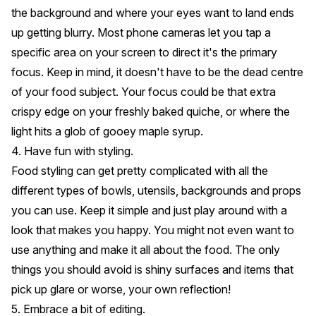
the background and where your eyes want to land ends
up getting blurry. Most phone cameras let you tap a
specific area on your screen to direct it's the primary
focus. Keep in mind, it doesn't have to be the dead centre
of your food subject. Your focus could be that extra
crispy edge on your freshly baked quiche, or where the
light hits a glob of gooey maple syrup.
4. Have fun with styling.
Food styling can get pretty complicated with all the
different types of bowls, utensils, backgrounds and props
you can use. Keep it simple and just play around with a
look that makes you happy. You might not even want to
use anything and make it all about the food. The only
things you should avoid is shiny surfaces and items that
pick up glare or worse, your own reflection!
5. Embrace a bit of editing.