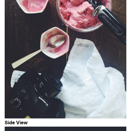
Side View