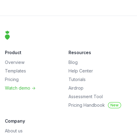
Footer
That Clean Life
Product
Resources
Overview
Blog
Templates
Help Center
Pricing
Tutorials
Watch demo
->
Airdrop
Assessment Tool
Pricing Handbook
New
Company
About us