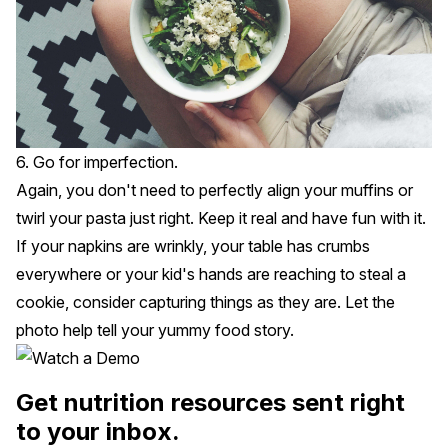
6. Go for imperfection.
Again, you don't need to perfectly align your muffins or
twirl your pasta just right. Keep it real and have fun with it.
If your napkins are wrinkly, your table has crumbs
everywhere or your kid's hands are reaching to steal a
cookie, consider capturing things as they are. Let the
photo help tell your yummy food story.