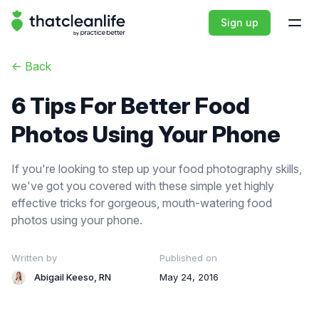
That Clean Life
Sign up
Open
<-
Back
6 Tips For Better Food
Photos Using Your Phone
If you're looking to step up your food photography skills,
we've got you covered with these simple yet highly
effective tricks for gorgeous, mouth-watering food
photos using your phone.
Written by
Published on
Abigail Keeso, RN
May 24, 2016