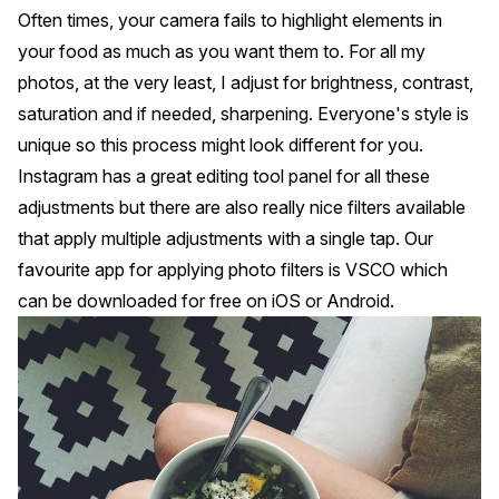
Often times, your camera fails to highlight elements in
your food as much as you want them to. For all my
photos, at the very least, I adjust for brightness, contrast,
saturation and if needed, sharpening. Everyone's style is
unique so this process might look different for you.
Instagram has a great editing tool panel for all these
adjustments but there are also really nice filters available
that apply multiple adjustments with a single tap. Our
favourite app for applying photo filters is VSCO which
can be downloaded for free on iOS or Android.