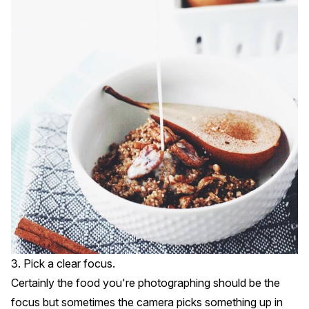
3. Pick a clear focus.
Certainly the food you're photographing should be the
focus but sometimes the camera picks something up in