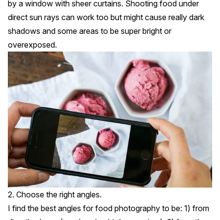
by a window with sheer curtains. Shooting food under
direct sun rays can work too but might cause really dark
shadows and some areas to be super bright or
overexposed.
2. Choose the right angles.
I find the best angles for food photography to be: 1) from