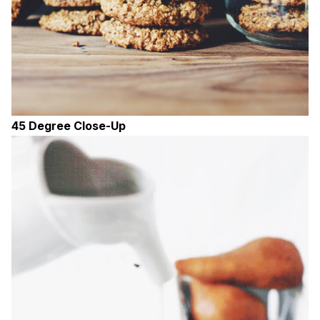
45 Degree Close-Up