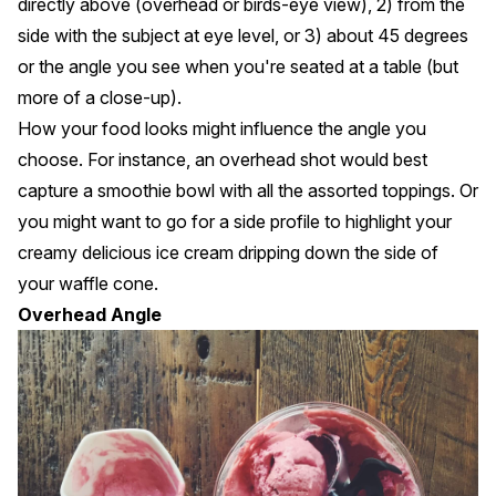
directly above (overhead or birds-eye view), 2) from the
side with the subject at eye level, or 3) about 45 degrees
or the angle you see when you're seated at a table (but
more of a close-up).
How your food looks might influence the angle you
choose. For instance, an overhead shot would best
capture a smoothie bowl with all the assorted toppings. Or
you might want to go for a side profile to highlight your
creamy delicious ice cream dripping down the side of
your waffle cone.
Overhead Angle