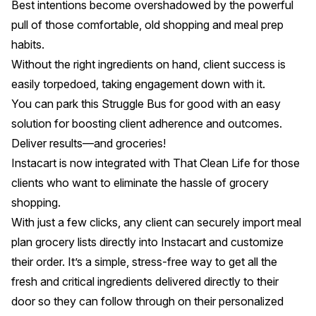
Best intentions become overshadowed by the powerful
pull of those comfortable, old shopping and meal prep
habits.
Without the right ingredients on hand, client success is
easily torpedoed, taking engagement down with it.
You can park this Struggle Bus for good with an easy
solution for boosting client adherence and outcomes.
Deliver results—and groceries!
Instacart is now integrated with That Clean Life
for those
clients who want to eliminate the hassle of grocery
shopping.
With just a few clicks, any client can securely import meal
plan grocery lists directly into Instacart and customize
their order. It’s a simple, stress-free way to get all the
fresh and critical ingredients delivered directly to their
door so they can follow through on their personalized