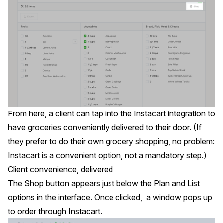
From here, a client can tap into the Instacart integration to
have groceries conveniently delivered to their door. (If
they prefer to do their own grocery shopping, no problem:
Instacart is a convenient option, not a mandatory step.)
Client convenience, delivered
The Shop button appears just below the Plan and List
options in the interface. Once clicked, a window pops up
to order through Instacart.