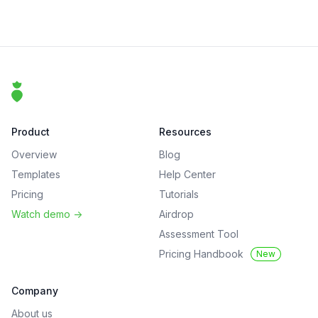
Footer
That Clean Life
Product
Resources
Overview
Blog
Templates
Help Center
Pricing
Tutorials
Watch demo
->
Airdrop
Assessment Tool
Pricing Handbook
New
Company
About us