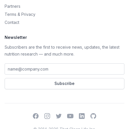
Partners
Terms
&
Privacy
Contact
Newsletter
Subscribers are the first to receive news, updates, the latest
nutrition research — and much more.
Work email address
Subscribe
Facebook
Instagram
Twitter
YouTube
LinkedIn
GitHub