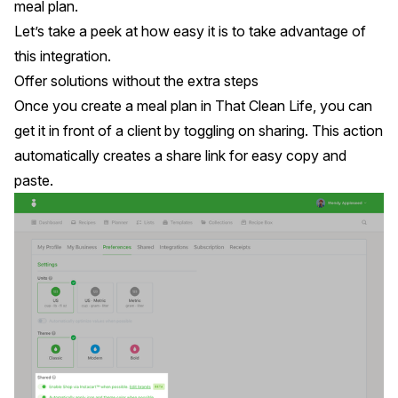
meal plan.
Let’s take a peek at how easy it is to take advantage of
this integration.
Offer solutions without the extra steps
Once you create a meal plan in
That Clean Life
, you can
get it in front of a client by toggling on sharing. This action
automatically creates a share link for easy copy and
paste.