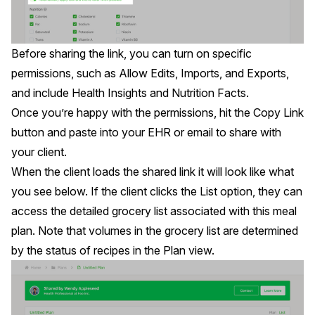
Before
sharing the link
, you can turn on specific
permissions, such as Allow Edits, Imports, and Exports,
and include Health Insights and Nutrition Facts.
Once you’re happy with the permissions, hit the Copy Link
button and paste into your EHR or email to share with
your client.
When the client loads the shared link it will look like what
you see below. If the client clicks the List option, they can
access the detailed grocery list associated with this meal
plan. Note that volumes in the grocery list are determined
by the status of recipes in the Plan view.