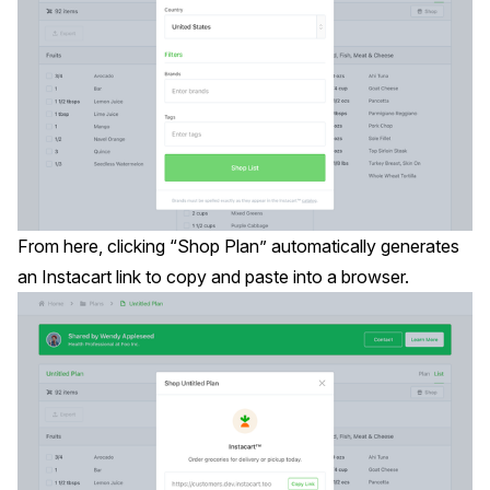
From here, clicking “Shop Plan” automatically generates
an Instacart link to copy and paste into a browser.