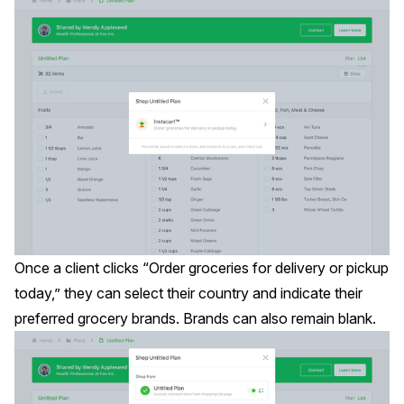
Once a client clicks “Order groceries for delivery or pickup
today,” they can select their country and indicate their
preferred grocery brands. Brands can also remain blank.