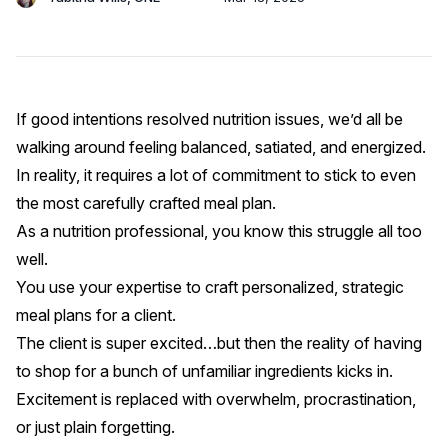
If good intentions resolved nutrition issues, we’d all be
walking around feeling balanced, satiated, and energized.
In reality, it requires a lot of commitment to stick to even
the most carefully crafted meal plan.
As a nutrition professional, you know this struggle all too
well.
You use your expertise to craft personalized,
strategic
meal plans
for a client.
The client is super excited…but then the reality of having
to shop for a bunch of unfamiliar ingredients kicks in.
Excitement is replaced with overwhelm, procrastination,
or just plain forgetting.