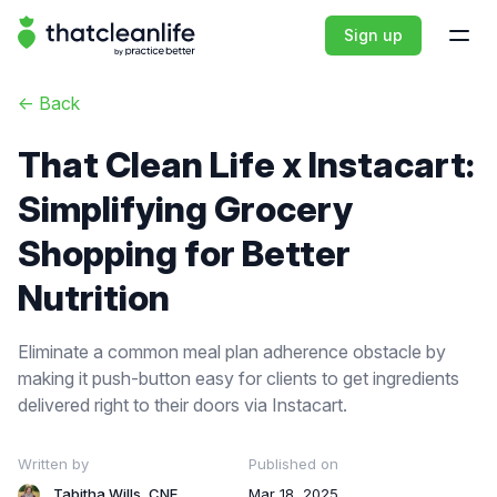
That Clean Life
Sign up
Open
<-
Back
That Clean Life x Instacart:
Simplifying Grocery
Shopping for Better
Nutrition
Eliminate a common meal plan adherence obstacle by
making it push-button easy for clients to get ingredients
delivered right to their doors via Instacart.
Written by
Published on
Tabitha Wills, CNE
Mar 18, 2025