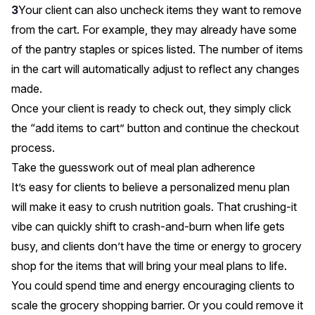
Your client can also uncheck items they want to remove
from the cart. For example, they may already have some
of the pantry staples or spices listed. The number of items
in the cart will automatically adjust to reflect any changes
made.
Once your client is ready to check out, they simply click
the “add items to cart” button and continue the checkout
process.
Take the guesswork out of meal plan adherence
It’s easy for clients to believe a personalized menu plan
will make it easy to crush nutrition goals. That crushing-it
vibe can quickly shift to crash-and-burn when life gets
busy, and clients don’t have the time or energy to grocery
shop for the items that will bring your meal plans to life.
You could spend time and energy encouraging clients to
scale the grocery shopping barrier. Or you could remove it