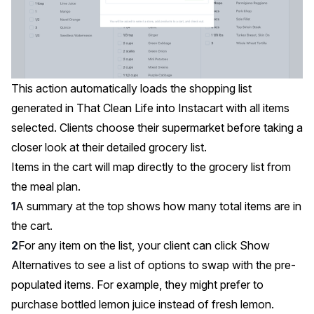
This action automatically loads the shopping list
generated in That Clean Life into Instacart with all items
selected. Clients choose their supermarket before taking a
closer look at their detailed grocery list.
Items in the cart will map directly to the grocery list from
the meal plan.
A summary at the top shows how many total items are in
the cart.
For any item on the list, your client can click Show
Alternatives to see a list of options to swap with the pre-
populated items. For example, they might prefer to
purchase bottled lemon juice instead of fresh lemon.