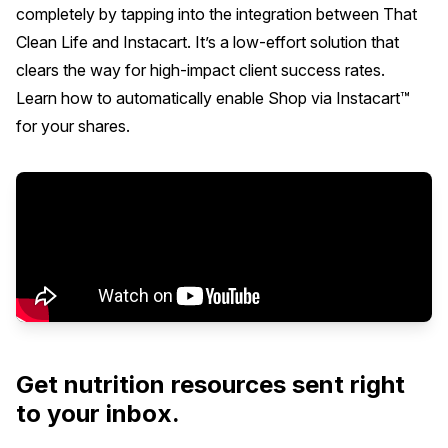
completely by tapping into the integration between That
Clean Life and Instacart. It’s a low-effort solution that
clears the way for high-impact client success rates.
Learn how to automatically enable Shop via Instacart™
for your shares.