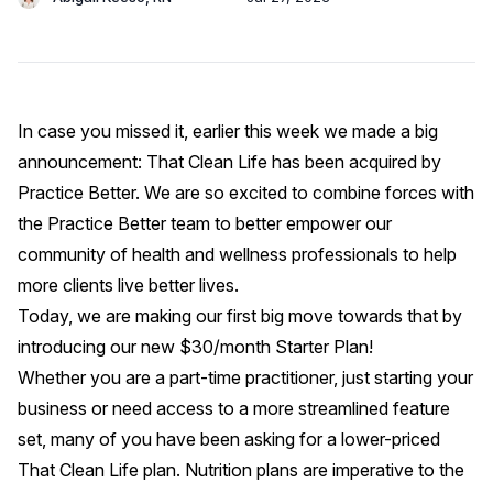
In case you missed it, earlier this week we made a big
announcement: That Clean Life has been acquired by
Practice Better
. We are so excited to combine forces with
the Practice Better team to better empower our
community of health and wellness professionals to help
more clients live better lives.
Today, we are making our first big move towards that by
introducing our new $30/month Starter Plan!
Whether you are a part-time practitioner, just starting your
business or need access to a more streamlined feature
set, many of you have been asking for a lower-priced
That Clean Life plan. Nutrition plans are imperative to the