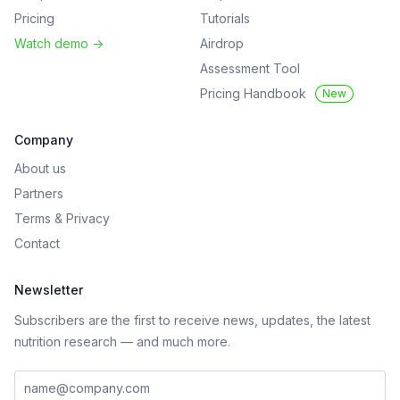
Pricing
Tutorials
Watch demo
->
Airdrop
Assessment Tool
Pricing Handbook
New
Company
About us
Partners
Terms
&
Privacy
Contact
Newsletter
Subscribers are the first to receive news, updates, the latest
nutrition research — and much more.
Work email address