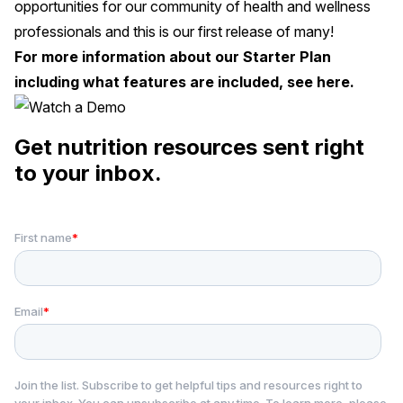
opportunities for our community of health and wellness
professionals and this is our first release of many!
For more information about our Starter Plan
including what features are included, see
here
.