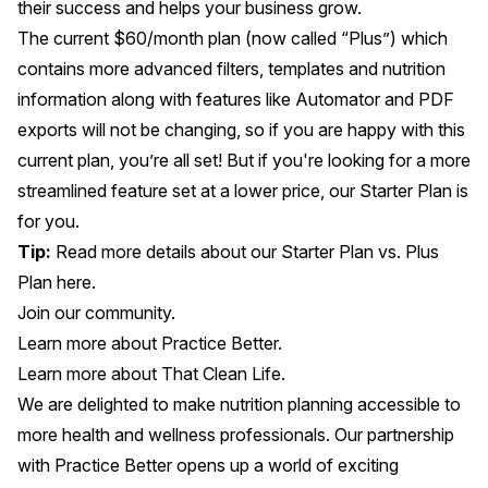
their success and helps your business grow.
The current $60/month plan (now called “Plus”) which
contains more advanced filters, templates and nutrition
information along with features like Automator and PDF
exports will not be changing, so if you are happy with this
current plan, you’re all set! But if you're looking for a more
streamlined feature set at a lower price, our Starter Plan is
for you.
Tip:
Read more details about our Starter Plan vs. Plus
Plan
here
.
Join our community.
Learn more about Practice Better
.
Learn more about That Clean Life
.
We are delighted to make nutrition planning accessible to
more health and wellness professionals. Our partnership
with Practice Better opens up a world of exciting