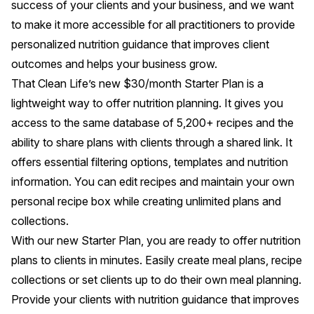
success of your clients and your business, and we want
to make it more accessible for all practitioners to provide
personalized nutrition guidance that improves client
outcomes and helps your business grow.
That Clean Life’s new $30/month Starter Plan is a
lightweight way to offer nutrition planning. It gives you
access to the same database of 5,200+ recipes and the
ability to share plans with clients through a shared link. It
offers essential filtering options, templates and nutrition
information. You can edit recipes and maintain your own
personal recipe box while creating unlimited plans and
collections.
With our new Starter Plan, you are ready to offer nutrition
plans to clients in minutes. Easily create meal plans, recipe
collections or set clients up to do their own meal planning.
Provide your clients with nutrition guidance that improves