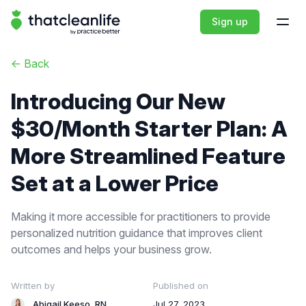
That Clean Life
Sign up
Open
<-
Back
Introducing Our New
$30/Month Starter Plan: A
More Streamlined Feature
Set at a Lower Price
Making it more accessible for practitioners to provide
personalized nutrition guidance that improves client
outcomes and helps your business grow.
Written by
Published on
Abigail Keeso, RN
Jul 27, 2023