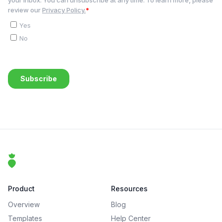
Footer
That Clean Life
Product
Resources
Overview
Blog
Templates
Help Center