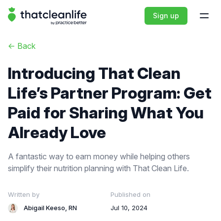
That Clean Life
Sign up
Open
<-
Back
Introducing That Clean
Life’s Partner Program: Get
Paid for Sharing What You
Already Love
A fantastic way to earn money while helping others
simplify their nutrition planning with That Clean Life.
Written by
Published on
Abigail Keeso, RN
Jul 10, 2024