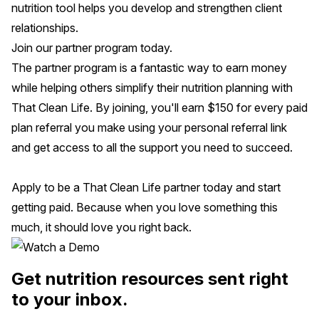
nutrition tool helps you develop and strengthen client
relationships.
Join our partner program today.
The partner program is a fantastic way to earn money
while helping others simplify their nutrition planning with
That Clean Life. By joining, you'll earn $150 for every paid
plan referral you make using your personal referral link
and get access to all the support you need to succeed.
Apply to be a That Clean Life partner today
and start
getting paid. Because when you love something this
much, it should love you right back.