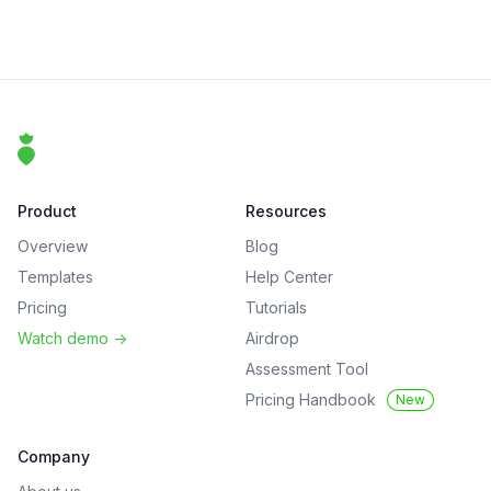
Footer
That Clean Life
Product
Resources
Overview
Blog
Templates
Help Center
Pricing
Tutorials
Watch demo
->
Airdrop
Assessment Tool
Pricing Handbook
New
Company