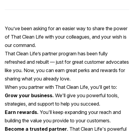
You’ve been asking for an easier way to share the power
of That Clean Life with your colleagues, and your wish is
our command.
That Clean Life’s partner program
has been fully
refreshed and rebuilt — just for great customer advocates
like you. Now, you can earn great perks and rewards for
sharing what you already love.
When you partner with That Clean Life, you'll get to:
Grow your business.
We'll give you powerful tools,
strategies, and support to help you succeed.
Earn rewards.
You'll keep expanding your reach and
building the value you provide to your customers.
Become a trusted partner
. That Clean Life's powerful