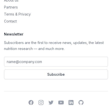
About us
Partners
Terms
&
Privacy
Contact
Newsletter
Subscribers are the first to receive news, updates, the latest
nutrition research — and much more.
Work email address
Subscribe
Facebook
Instagram
Twitter
YouTube
LinkedIn
GitHub