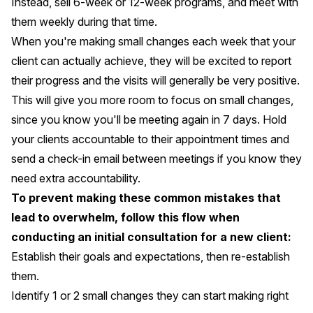
Instead, sell 6-week or 12-week programs, and meet with
them weekly during that time.
When you're making small changes each week that your
client can actually achieve, they will be excited to report
their progress and the visits will generally be very positive.
This will give you more room to focus on small changes,
since you know you'll be meeting again in 7 days. Hold
your clients accountable to their appointment times and
send a check-in email between meetings if you know they
need extra accountability.
To prevent making these common mistakes that
lead to overwhelm, follow this flow when
conducting an initial consultation for a new client:
Establish their goals and expectations, then re-establish
them.
Identify 1 or 2 small changes they can start making right