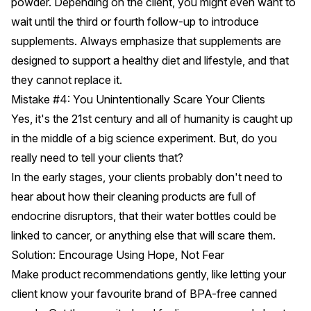
powder. Depending on the client, you might even want to
wait until the third or fourth follow-up to introduce
supplements. Always emphasize that supplements are
designed to support a healthy diet and lifestyle, and that
they cannot replace it.
Mistake #4: You Unintentionally Scare Your Clients
Yes, it's the 21st century and all of humanity is caught up
in the middle of a big science experiment. But, do you
really need to tell your clients that?
In the early stages, your clients probably don't need to
hear about how their cleaning products are full of
endocrine disruptors, that their water bottles could be
linked to cancer, or anything else that will scare them.
Solution: Encourage Using Hope, Not Fear
Make product recommendations gently, like letting your
client know your favourite brand of BPA-free canned