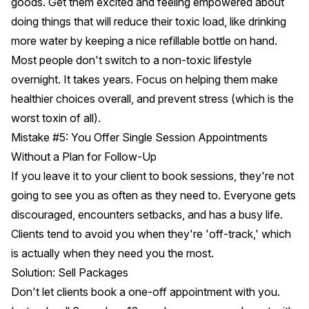
goods. Get them excited and feeling empowered about
doing things that will reduce their toxic load, like drinking
more water by keeping a nice refillable bottle on hand.
Most people don't switch to a non-toxic lifestyle
overnight. It takes years. Focus on helping them make
healthier choices overall, and prevent stress (which is the
worst toxin of all).
Mistake #5: You Offer Single Session Appointments
Without a Plan for Follow-Up
If you leave it to your client to book sessions, they're not
going to see you as often as they need to. Everyone gets
discouraged, encounters setbacks, and has a busy life.
Clients tend to avoid you when they're 'off-track,' which
is actually when they need you the most.
Solution: Sell Packages
Don't let clients book a one-off appointment with you.