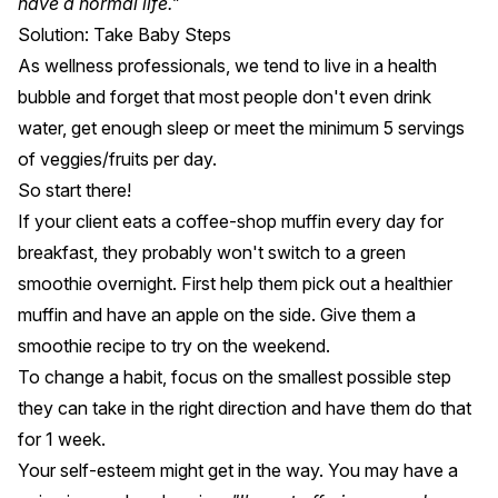
have a normal life."
Solution: Take Baby Steps
As wellness professionals, we tend to live in a health
bubble and forget that most people don't even drink
water, get enough sleep or meet the minimum 5 servings
of veggies/fruits per day.
So start there!
If your client eats a coffee-shop muffin every day for
breakfast, they probably won't switch to a green
smoothie overnight. First help them pick out a healthier
muffin and have an apple on the side. Give them a
smoothie recipe to try on the weekend.
To change a habit, focus on the smallest possible step
they can take in the right direction and have them do that
for 1 week.
Your self-esteem might get in the way. You may have a