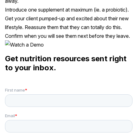
away.
Introduce one supplement at maximum (ie. a probiotic).
Get your client pumped-up and excited about their new
lifestyle. Reassure them that they can totally do this.
Confirm when you will see them next before they leave.