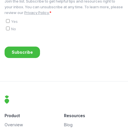
Footer
That Clean Life
Product
Resources
Overview
Blog