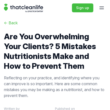
That Clean Life
Sign up
Open
<-
Back
Are You Overwhelming
Your Clients? 5 Mistakes
Nutritionists Make and
How to Prevent Them
Reflecting on your practice, and identifying where you
can improve is so important. Here are some common
mistakes you may be making as a nutritionist, and how to
prevent them.
Written by
Published on