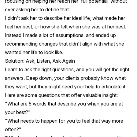
focusing on helping her reach her 'full potential' without
ever asking her to define that.
I didn't ask her to describe her ideal life, what made her
feel her best, or how she felt when she was at her best.
Instead I made a lot of assumptions, and ended up
recommending changes that didn't align with what she
wanted her life to look like.
Solution: Ask, Listen, Ask Again
Learn to ask the right questions, and you will get the right
answers. Deep down, your clients probably know what
they want, but they might need your help to articulate it.
Here are some questions that offer valuable insight:
"What are 5 words that describe you when you are at
your best?"
"What needs to happen for you to feel that way more
often?"