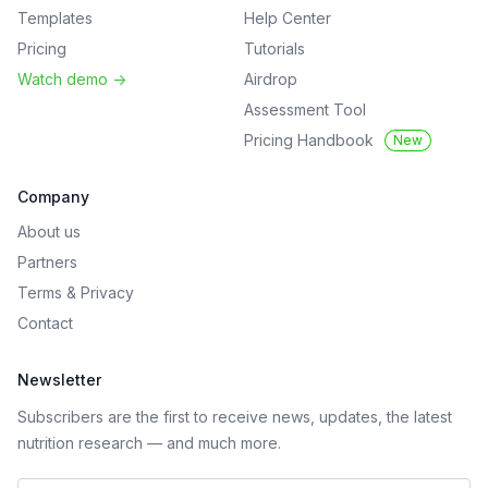
Templates
Help Center
Pricing
Tutorials
Watch demo
->
Airdrop
Assessment Tool
Pricing Handbook
New
Company
About us
Partners
Terms
&
Privacy
Contact
Newsletter
Subscribers are the first to receive news, updates, the latest
nutrition research — and much more.
Work email address