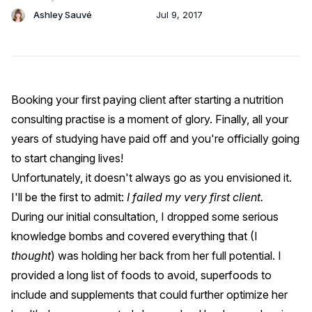
Ashley Sauvé
Jul 9, 2017
Booking your first paying client after starting a nutrition
consulting practise is a moment of glory. Finally, all your
years of studying have paid off and you're officially going
to start changing lives!
Unfortunately, it doesn't always go as you envisioned it.
I'll be the first to admit:
I failed my very first client.
During our initial consultation, I dropped some serious
knowledge bombs and covered everything that (I
thought
) was holding her back from her full potential. I
provided a long list of foods to avoid, superfoods to
include and supplements that could further optimize her