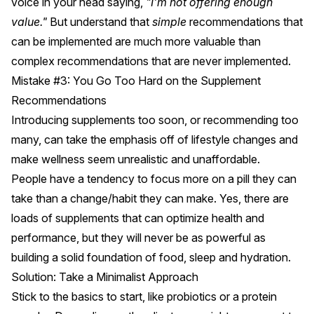
voice in your head saying,
"I'm not offering enough
value."
But understand that
simple
recommendations that
can be implemented are much more valuable than
complex recommendations that are never implemented.
Mistake #3: You Go Too Hard on the Supplement
Recommendations
Introducing supplements too soon, or recommending too
many, can take the emphasis off of lifestyle changes and
make wellness seem unrealistic and unaffordable.
People have a tendency to focus more on a pill they can
take than a change/habit they can make. Yes, there are
loads of supplements that can optimize health and
performance, but they will never be as powerful as
building a solid foundation of food, sleep and hydration.
Solution: Take a Minimalist Approach
Stick to the basics to start, like probiotics or a protein