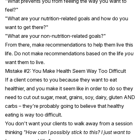
"What prevents you from feeling the way you want to
feel?"
"What are your nutrition-related goals and how do you
want to get there?"
"What are your non-nutrition-related goals?"
From there, make recommendations to help them live this
life. Do not make recommendations based on the life
you
want them to live.
Mistake #2: You Make Health Seem Way Too Difficult
If a client comes to you because they want to eat
healthier, and you make it seem like in order to do so they
need to cut out sugar, meat, grains, soy, dairy, gluten AND
carbs – they're probably going to believe that healthy
eating is way too difficult.
You don't want your clients to walk away from a session
thinking
"How can I possibly stick to this? I just want to