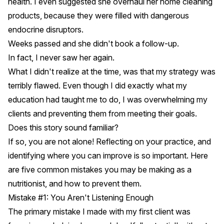
health. I even suggested she overhaul her home cleaning
products, because they were filled with dangerous
endocrine disruptors.
Weeks passed and she didn't book a follow-up.
In fact, I never saw her again.
What I didn't realize at the time, was that my strategy was
terribly flawed. Even though I did exactly what my
education had taught me to do, I was overwhelming my
clients and preventing them from meeting their goals.
Does this story sound familiar?
If so, you are not alone! Reflecting on your practice, and
identifying where you can improve is so important. Here
are five common mistakes you may be making as a
nutritionist, and how to prevent them.
Mistake #1: You Aren't Listening Enough
The primary mistake I made with my first client was