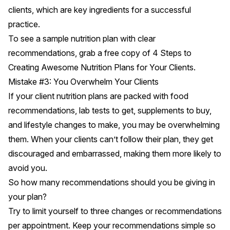
clients, which are key ingredients for a successful
practice.
To see a sample nutrition plan with clear
recommendations, grab a free copy of
4 Steps to
Creating Awesome Nutrition Plans for Your Clients.
Mistake #3: You Overwhelm Your Clients
If your client nutrition plans are packed with food
recommendations, lab tests to get, supplements to buy,
and lifestyle changes to make, you may be overwhelming
them. When your clients can’t follow their plan, they get
discouraged and embarrassed, making them more likely to
avoid you.
So how many recommendations should you be giving in
your plan?
Try to limit yourself to three changes or recommendations
per appointment. Keep your recommendations simple so