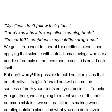
“My clients don’t follow their plans.”
“I don’t know how to keep clients coming back.”
“I’m not 100% confident in my nutrition programs.”
We get it. You went to school for nutrition science, and
applying that science with actual human beings who are a
bundle of complex emotions (and excuses) is an art unto
itself.
But don’t worry! It is possible to build nutrition plans that
are effective, straight-forward and will ensure the
success of both your clients and your business. To help
you get there, we are going to reveal some of the most
common mistakes we see practitioners making when
creating nutrition plans, and what you can do to avoid