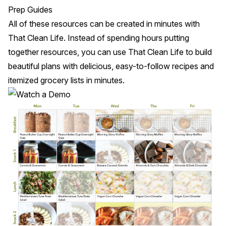
Prep Guides
All of these resources can be created in minutes with
That Clean Life
. Instead of spending hours putting
together resources, you can use That Clean Life to build
beautiful plans with delicious, easy-to-follow recipes and
itemized grocery lists in minutes.