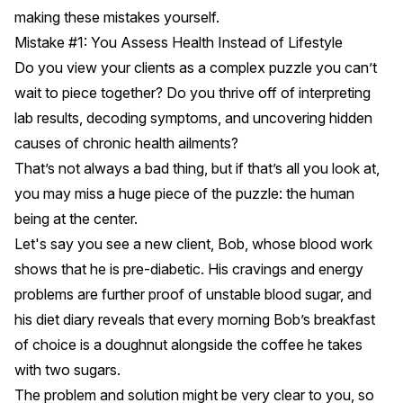
making these mistakes yourself.
Mistake #1: You Assess Health Instead of Lifestyle
Do you view your clients as a complex puzzle you can’t
wait to piece together? Do you thrive off of interpreting
lab results, decoding symptoms, and uncovering hidden
causes of chronic health ailments?
That’s not always a bad thing, but if that’s all you look at,
you may miss a huge piece of the puzzle: the human
being at the center.
Let's say you see a new client, Bob, whose blood work
shows that he is pre-diabetic. His cravings and energy
problems are further proof of unstable blood sugar, and
his diet diary reveals that every morning Bob’s breakfast
of choice is a doughnut alongside the coffee he takes
with two sugars.
The problem and solution might be very clear to you, so