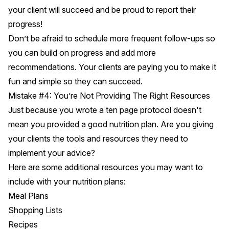
your client will succeed and be proud to report their
progress!
Don’t be afraid to schedule more frequent follow-ups so
you can build on progress and add more
recommendations. Your clients are paying you to make it
fun and simple so they can succeed.
Mistake #4: You’re Not Providing The Right Resources
Just because you wrote a ten page protocol doesn't
mean you provided a good nutrition plan. Are you giving
your clients the tools and resources they need to
implement your advice?
Here are some additional resources you may want to
include with your nutrition plans:
Meal Plans
Shopping Lists
Recipes