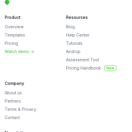
Product
Resources
Overview
Blog
Templates
Help Center
Pricing
Tutorials
Watch demo
->
Airdrop
Assessment Tool
Pricing Handbook
New
Company
About us
Partners
Terms
&
Privacy
Contact