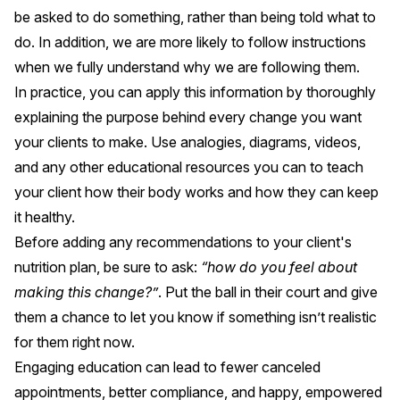
be asked to do something, rather than being told what to
do. In addition, we are more likely to follow instructions
when we fully understand why we are following them.
In practice, you can apply this information by thoroughly
explaining the purpose behind every change you want
your clients to make. Use analogies, diagrams, videos,
and any other educational resources you can to teach
your client how their body works and how they can keep
it healthy.
Before adding any recommendations to your client's
nutrition plan, be sure to ask:
“how do you feel about
making this change?”
. Put the ball in their court and give
them a chance to let you know if something isn’t realistic
for them right now.
Engaging education can lead to fewer canceled
appointments, better compliance, and happy, empowered