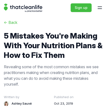
That Clean Life
Sign up
Open
<-
Back
5 Mistakes You're Making
With Your Nutrition Plans &
How to Fix Them
Revealing some of the most common mistakes we see
practitioners making when creating nutrition plans, and
what you can do to avoid making these mistakes
yourself.
Written by
Published on
Ashley Sauvé
Oct 23, 2019