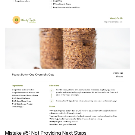
Mistake #5: Not Providing Next Steps