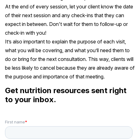
At the end of every session, let your client know the date
of their next session and any check-ins that they can
expect in between. Don't wait for them to follow-up or
check-in with you!
It’s also important to explain the purpose of each visit,
what you will be covering, and what you’ll need them to
do or bring for the next consultation. This way, clients will
be less likely to cancel because they are already aware of
the purpose and importance of that meeting.