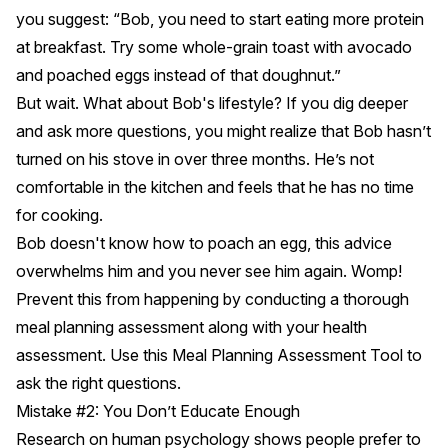
you suggest: “Bob, you need to start eating more protein
at breakfast. Try some whole-grain toast with avocado
and poached eggs instead of that doughnut.”
But wait. What about Bob's lifestyle? If you dig deeper
and ask more questions, you might realize that Bob hasn’t
turned on his stove in over three months. He’s not
comfortable in the kitchen and feels that he has no time
for cooking.
Bob doesn't know how to poach an egg, this advice
overwhelms him and you never see him again. Womp!
Prevent this from happening by conducting a thorough
meal planning assessment along with your health
assessment. Use this
Meal Planning Assessment Tool
to
ask the right questions.
Mistake #2: You Don’t Educate Enough
Research on human psychology shows people prefer to