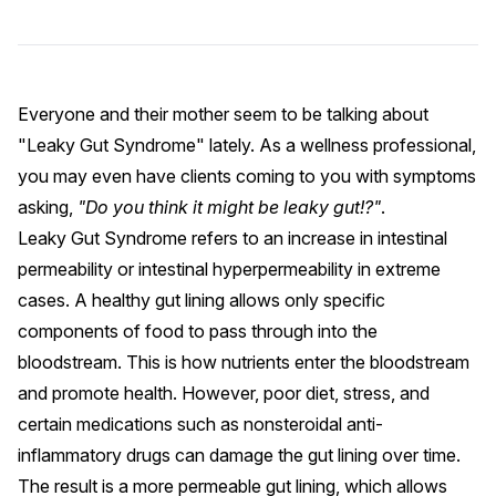
Everyone and their mother seem to be talking about
"Leaky Gut Syndrome" lately. As a wellness professional,
you may even have clients coming to you with symptoms
asking,
"Do you think it might be leaky gut!?"
.
Leaky Gut Syndrome
refers to an increase in intestinal
permeability or intestinal hyperpermeability in extreme
cases. A healthy gut lining allows only specific
components of food to pass through into the
bloodstream. This is how nutrients enter the bloodstream
and promote health. However,
poor diet
,
stress
, and
certain medications such as
nonsteroidal anti-
inflammatory drugs
can damage the gut lining over time.
The result is a more permeable gut lining, which allows