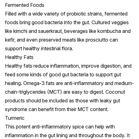
Fermented Foods
Filled with a wide variety of probiotic strains,
fermented
foods bring good bacteria into the gut
. Cultured veggies
like kimchi and sauerkraut, beverages like kombucha and
kefir, and even preserved meats like prosciutto can
support healthy intestinal flora.
Healthy Fats
Healthy fats
reduce inflammation, improve digestion, and
feed some kinds of good gut bacteria to support gut
healing
. Omega-3 fats are anti-inflammatory and medium-
chain-triglycerides (MCT) are easy to digest. Coconut
products should be included as those with leaky gut
syndrome can benefit from their MCT content.
Turmeric
This potent anti-inflammatory spice
can help with
inflammation
in the gut lining and throughout the body. It