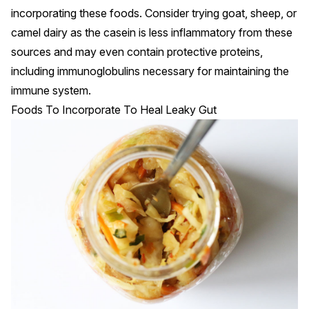
incorporating these foods. Consider trying goat, sheep, or
camel
dairy as the casein is less inflammatory from these
sources and may even contain protective proteins,
including immunoglobulins necessary for maintaining the
immune system.
Foods To Incorporate To Heal Leaky Gut