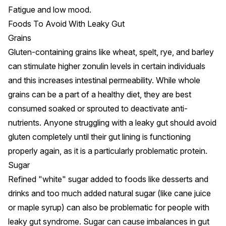
Fatigue and
low mood
.
Foods To Avoid With Leaky Gut
Grains
Gluten-containing grains like wheat, spelt, rye, and barley
can stimulate higher zonulin levels
in certain individuals
and this increases intestinal permeability. While whole
grains can be a part of a healthy diet, they are best
consumed soaked or sprouted to deactivate anti-
nutrients. Anyone struggling with a leaky gut
should avoid
gluten
completely until their gut lining is functioning
properly again, as it is a particularly problematic protein.
Sugar
Refined "white" sugar
added to foods like desserts and
drinks and too much added natural sugar (like cane juice
or maple syrup) can also be problematic for people with
leaky gut syndrome. Sugar can cause imbalances in gut