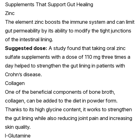
Supplements That Support Gut Healing
Zinc
The element zinc boosts the immune system and can
limit
gut permeability
by its ability to modify the tight junctions
of the intestinal lining.
Suggested dose:
A
study
found that taking oral zinc
sulfate supplements with a dose of 110 mg three times a
day helped to strengthen the gut lining in patients with
Crohn’s disease.
Collagen
One of the beneficial components of bone broth,
collagen, can be added to the diet in powder form.
Thanks to its high glycine content,
it works to strengthen
the gut lining
while also reducing joint pain and increasing
skin quality.
l-Glutamine