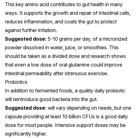
This key amino acid
contributes to gut health
in many
ways. It supports the growth and repair of intestinal cells,
reduces inflammation, and coats the gut to protect
against further irritation.
Suggested dose:
5-10 grams per day, of a micronized
powder dissolved in water, juice, or smoothies. This
should be taken as a divided dose and research shows
that even a
low dose of oral glutamine
could improve
intestinal permeability after strenuous exercise.
Probiotics
In addition to fermented foods, a quality
daily probiotic
will reintroduce good bacteria into the gut.
Suggested dose:
will vary depending on needs, but one
capsule providing at least 10 billion CFUs is a
good daily
dose
for most people. Intensive support doses may be
significantly higher.