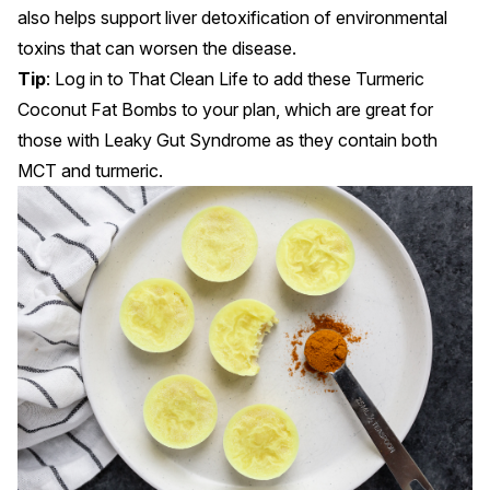
also helps support liver detoxification of environmental
toxins that can worsen the disease.
Tip
: Log in to
That Clean Life
to add these Turmeric
Coconut Fat Bombs to your plan, which are great for
those with Leaky Gut Syndrome as they contain both
MCT and turmeric.