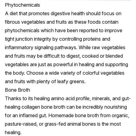
Phytochemicals
A diet that promotes digestive health should focus on
fibrous vegetables and fruits as these foods contain
phytochemicals which have been reported to
improve
tight junction integrity by controlling proteins and
inflammatory signaling pathways
. While raw vegetables
and fruits may be difficult to digest, cooked or blended
vegetables are just as powerful in healing and supporting
the body. Choose a wide variety of colorful vegetables
and fruits with plenty of leafy greens.
Bone Broth
Thanks to its healing amino acid profile, minerals, and gut-
healing collagen bone broth can be incredibly nourishing
for an inflamed gut. Homemade bone broth from organic,
pasture-raised, or grass-fed animal bones is the most
healing.