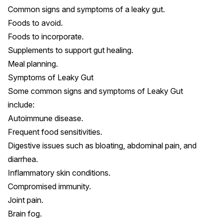
Common signs and symptoms of a leaky gut.
Foods to avoid.
Foods to incorporate.
Supplements to support gut healing.
Meal planning.
Symptoms of Leaky Gut
Some common signs and symptoms of Leaky Gut
include:
Autoimmune disease.
Frequent food sensitivities.
Digestive issues such as bloating, abdominal pain, and
diarrhea.
Inflammatory skin conditions
.
Compromised immunity
.
Joint pain
.
Brain fog.