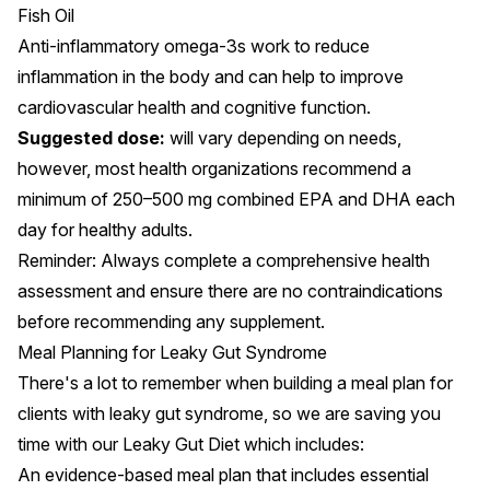
Fish Oil
Anti-inflammatory omega-3s
work to reduce
inflammation
in the body and can help to improve
cardiovascular health and cognitive function.
Suggested dose:
will vary depending on needs,
however, most
health organizations
recommend a
minimum of 250–500 mg combined EPA and DHA each
day for healthy adults.
Reminder: Always complete a comprehensive health
assessment and ensure there are no contraindications
before recommending any supplement.
Meal Planning for Leaky Gut Syndrome
There's a lot to remember when building a meal plan for
clients with leaky gut syndrome, so we are saving you
time with our
Leaky Gut Diet
which includes:
An evidence-based meal plan that includes essential