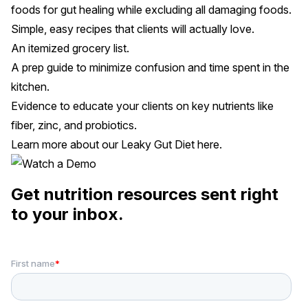
foods for gut healing while excluding all damaging foods.
Simple, easy recipes that clients will actually love.
An itemized grocery list.
A prep guide to minimize confusion and time spent in the
kitchen.
Evidence to educate your clients on key nutrients like
fiber, zinc, and probiotics.
Learn more about our Leaky Gut Diet
here
.