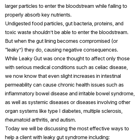
larger particles to enter the bloodstream while failing to
properly absorb key nutrients.
Undigested food particles, gut bacteria, proteins, and
toxic waste shouldn’t be able to enter the bloodstream.
But when the gut lining becomes compromised (or
“leaky”) they do, causing
negative consequences
.
While Leaky Gut was once thought to affect only those
with serious medical conditions such as
celiac disease
,
we now know that even slight increases in intestinal
permeability can cause
chronic health issues
such as
inflammatory bowel disease and irritable bowel syndrome,
as well as systemic diseases or diseases involving other
organ systems like type I diabetes, multiple sclerosis,
rheumatoid arthritis, and autism.
Today we will be discussing the most effective ways to
help a client with leaky gut syndrome including: