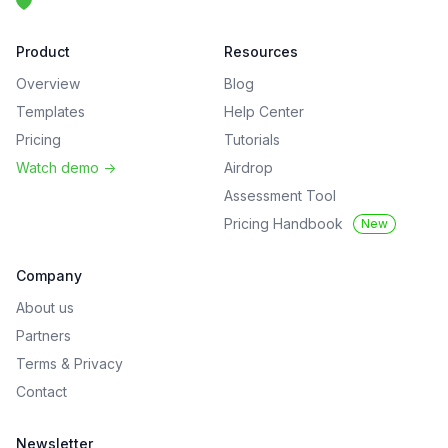
Product
Resources
Overview
Blog
Templates
Help Center
Pricing
Tutorials
Watch demo
->
Airdrop
Assessment Tool
Pricing Handbook
New
Company
About us
Partners
Terms
&
Privacy
Contact
Newsletter