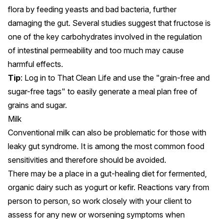
flora by feeding yeasts and bad bacteria, further
damaging the gut. Several studies suggest that
fructose is
one of the key carbohydrates involved in the regulation
of intestinal permeability
and too much may cause
harmful effects.
Tip
: Log in to That Clean Life and use the
"grain-free and
sugar-free tags"
to easily generate a meal plan free of
grains and sugar.
Milk
Conventional milk
can also be problematic for those with
leaky gut syndrome
. It is among the most common food
sensitivities and therefore should be avoided.
There may be a place in a gut-healing diet for fermented,
organic dairy such as yogurt or kefir. Reactions vary from
person to person, so work closely with your client to
assess for any new or worsening symptoms when