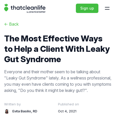
That Clean Life
Sign up
Open
<-
Back
The Most Effective Ways
to Help a Client With Leaky
Gut Syndrome
Everyone and their mother seem to be talking about
"Leaky Gut Syndrome" lately. As a wellness professional,
you may even have clients coming to you with symptoms
asking, "Do you think it might be leaky gut!?".
Written by
Published on
Evita Basilio, RD
Oct 4, 2021