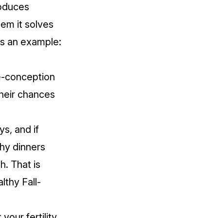
roduces
lem it solves
's an example:
re-conception
their chances
s, and if
thy dinners
h. That is
lthy Fall-
your fertility