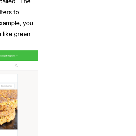
 called "The
lters to
 example, you
e like green