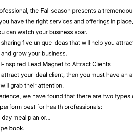
rofessional, the Fall season presents a tremendou
 you have the right services and offerings in place
u can watch your business soar.
haring five unique ideas that will help you attrac
 and grow your business.
ll-Inspired Lead Magnet to Attract Clients
o attract your ideal client, then you must have a
will grab their attention.
rience, we have found that there are two types 
perform best for health professionals:
7 day meal plan or...
ipe book.