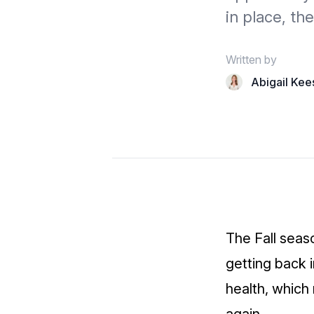
in place, th
Written by
Abigail Kee
The Fall seas
getting back 
health, which