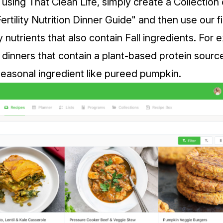
 using That Clean Life, simply create a Collection
Fertility Nutrition Dinner Guide" and then use our fi
 nutrients that also contain Fall ingredients. For
 dinners that contain a plant-based protein sourc
 seasonal ingredient like pureed pumpkin.