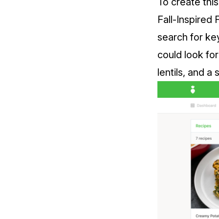
To create this
Fall-Inspired 
search for key
could look for
lentils, and a