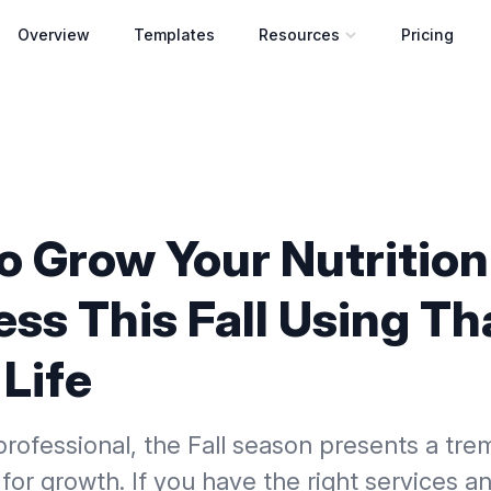
Overview
Templates
Resources
Pricing
Open resources menu
o Grow Your Nutrition
ss This Fall Using Th
Life
professional, the Fall season presents a tr
for growth. If you have the right services a