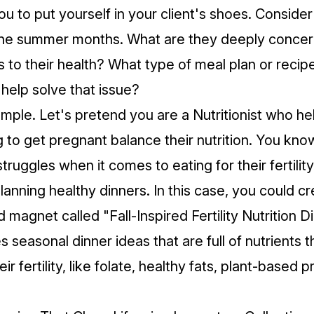
ou to put yourself in your client's shoes. Conside
 the summer months. What are they deeply conce
 to their health? What type of meal plan or recip
 help solve that issue?
mple. Let's pretend you are a Nutritionist who 
g to get pregnant balance their nutrition. You kno
struggles when it comes to eating for their fertility
lanning healthy dinners. In this case, you could c
agnet called "Fall-Inspired Fertility Nutrition D
 seasonal dinner ideas that are full of nutrients 
eir fertility, like folate, healthy fats, plant-based 