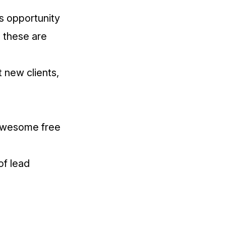
s opportunity
, these are
t new clients,
n awesome free
of lead