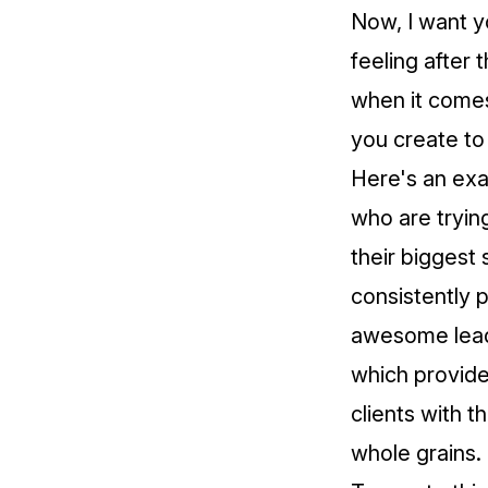
Now, I want y
feeling after
when it comes
you create to
Here's an exa
who are tryin
their biggest 
consistently p
awesome lead m
which provides
clients with th
whole grains.