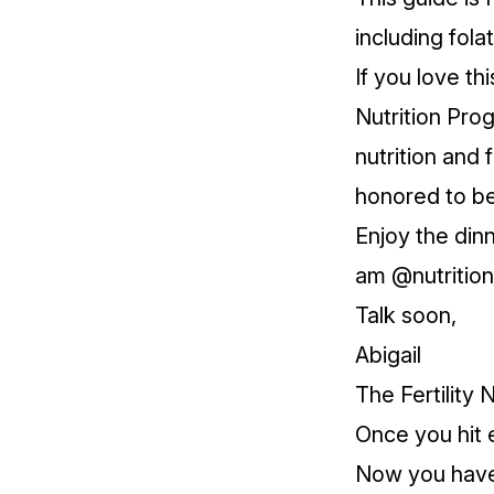
including fola
If you love th
Nutrition Pro
nutrition and 
honored to be
Enjoy the din
am @nutritionf
Talk soon,
Abigail
The Fertility N
Once you hit 
Now you have 