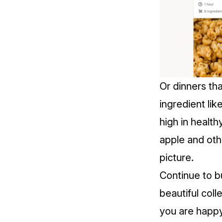
Or dinners tha
ingredient lik
high in health
apple and othe
picture.
Continue to b
beautiful coll
you are happy 