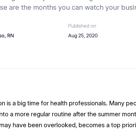
ese are the months you can watch your busi
Published on
so, RN
Aug 25, 2020
on is a big time for health professionals. Many pe
into a more regular routine after the summer mont
 may have been overlooked, becomes a top prior