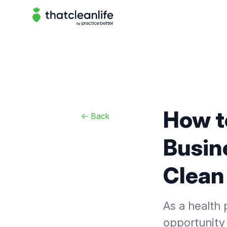
That Clean Life
How t
<-
Back
Busine
Clean 
As a health 
opportunity 