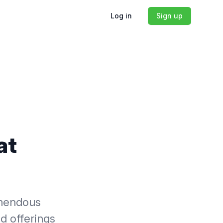
Log in
Sign up
at
emendous
nd offerings