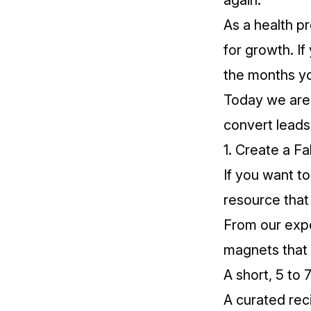
again.
As a health p
for growth. If
the months yo
Today we are s
convert leads
1. Create a Fa
If you want t
resource that 
From our expe
magnets that 
A short, 5 to 
A curated rec