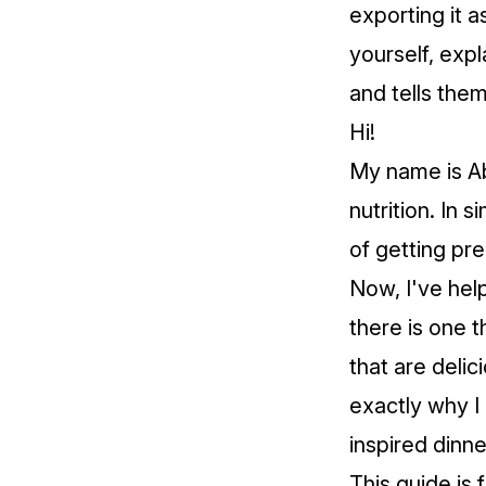
exporting it a
yourself, expl
and tells the
Hi!
My name is Ab
nutrition. In 
of getting pr
Now, I've help
there is one t
that are delic
exactly why I
inspired dinne
This guide is 