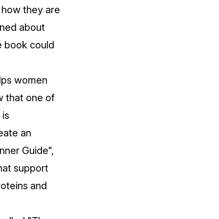
r how they are
rned about
e book could
helps women
w that one of
 is
reate an
inner Guide",
that support
proteins and