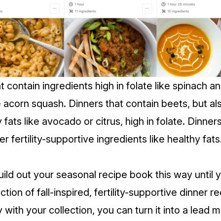
t contain ingredients high in folate like spinach a
e acorn squash. Dinners that contain beets, but al
y fats like avocado or citrus, high in folate. Dinner
r fertility-supportive ingredients like healthy fat
uild out your seasonal recipe book this way until 
ection of fall-inspired, fertility-supportive dinner 
with your collection, you can turn it into a lead 