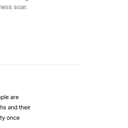
ness soar.
ople are
hs and their
ity once