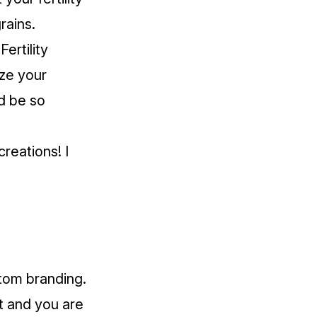
rains.
ertility
ize your
ld be so
reations! I
stom branding.
t and you are