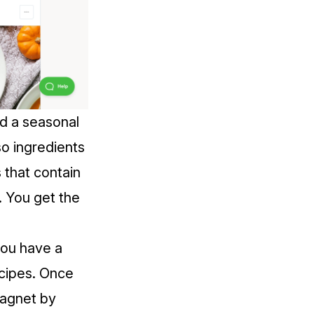
nd a seasonal
so ingredients
s that contain
s. You get the
you have a
recipes. Once
magnet by