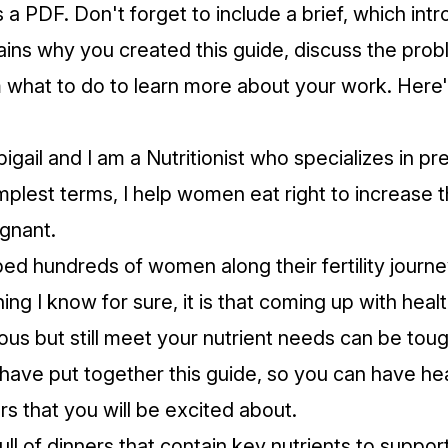
s a PDF. Don't forget to include a brief, which int
ains why you created this guide, discuss the prob
m what to do to learn more about your work. Here
igail and I am a Nutritionist who specializes in p
simplest terms, I help women eat right to increase 
egnant.
ed hundreds of women along their fertility journey
hing I know for sure, it is that coming up with heal
ious but still meet your nutrient needs can be toug
 have put together this guide, so you can have hea
rs that you will be excited about.
full of dinners that contain key nutrients to support 