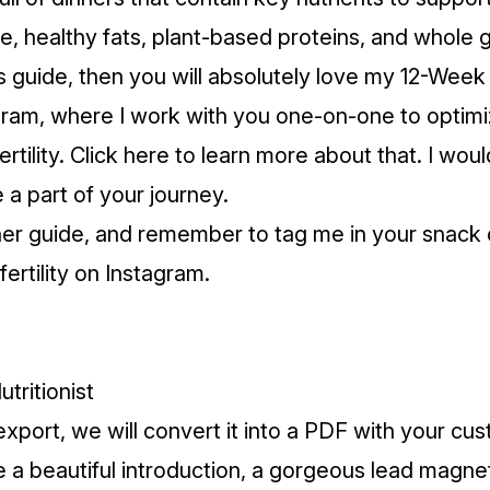
te, healthy fats, plant-based proteins, and whole g
is guide, then you will absolutely love my 12-Week F
gram, where I work with you one-on-one to optim
fertility. Click here to learn more about that. I wou
 a part of your journey.
ner guide, and remember to tag me in your snack c
ertility on Instagram.
utritionist
export, we will convert it into a PDF with your cu
a beautiful introduction, a gorgeous lead magne