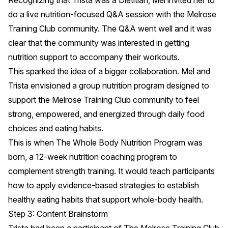
Recognizing that Trista was a Dietitian, Mel invited her to
do a live nutrition-focused Q&A session with the Melrose
Training Club community. The Q&A went well and it was
clear that the community was interested in getting
nutrition support to accompany their workouts.
This sparked the idea of a bigger collaboration. Mel and
Trista envisioned a group nutrition program designed to
support the Melrose Training Club community to feel
strong, empowered, and energized through daily food
choices and eating habits.
This is when The Whole Body Nutrition Program was
born, a 12-week nutrition coaching program to
complement strength training. It would teach participants
how to apply evidence-based strategies to establish
healthy eating habits that support whole-body health.
Step 3: Content Brainstorm