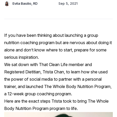
Evita Basilio, RD
Sep 5, 2021
If you have been thinking about launching a group
nutrition coaching program but are nervous about doing it
alone and don’t know where to start, prepare for some
serious inspiration.
We sat down with That Clean Life member and
Registered Dietitian,
Trista Chan,
to learn how she used
the power of social media to partner with a personal
trainer, and launched The Whole Body Nutrition Program,
a 12-week group coaching program.
Here are the exact steps Trista took to bring The Whole
Body Nutrition Program program to life.