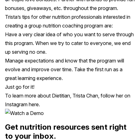
bonuses, giveaways, etc. throughout the program.
Trista’s tips for other nutrition professionals interested in
creating a group nutrition coaching program are:
Have a very clear idea of who you want to serve through
this program. When we try to cater to everyone, we end
up serving no one.
Manage expectations and know that the program will
evolve and improve over time. Take the first run as a
great learning experience.
Just go for it!
To learn more about Dietitian, Trista Chan, follow her on
Instagram
here
.