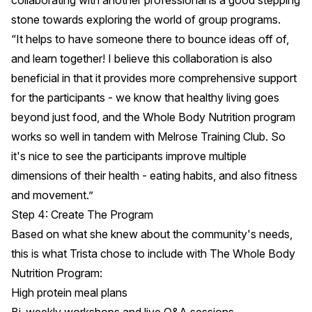
collaborating with another professional is a good stepping
stone towards exploring the world of group programs.
“It helps to have someone there to bounce ideas off of,
and learn together! I believe this collaboration is also
beneficial in that it provides more comprehensive support
for the participants - we know that healthy living goes
beyond just food, and the Whole Body Nutrition program
works so well in tandem with Melrose Training Club. So
it's nice to see the participants improve multiple
dimensions of their health - eating habits, and also fitness
and movement.”
Step 4: Create The Program
Based on what she knew about the community's needs,
this is what Trista chose to include with The Whole Body
Nutrition Program:
High protein meal plans