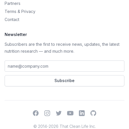
Partners
Terms
&
Privacy
Contact
Newsletter
Subscribers are the first to receive news, updates, the latest
nutrition research — and much more.
Work email address
Subscribe
Facebook
Instagram
Twitter
YouTube
LinkedIn
GitHub
© 2014-2026 That Clean Life Inc.