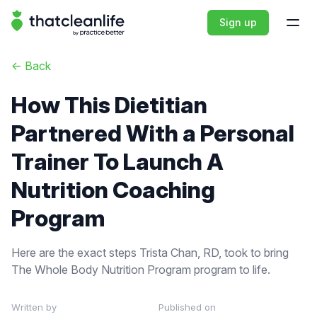
That Clean Life
Sign up
Open
<-
Back
How This Dietitian
Partnered With a Personal
Trainer To Launch A
Nutrition Coaching
Program
Here are the exact steps Trista Chan, RD, took to bring
The Whole Body Nutrition Program program to life.
Written by
Published on