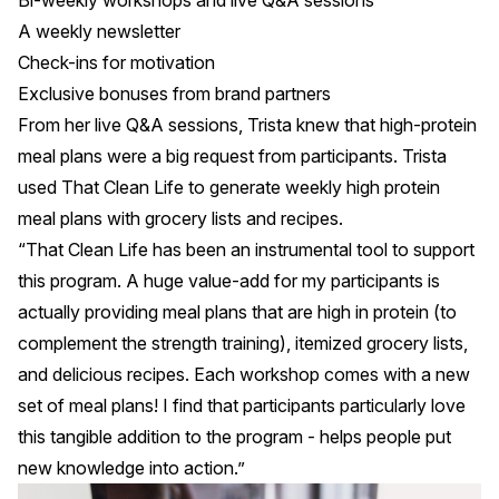
Bi-weekly workshops and live Q&A sessions
A
weekly newsletter
Check-ins for motivation
Exclusive bonuses from brand partners
From her live Q&A sessions, Trista knew that high-protein
meal plans were a big request from participants. Trista
used
That Clean Life
to generate weekly high protein
meal plans with grocery lists and recipes.
“That Clean Life has been an instrumental tool to support
this program. A huge value-add for my participants is
actually providing meal plans that are high in protein (to
complement the strength training), itemized grocery lists,
and delicious recipes. Each workshop comes with a new
set of meal plans! I find that participants particularly love
this tangible addition to the program - helps people put
new knowledge into action.”