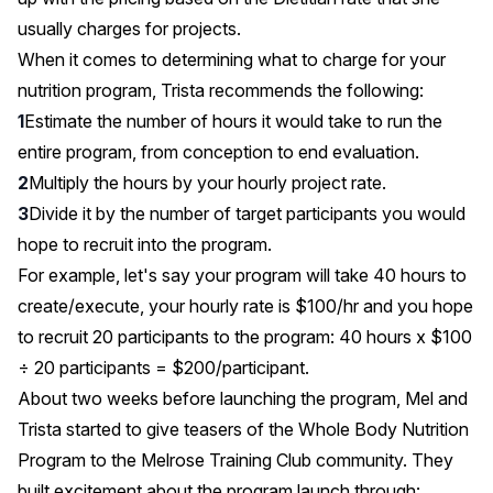
usually charges for projects.
When it comes to determining what to charge for your
nutrition program, Trista recommends the following:
Estimate the number of hours it would take to run the
entire program, from conception to end evaluation.
Multiply the hours by your hourly project rate.
Divide it by the number of target participants you would
hope to recruit into the program.
For example, let's say your program will take 40 hours to
create/execute, your hourly rate is $100/hr and you hope
to recruit 20 participants to the program: 40 hours x $100
÷ 20 participants = $200/participant.
About two weeks before launching the program, Mel and
Trista started to give teasers of the Whole Body Nutrition
Program to the Melrose Training Club community. They
built excitement about the program launch through: