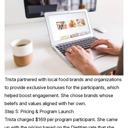
Trista partnered with local food brands and organizations
to provide exclusive bonuses for the participants, which
helped boost engagement. She chose brands whose
beliefs and values aligned with her own.
Step 5: Pricing & Program Launch
Trista charged $169 per program participant. She came
up with the pricing based on the Dietitian rate that she