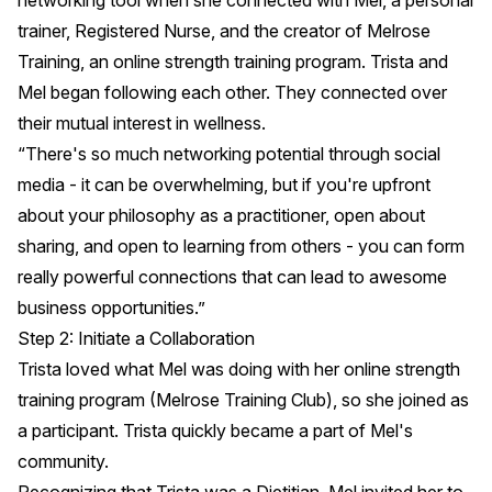
networking tool when she connected with
Mel
, a personal
trainer, Registered Nurse, and the creator of Melrose
Training, an online strength training program. Trista and
Mel began following each other. They connected over
their mutual interest in wellness.
“There's so much networking potential through social
media - it can be overwhelming, but if you're upfront
about your philosophy as a practitioner, open about
sharing, and open to learning from others - you can form
really powerful connections that can lead to awesome
business opportunities.”
Step 2: Initiate a Collaboration
Trista loved what Mel was doing with her online strength
training program (
Melrose Training Club
), so she joined as
a participant. Trista quickly became a part of Mel's
community.