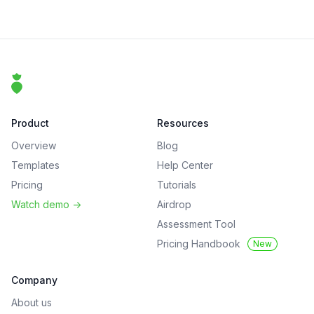
Footer
That Clean Life
Product
Resources
Overview
Blog
Templates
Help Center
Pricing
Tutorials
Watch demo
->
Airdrop
Assessment Tool
Pricing Handbook
New
Company
About us