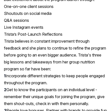
One-on-one client sessions
Shoutouts on social media
Q&A sessions
Live Instagram events
Trista’s Post-Launch Reflections
Trista believes in constant improvement through
feedback and she plans to continue to refine the program
before going to an even bigger audience. Trista's three
big lessons and takeaways from her group nutrition
program so far have been:
Incorporate different strategies to keep people engaged
throughout the program.
Get to know the participants on an individual level -
remember their unique goals for joining the program, give
them shout-outs, check in with them personally.
People love bonuses. Partner with brands to provide fun