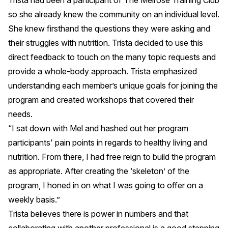
Trista had been a participant of The Melrose Training Club
so she already knew the community on an individual level.
She knew firsthand the questions they were asking and
their struggles with nutrition. Trista decided to use this
direct feedback to touch on the many topic requests and
provide a whole-body approach. Trista emphasized
understanding each member’s unique goals for joining the
program and created workshops that covered their
needs.
“I sat down with Mel and hashed out her program
participants' pain points in regards to healthy living and
nutrition. From there, I had free reign to build the program
as appropriate. After creating the ‘skeleton’ of the
program, I honed in on what I was going to offer on a
weekly basis.”
Trista believes there is power in numbers and that