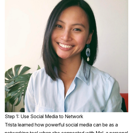
Step 1: Use Social Media to Network
Trista learned how powerful social media can be as a