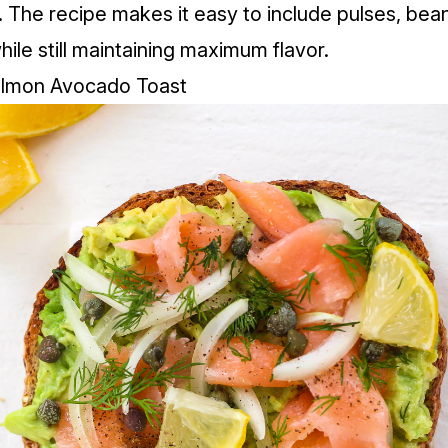
. The recipe makes it easy to include pulses, bea
hile still maintaining maximum flavor.
lmon Avocado Toast