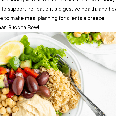
s to support her patient's digestive health, and h
fe to make meal planning for clients a breeze.
ean Buddha Bowl