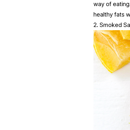
way of eating
healthy fats w
2.
Smoked Sa