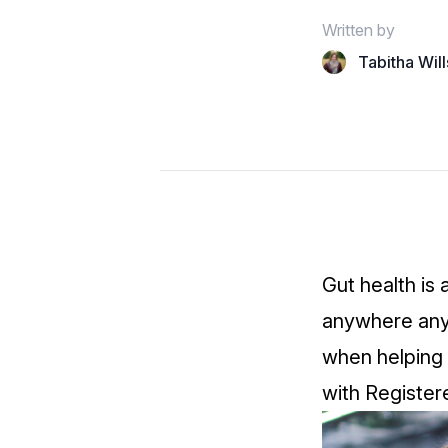
Written by
Tabitha Wil
Gut health is 
anywhere anyt
when helping 
with Register