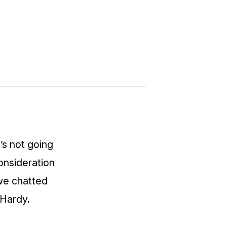
t’s not going
onsideration
we chatted
 Hardy.