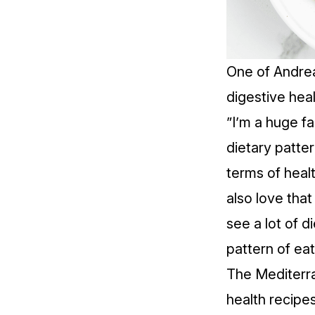
One of Andrea
digestive heal
”I’m a huge f
dietary patter
terms of healt
also love that
see a lot of di
pattern of eat
The
Mediterr
health recipes