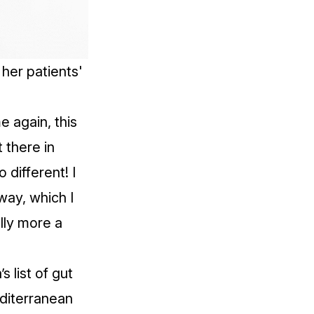
her patients'
e again, this
 there in
 different! I
away, which I
ally more a
s list of gut
editerranean