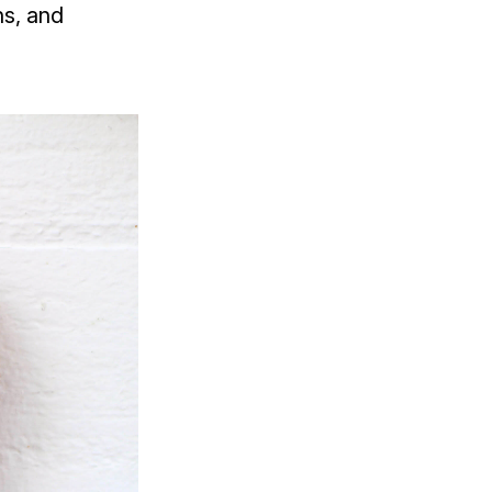
ns, and