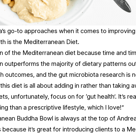
’s go-to approaches when it comes to improving 
th is the Mediterranean Diet.
an of the Mediterranean diet because time and tim
n outperforms the majority of dietary patterns out
h outcomes, and the gut microbiota research is no
 this diet is all about adding in rather than taking 
ets, unfortunately, focus on for ‘gut health’. It’s re
ing than a prescriptive lifestyle, which I love!”
anean Buddha Bowl
is always at the top of Andrea’
 because it’s great for introducing clients to a M