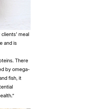
 clients' meal
e and is
oteins. There
nced by omega-
d fish, it
ential
ealth.”