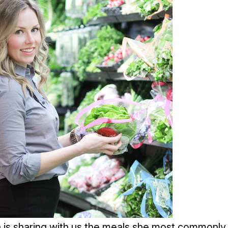
is sharing with us the meals she most commonly 