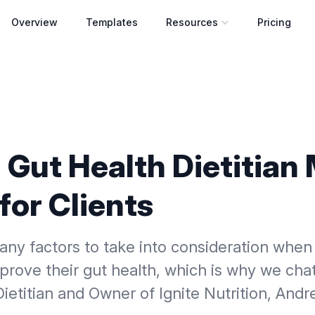
Overview
Templates
Resources
Pricing
Open resources menu
 Gut Health Dietitian
for Clients
any factors to take into consideration when
rove their gut health, which is why we cha
ietitian and Owner of Ignite Nutrition, Andr