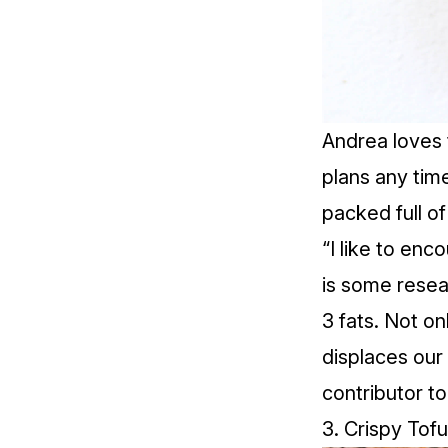
Andrea loves
plans any tim
packed full o
“I like to en
is some resea
3 fats. Not o
displaces our
contributor t
3.
Crispy Tof