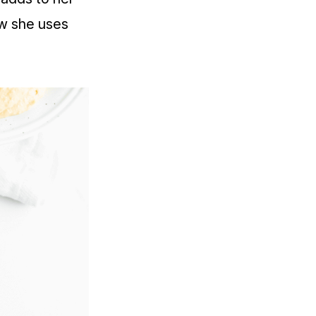
ow she uses