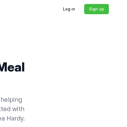
Log in
Sign up
 Meal
 helping
tted with
ea Hardy.