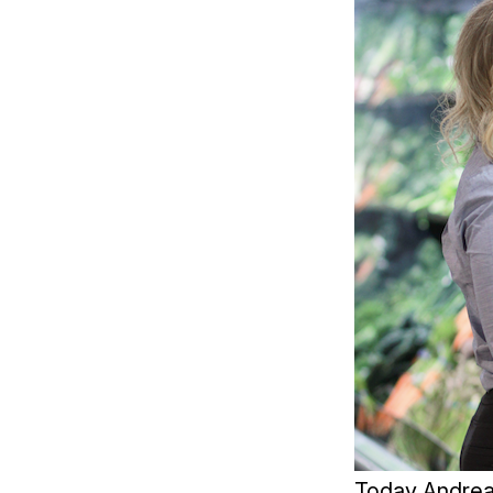
Today Andrea 