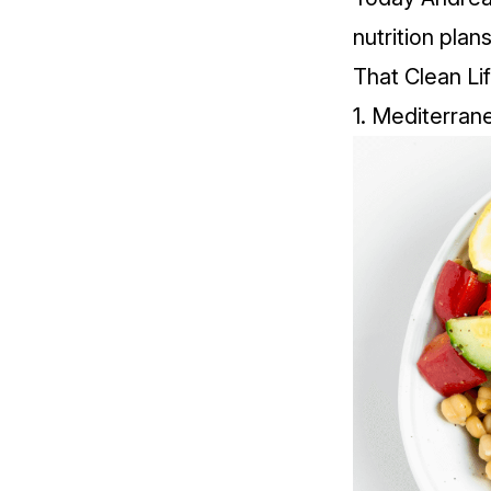
nutrition plan
That Clean Li
1.
Mediterran