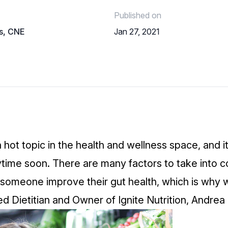
Published on
ls, CNE
Jan 27, 2021
a hot topic in the health and wellness space, and i
ime soon. There are many factors to take into c
someone improve their gut health, which is why 
ed Dietitian and Owner of
Ignite Nutrition
, Andrea