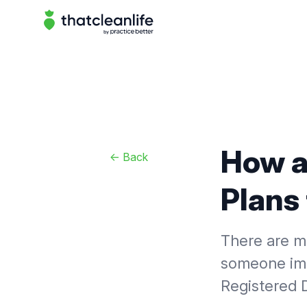
That Clean Life
How a
<-
Back
Plans 
There are m
someone imp
Registered D