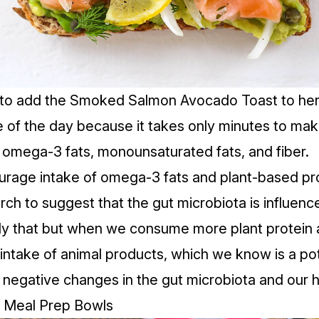
 to add the
Smoked Salmon Avocado Toast
to her
e of the day because it takes only minutes to mak
f omega-3 fats, monounsaturated fats, and fiber.
courage intake of omega-3 fats and plant-based pr
rch to suggest that the gut microbiota is influe
nly that but when we consume more plant protein an
 intake of animal products, which we know is a pot
o negative changes in the gut microbiota and our h
u Meal Prep Bowls