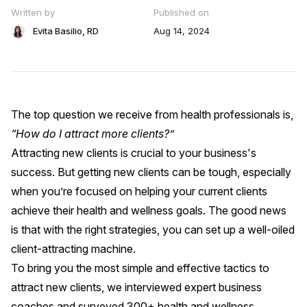
Written by
Published on
Evita Basilio, RD
Aug 14, 2024
The top question we receive from health professionals is,
“How do I attract more clients?”
Attracting new clients is crucial to your business's
success. But getting new clients can be tough, especially
when you’re focused on helping your current clients
achieve their health and wellness goals. The good news
is that with the right strategies, you can set up a well-oiled
client-attracting machine.
To bring you the most simple and effective tactics to
attract new clients, we interviewed expert business
coaches and surveyed 300+ health and wellness