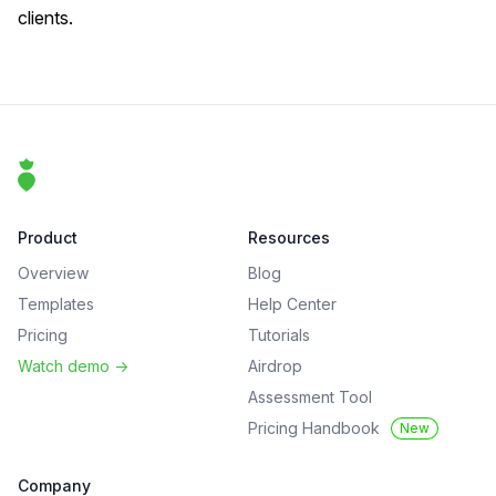
clients.
Footer
That Clean Life
Product
Resources
Overview
Blog
Templates
Help Center
Pricing
Tutorials
Watch demo
->
Airdrop
Assessment Tool
Pricing Handbook
New
Company