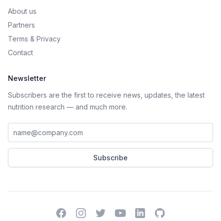
About us
Partners
Terms
&
Privacy
Contact
Newsletter
Subscribers are the first to receive news, updates, the latest
nutrition research — and much more.
Work email address
Subscribe
Facebook
Instagram
Twitter
YouTube
LinkedIn
GitHub