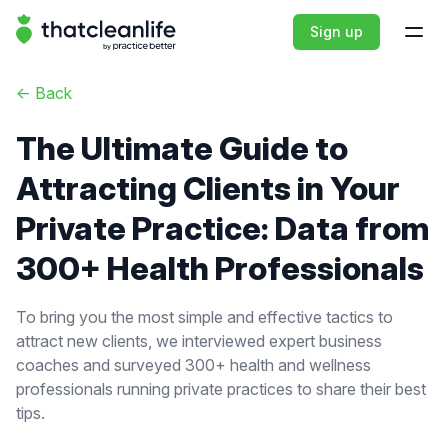
That Clean Life
Sign up
Open
<-
Back
The Ultimate Guide to
Attracting Clients in Your
Private Practice: Data from
300+ Health Professionals
To bring you the most simple and effective tactics to
attract new clients, we interviewed expert business
coaches and surveyed 300+ health and wellness
professionals running private practices to share their best
tips.