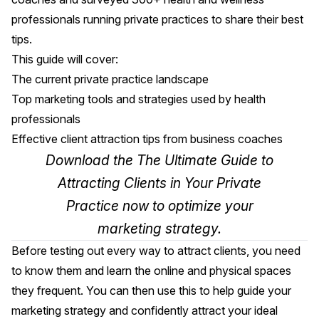
professionals running private practices to share their best
tips.
This guide will cover:
The current private practice landscape
Top marketing tools and strategies used by health
professionals
Effective client attraction tips from business coaches
Download the The Ultimate Guide to
Attracting Clients in Your Private
Practice
now to optimize your
marketing strategy.
Before testing out every way to attract clients, you need
to know them and learn the online and physical spaces
they frequent. You can then use this to help guide your
marketing strategy and confidently attract your ideal