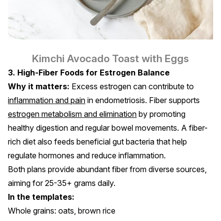
Kimchi Avocado Toast with Eggs
3. High-Fiber Foods for Estrogen Balance
Why it matters:
Excess estrogen can contribute to
inflammation and pain
in endometriosis. Fiber supports
estrogen metabolism and elimination
by promoting
healthy digestion and regular bowel movements. A fiber-
rich diet also feeds beneficial gut bacteria that help
regulate hormones and reduce inflammation.
Both plans provide abundant fiber from diverse sources,
aiming for 25-35+ grams daily.
In the templates:
Whole grains: oats, brown rice