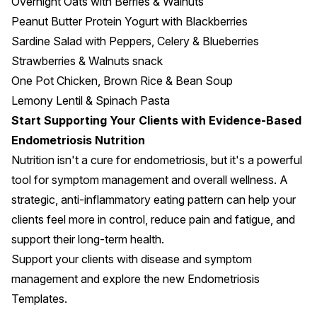
Overnight Oats with Berries & Walnuts
Peanut Butter Protein Yogurt with Blackberries
Sardine Salad with Peppers, Celery & Blueberries
Strawberries & Walnuts snack
One Pot Chicken, Brown Rice & Bean Soup
Lemony Lentil & Spinach Pasta
Start Supporting Your Clients with Evidence-Based
Endometriosis Nutrition
Nutrition isn't a cure for endometriosis, but it's a powerful
tool for symptom management and overall wellness. A
strategic, anti-inflammatory eating pattern can help your
clients feel more in control, reduce pain and fatigue, and
support their long-term health.
Support your clients with disease and symptom
management and explore the new
Endometriosis
Templates
.