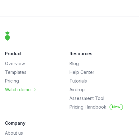
Footer
That Clean Life
Product
Resources
Overview
Blog
Templates
Help Center
Pricing
Tutorials
Watch demo
->
Airdrop
Assessment Tool
Pricing Handbook
New
Company
About us