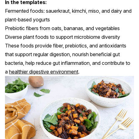
In the templates:
Fermented foods: sauerkraut, kimchi, miso, and dairy and
plant-based yogurts
Prebiotic fibers from oats, bananas, and vegetables
Diverse plant foods to support microbiome diversity
These foods provide fiber, prebiotics, and antioxidants
that support regular digestion, nourish beneficial gut
bacteria, help reduce gut inflammation, and contribute to
a
healthier digestive environment
.