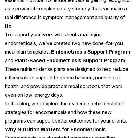
essential, nutrition for endometriosis is gaining recognition
as a powerful complementary strategy that can make a
real difference in symptom management and quality of
life.
To support your work with clients managing
endometriosis, we've created two new done-for-you
meal plan templates:
Endometriosis Support Program
and
Plant-Based Endometriosis Support Program
.
These nutrient-dense plans are designed to help reduce
inflammation, support hormone balance, nourish gut
health, and provide practical meal solutions that work
even on low-energy days.
In this blog, we'll explore the evidence behind nutrition
strategies for endometriosis and how these new
programs can support better outcomes for your clients.
Why Nutrition Matters for Endometriosis