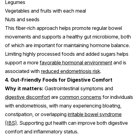
Legumes
Vegetables and fruits with each meal
Nuts and seeds
This fiber-rich approach helps promote regular bowel
movements and supports a healthy gut microbiome, both
of which are important for maintaining hormone balance.
Limiting highly processed foods and added sugars helps
support a more
favorable hormonal environment
and is
associated with
reduced endometriosis risk
.
4. Gut-Friendly Foods for Digestive Comfort
Why it matters:
Gastrointestinal symptoms and
digestive discomfort
are
common concerns
for individuals
with endometriosis, with many experiencing bloating,
constipation, or overlapping
irritable bowel syndrome
(IBS)
. Supporting gut health can improve both digestive
comfort and inflammatory status.