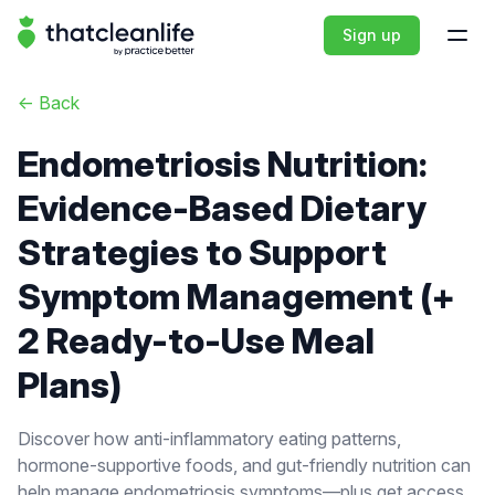
That Clean Life
Sign up
Open
<-
Back
Endometriosis Nutrition:
Evidence-Based Dietary
Strategies to Support
Symptom Management (+
2 Ready-to-Use Meal
Plans)
Discover how anti-inflammatory eating patterns,
hormone-supportive foods, and gut-friendly nutrition can
help manage endometriosis symptoms—plus get access