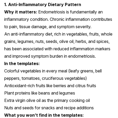
1. Anti-Inflammatory Dietary Pattern
Why it matters:
Endometriosis is fundamentally an
inflammatory condition. Chronic inflammation contributes
to pain, tissue damage, and symptom severity.
An anti-inflammatory diet, rich in vegetables, fruits, whole
grains, legumes, nuts, seeds, olive oil, herbs, and spices,
has been
associated
with reduced inflammation markers
and improved symptom burden in endometriosis.
In the templates:
Colorful vegetables in every meal (leafy greens, bell
peppers, tomatoes, cruciferous vegetables)
Antioxidant-rich fruits like berries and citrus fruits
Plant proteins like beans and legumes
Extra virgin olive oil as the primary cooking oil
Nuts and seeds for snacks and recipe additions
What you won’t find in the templates: