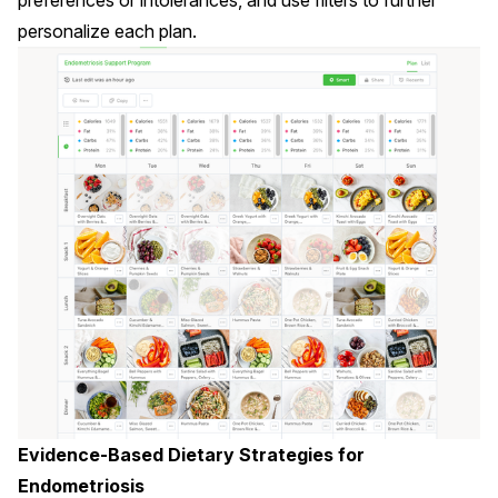
preferences or intolerances, and use filters to further
personalize each plan.
Evidence-Based Dietary Strategies for
Endometriosis