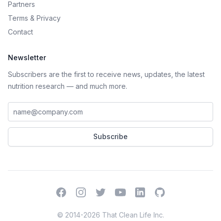
Partners
Terms
&
Privacy
Contact
Newsletter
Subscribers are the first to receive news, updates, the latest
nutrition research — and much more.
Work email address
Subscribe
Facebook
Instagram
Twitter
YouTube
LinkedIn
GitHub
© 2014-2026 That Clean Life Inc.