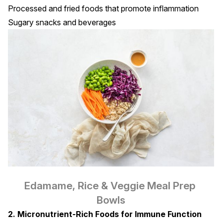
Processed and fried foods that promote inflammation
Sugary snacks and beverages
Edamame, Rice & Veggie Meal Prep 
Bowls
2. Micronutrient-Rich Foods for Immune Function