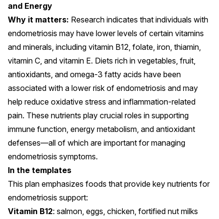
and Energy
Why it matters:
Research indicates that individuals with
endometriosis may have
lower levels
of certain vitamins
and minerals, including vitamin B12, folate, iron, thiamin,
vitamin C, and vitamin E. Diets rich in vegetables, fruit,
antioxidants, and omega-3 fatty acids have been
associated with a
lower risk of endometriosis
and may
help reduce
oxidative stress
and inflammation-related
pain. These nutrients play crucial roles in supporting
immune function, energy metabolism, and antioxidant
defenses
—all of which are important for managing
endometriosis symptoms.
In the templates
This plan emphasizes foods that provide key nutrients for
endometriosis support:
Vitamin B12
: salmon, eggs, chicken, fortified nut milks