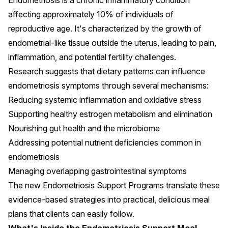
Endometriosis is a chronic inflammatory condition
affecting approximately 10% of individuals of
reproductive age. It's characterized by the growth of
endometrial-like tissue outside the uterus, leading to pain,
inflammation, and potential fertility challenges.
Research suggests that dietary patterns can influence
endometriosis symptoms through several mechanisms:
Reducing systemic inflammation and oxidative stress
Supporting healthy estrogen metabolism and elimination
Nourishing gut health and the microbiome
Addressing potential nutrient deficiencies common in
endometriosis
Managing overlapping gastrointestinal symptoms
The new Endometriosis Support Programs translate these
evidence-based strategies into practical, delicious meal
plans that clients can easily follow.