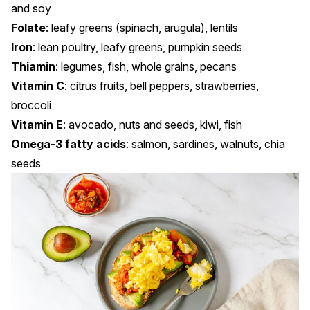
and soy
Folate
: leafy greens (spinach, arugula), lentils
Iron
: lean poultry, leafy greens, pumpkin seeds
Thiamin
: legumes, fish, whole grains, pecans
Vitamin C
: citrus fruits, bell peppers, strawberries,
broccoli
Vitamin E
: avocado, nuts and seeds, kiwi, fish
Omega-3 fatty acids
: salmon, sardines, walnuts, chia
seeds