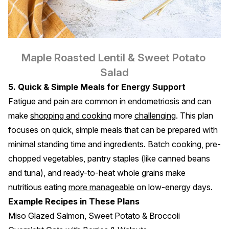
Maple Roasted Lentil & Sweet Potato 
Salad
5. Quick & Simple Meals for Energy Support
Fatigue and pain are common in endometriosis and can
make
shopping and cooking
more
challenging
. This plan
focuses on quick, simple meals that can be prepared with
minimal standing time and ingredients. Batch cooking, pre-
chopped vegetables, pantry staples (like canned beans
and tuna), and ready-to-heat whole grains make
nutritious eating
more manageable
on low-energy days.
Example Recipes in These Plans
Miso Glazed Salmon, Sweet Potato & Broccoli