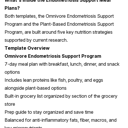
What's Inside the Endometriosis Support Meal
Plans?
Both templates, the Omnivore Endometriosis Support
Program and the Plant-Based Endometriosis Support
Program, are built around five key nutrition strategies
supported by current research.
Template Overview
Omnivore Endometriosis Support Program
7-day meal plan with breakfast, lunch, dinner, and snack
options
Includes lean proteins like fish, poultry, and eggs
alongside plant-based options
Built-in grocery list organized by section of the grocery
store
Prep guide to stay organized and save time
Balanced for anti-inflammatory fats, fiber, macros, and