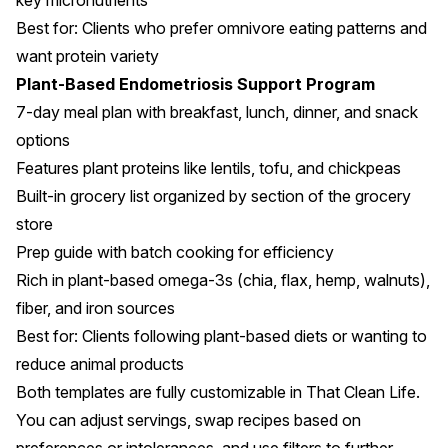
key micronutrients
Best for: Clients who prefer omnivore eating patterns and
want protein variety
Plant-Based Endometriosis Support Program
7-day meal plan with breakfast, lunch, dinner, and snack
options
Features plant proteins like lentils, tofu, and chickpeas
Built-in grocery list organized by section of the grocery
store
Prep guide with batch cooking for efficiency
Rich in plant-based omega-3s (chia, flax, hemp, walnuts),
fiber, and iron sources
Best for: Clients following plant-based diets or wanting to
reduce animal products
Both templates are fully customizable in That Clean Life.
You can adjust servings, swap recipes based on