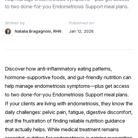
to two done-for-you Endometriosis Support meal plans.
Written by
Published on
Natalia Bragagnolo, RHN
Jan 12, 2026
Discover how anti-inflammatory eating patterns,
hormone-supportive foods, and gut-friendly nutrition can
help manage endometriosis symptoms—plus get access
to two done-for-you Endometriosis Support meal plans.
If your clients are living with endometriosis, they know the
daily challenges: pelvic pain, fatigue, digestive discomfort,
and the frustration of finding reliable nutrition guidance
that actually helps. While medical treatment remains