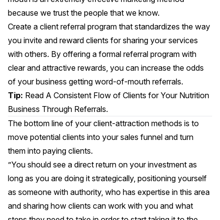
because we trust the people that we know.
Create a client referral program that standardizes the way
you invite and reward clients for sharing your services
with others. By offering a formal referral program with
clear and attractive rewards, you can increase the odds
of your business getting word-of-mouth referrals.
Tip:
Read
A Consistent Flow of Clients for Your Nutrition
Business Through Referrals.
The bottom line of your client-attraction methods is to
move potential clients into your sales funnel and turn
them into paying clients.
”You should see a direct return on your investment as
long as you are doing it strategically, positioning yourself
as someone with authority, who has expertise in this area
and sharing how clients can work with you and what
steps they need to take in order to start taking it to the