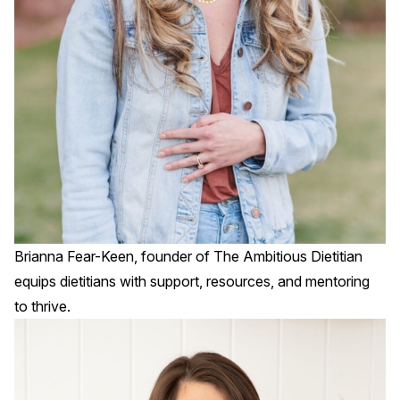
Brianna Fear-Keen, founder of
The Ambitious Dietitian
equips dietitians with support, resources, and mentoring
to thrive.