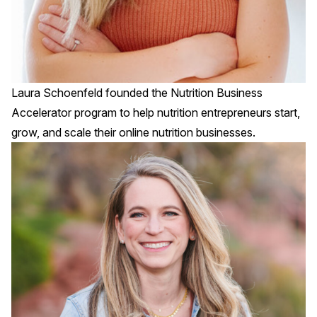
Laura Schoenfeld founded the
Nutrition Business
Accelerator
program to help nutrition entrepreneurs start,
grow, and scale their online nutrition businesses.