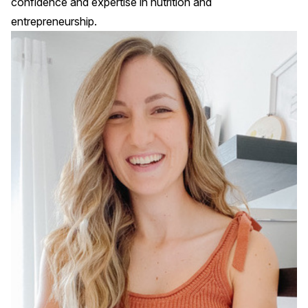
confidence and expertise in nutrition and
entrepreneurship.