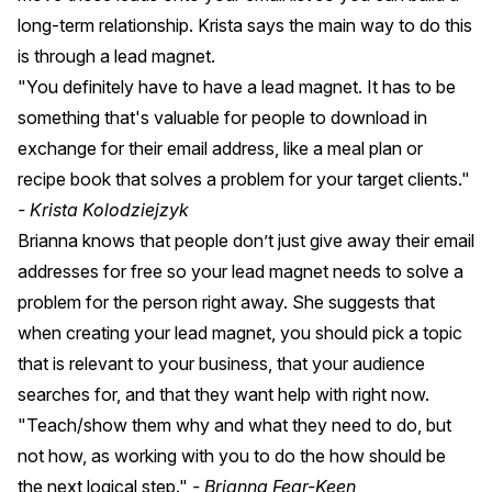
long-term relationship. Krista says the main way to do this
is through a lead magnet.
"You definitely have to have a lead magnet. It has to be
something that's valuable for people to download in
exchange for their email address, like a meal plan or
recipe book that solves a problem for your target clients."
- Krista Kolodziejzyk
Brianna knows that people don’t just give away their email
addresses for free so your lead magnet needs to solve a
problem for the person right away. She suggests that
when creating your lead magnet, you should pick a topic
that is relevant to your business, that your audience
searches for, and that they want help with right now.
"Teach/show them why and what they need to do, but
not how, as working with you to do the how should be
the next logical step."
- Brianna Fear-Keen