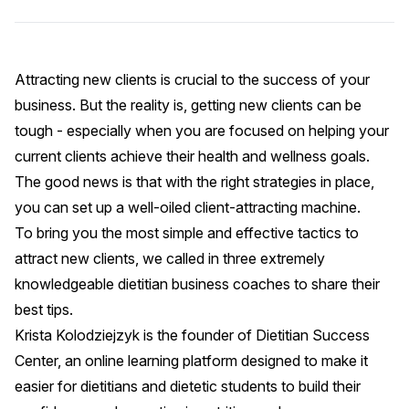
Attracting new clients is crucial to the success of your
business. But the reality is, getting new clients can be
tough - especially when you are focused on helping your
current clients achieve their health and wellness goals.
The good news is that with the right strategies in place,
you can set up a well-oiled client-attracting machine.
To bring you the most simple and effective tactics to
attract new clients, we called in three extremely
knowledgeable dietitian business coaches to share their
best tips.
Krista Kolodziejzyk is the founder of
Dietitian Success
Center
, an online learning platform designed to make it
easier for dietitians and dietetic students to build their