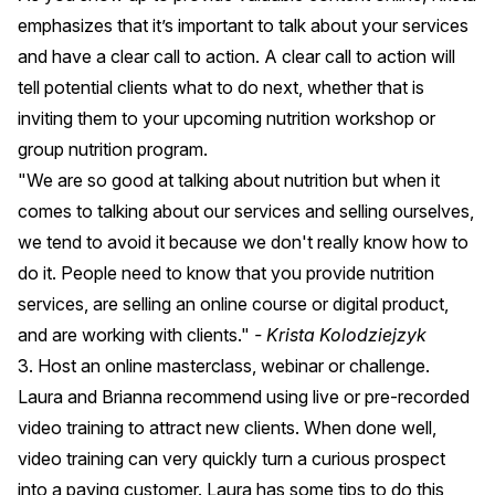
emphasizes that it’s important to talk about your services
and have a clear call to action. A clear call to action will
tell potential clients what to do next, whether that is
inviting them to your upcoming nutrition workshop or
group nutrition program.
"We are so good at talking about nutrition but when it
comes to talking about our services and selling ourselves,
we tend to avoid it because we don't really know how to
do it. People need to know that you provide nutrition
services, are selling an online course or digital product,
and are working with clients."
- Krista Kolodziejzyk
3. Host an online masterclass, webinar or challenge.
Laura and Brianna recommend using live or pre-recorded
video training to attract new clients. When done well,
video training can very quickly turn a curious prospect
into a paying customer. Laura has some tips to do this