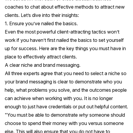
coaches to chat about effective methods to attract new
clients. Let’s dive into their insights:
1. Ensure you’ve nailed the basics.
Even the most powerful client-attracting tactics won’t
work if you haven’t first nailed the basics to set yourself
up for success. Here are the key things you must have in
place to effectively attract clients.
A clear niche and brand messaging.
All three experts agree that you need to select a niche so
your brand messaging is clear to demonstrate who you
help, what problems you solve, and the outcomes people
can achieve when working with you. It is no longer
enough to just have credentials or put out helpful content.
"You must be able to demonstrate
why
someone should
choose to spend their money with you versus someone
else. This will also ensure that you do not have to