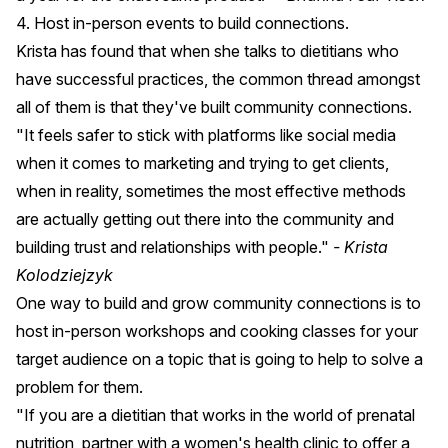
4. Host in-person events to build connections.
Krista has found that when she talks to dietitians who
have successful practices, the common thread amongst
all of them is that they've built community connections.
"It feels safer to stick with platforms like social media
when it comes to marketing and trying to get clients,
when in reality, sometimes the most effective methods
are actually getting out there into the community and
building trust and relationships with people."
- Krista
Kolodziejzyk
One way to build and grow community connections is to
host in-person workshops and cooking classes for your
target audience on a topic that is going to help to solve a
problem for them.
"If you are a dietitian that works in the world of prenatal
nutrition, partner with a women's health clinic to offer a