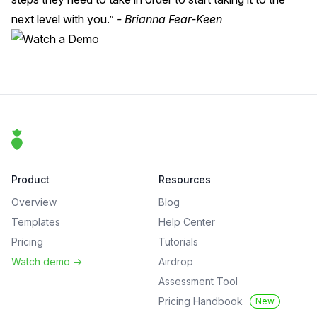
next level with you.”
- Brianna Fear-Keen
Footer
That Clean Life
Product
Resources
Overview
Blog
Templates
Help Center
Pricing
Tutorials
Watch demo
->
Airdrop
Assessment Tool
Pricing Handbook
New