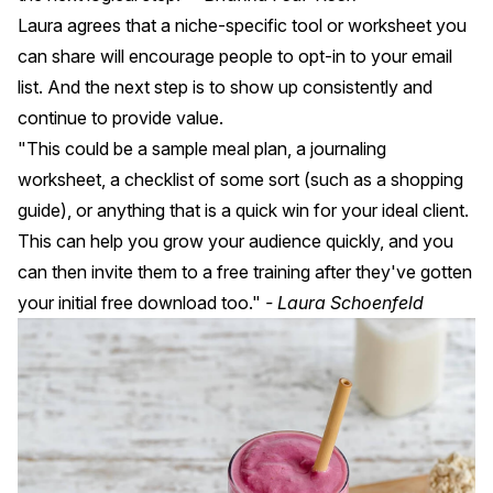
Laura agrees that a niche-specific tool or worksheet you
can share will encourage people to opt-in to your email
list. And the next step is to show up consistently and
continue to provide value.
"This could be a sample meal plan, a journaling
worksheet, a checklist of some sort (such as a shopping
guide), or anything that is a quick win for your ideal client.
This can help you grow your audience quickly, and you
can then invite them to a free training after they've gotten
your initial free download too."
- Laura Schoenfeld