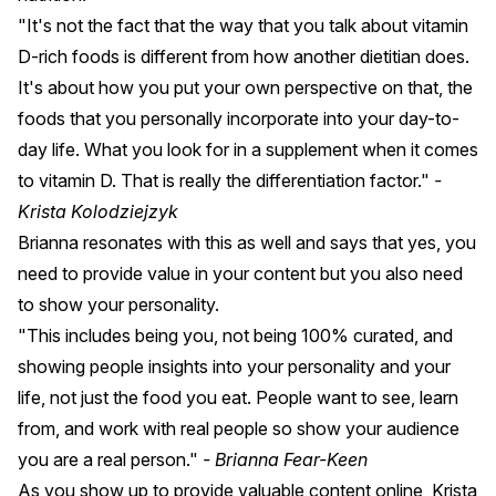
"It's not the fact that the way that you talk about vitamin
D-rich foods is different from how another dietitian does.
It's about how you put your own perspective on that, the
foods that you personally incorporate into your day-to-
day life. What you look for in a supplement when it comes
to vitamin D. That is really the differentiation factor."
-
Krista Kolodziejzyk
Brianna resonates with this as well and says that yes, you
need to provide value in your content but you also need
to show your personality.
"This includes being you, not being 100% curated, and
showing people insights into your personality and your
life, not just the food you eat. People want to see, learn
from, and work with real people so show your audience
you are a real person."
- Brianna Fear-Keen
As you show up to provide valuable content online, Krista