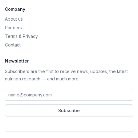
Company
About us
Partners
Terms
&
Privacy
Contact
Newsletter
Subscribers are the first to receive news, updates, the latest
nutrition research — and much more.
Work email address
Subscribe