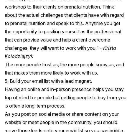
workshop to their clients on prenatal nutrition. Think
about the actual challenges that clients have with regard
to prenatal nutrition and speak to this. Anytime you get
the opportunity to position yourself as the professional
that can provide value and help a client overcome
challenges, they will want to work with you."
- Krista
Kolodziejzyk
The more people trust us, the more people know us, and
that makes them more likely to work with us.
5. Build your email list with a lead magnet.
Having an online and in-person presence helps you stay
top of mind for people but getting people to buy from you
is often a long-term process.
As you post on social media or share content on your
website or meet people in the community, you should
move those leads onto your email list so you can build a