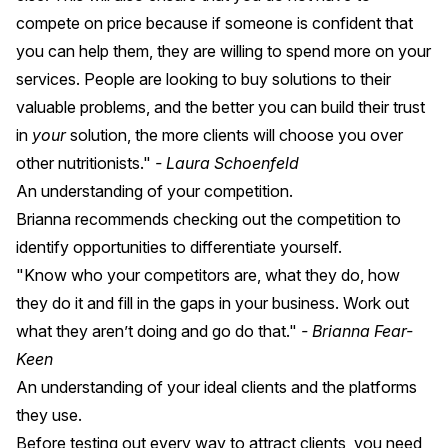
compete on price because if someone is confident that
you can help them, they are willing to spend more on your
services. People are looking to buy solutions to their
valuable problems, and the better you can build their trust
in
your
solution, the more clients will choose you over
other nutritionists."
- Laura Schoenfeld
An understanding of your competition.
Brianna recommends checking out the competition to
identify opportunities to differentiate yourself.
"Know who your competitors are, what they do, how
they do it and fill in the gaps in your business. Work out
what they aren’t doing and go do that."
- Brianna Fear-
Keen
An understanding of your ideal clients and the platforms
they use.
Before testing out every way to attract clients, you need