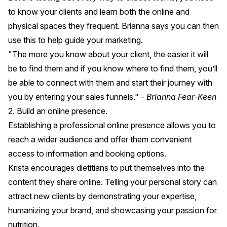
to know your clients and learn both the online and
physical spaces they frequent. Brianna says you can then
use this to help guide your marketing.
"The more you know about your client, the easier it will
be to find them and if you know where to find them, you’ll
be able to connect with them and start their journey with
you by entering your sales funnels."
- Brianna Fear-Keen
2. Build an online presence.
Establishing a professional online presence allows you to
reach a wider audience and offer them convenient
access to information and booking options.
Krista encourages dietitians to put themselves into the
content they share online. Telling your personal story can
attract new clients by demonstrating your expertise,
humanizing your brand, and showcasing your passion for
nutrition.