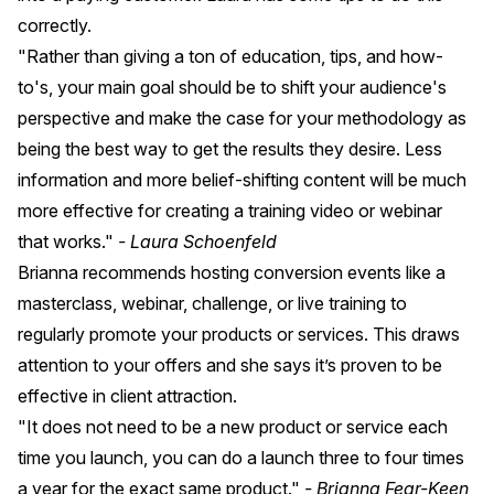
correctly.
"Rather than giving a ton of education, tips, and how-
to's, your main goal should be to shift your audience's
perspective and make the case for your methodology as
being the best way to get the results they desire. Less
information and more belief-shifting content will be much
more effective for creating a training video or webinar
that works."
- Laura Schoenfeld
Brianna recommends hosting conversion events like a
masterclass, webinar, challenge, or live training to
regularly promote your products or services. This draws
attention to your offers and she says it’s proven to be
effective in client attraction.
"It does not need to be a new product or service each
time you launch, you can do a launch three to four times
a year for the exact same product."
- Brianna Fear-Keen