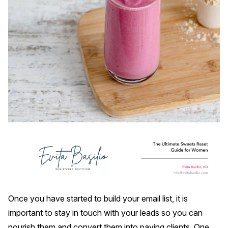
Once you have started to build your email list, it is
important to stay in touch with your leads so you can
nourish them and convert them into paying clients. One