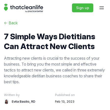
That Clean Life
Sign up
Open
<-
Back
7 Simple Ways Dietitians
Can Attract New Clients
Attracting new clients is crucial to the success of your
business. To bring you the most simple and effective
tactics to attract new clients, we called in three extremely
knowledgeable dietitian business coaches to share their
best tips.
Written by
Published on
Evita Basilio, RD
Feb 13, 2023