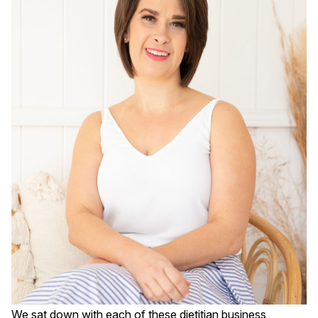
We sat down with each of these dietitian business