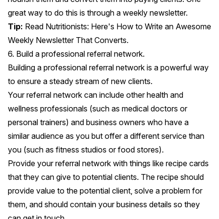
great way to do this is through a weekly newsletter.
Tip:
Read
Nutritionists: Here's How to Write an Awesome
Weekly Newsletter That Converts.
6. Build a professional referral network.
Building a professional referral network is a powerful way
to ensure a steady stream of new clients.
Your referral network can include other health and
wellness professionals (such as medical doctors or
personal trainers) and business owners who have a
similar audience as you but offer a different service than
you (such as fitness studios or food stores).
Provide your referral network with things like recipe cards
that they can give to potential clients. The recipe should
provide value to the potential client, solve a problem for
them, and should contain your business details so they
can get in touch.