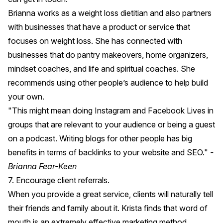
Brianna works as a weight loss dietitian and also partners
with businesses that have a product or service that
focuses on weight loss. She has connected with
businesses that do pantry makeovers, home organizers,
mindset coaches, and life and spiritual coaches. She
recommends using other people’s audience to help build
your own.
"This might mean doing Instagram and Facebook Lives in
groups that are relevant to your audience or being a guest
on a podcast. Writing blogs for other people has big
benefits in terms of backlinks to your website and SEO."
-
Brianna Fear-Keen
7. Encourage client referrals.
When you provide a great service, clients will naturally tell
their friends and family about it. Krista finds that word of
mouth is an extremely effective marketing method