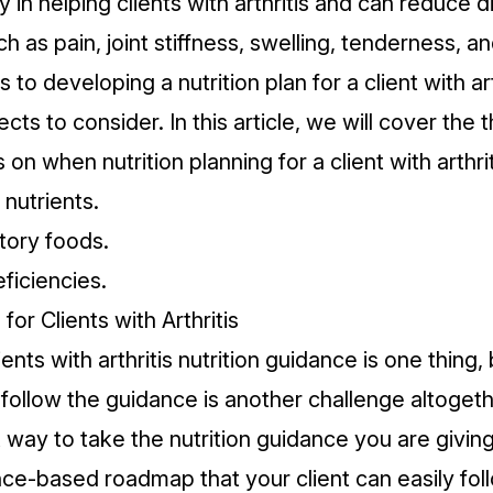
y in helping clients with arthritis and
can reduce d
h as pain, joint stiffness, swelling, tenderness, and
to developing a nutrition plan for a client with art
ts to consider. In this article, we will cover the 
 on when nutrition planning for a client with arthrit
nutrients.
tory foods.
ficiencies.
for Clients with Arthritis
ients with arthritis nutrition guidance is one thing,
 follow the guidance is another challenge altogeth
t way to take the nutrition guidance you are giving
nce-based roadmap that your client can easily fol