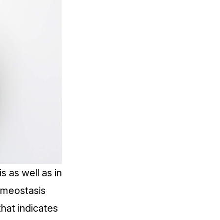
s as well as in
omeostasis
that indicates