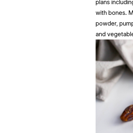
plans includin
with bones. M
powder, pumpk
and vegetabl