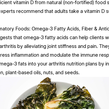
icient vitamin D from natural (non-fortified) food
so experts recommend that adults take a
vitamin D 
mmatory Foods: Omega-3 Fatty Acids, Fiber & Anti
ests that omega-3 fatty acids can help clients w
rthritis by alleviating joint stiffness and pain. T
press inflammation and modulate the immune res
ega-3 fats into your arthritis nutrition plans by i
n, plant-based oils, nuts, and seeds.