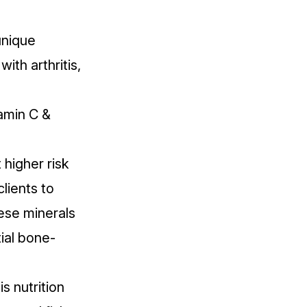
unique
ith arthritis,
amin C &
 higher risk
clients to
se minerals
ial bone-
s nutrition