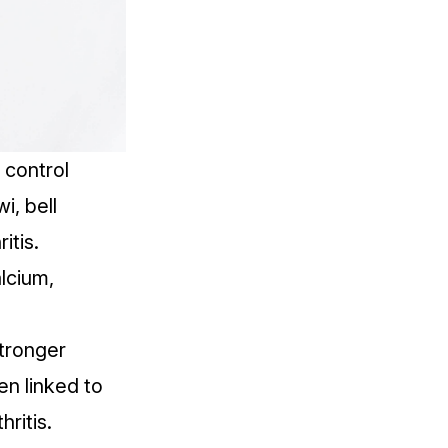
 control
i, bell
itis.
alcium,
stronger
n linked to
ritis.