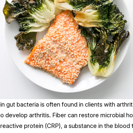
n gut bacteria is often found in clients with arthriti
to develop arthritis. Fiber can restore
microbial h
reactive protein (CRP)
, a substance in the blood 