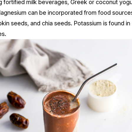
g fortified milk beverages, Greek or coconut yogur
agnesium can be incorporated from food sources
in seeds, and chia seeds. Potassium is found in 
es.