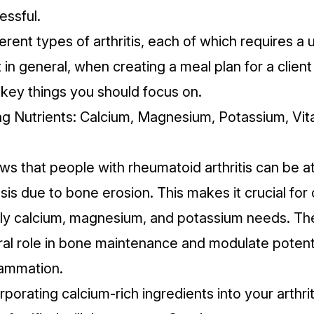
ssful.
erent types of arthritis, each of which requires a 
in general, when creating a meal plan for a client w
 key things you should focus on.
ing Nutrients: Calcium, Magnesium, Potassium, Vit
s that people with rheumatoid arthritis can be at
sis due to
bone erosion
. This makes it crucial for 
ily
calcium
,
magnesium
, and
potassium
needs. The
ural role in bone maintenance and modulate potent
lammation.
porating calcium-rich ingredients into your arthriti