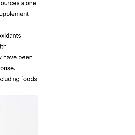
 sources alone
supplement
oxidants
ith
hey have been
ponse.
ncluding foods