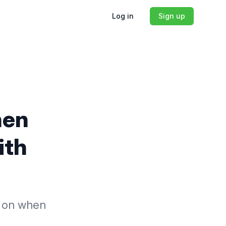
Log in
Sign up
hen
ith
us on when