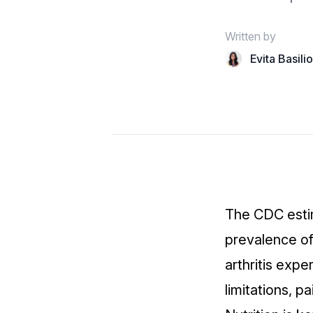
Written by
Evita Basili
The CDC esti
prevalence of 
arthritis
exper
limitations, p