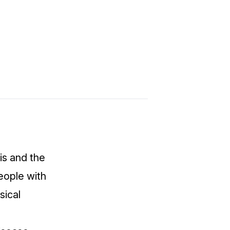
is
and the
People with
sical