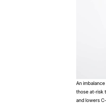
An imbalance i
those at-risk 
and lowers
C-