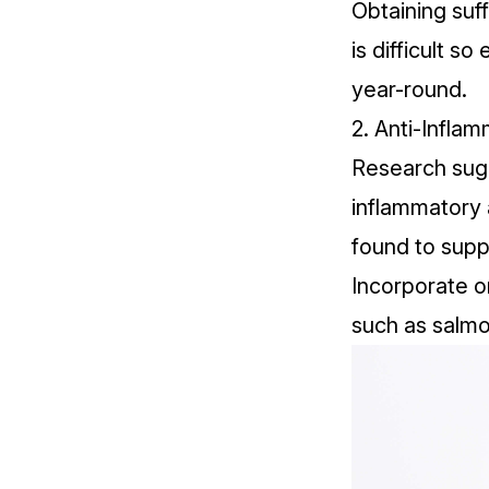
Obtaining suff
is difficult 
year-round.
2. Anti-Infla
Research
sugg
inflammatory a
found to sup
Incorporate om
such as salmo