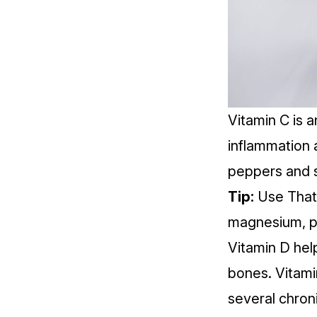
Vitamin C is 
inflammation
peppers and s
Tip:
Use That 
magnesium, po
Vitamin D hel
bones.
Vitami
several chroni