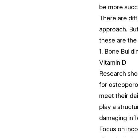
be more succe
There are diff
approach. But 
these are the
1. Bone Build
Vitamin D
Research show
for osteoporo
meet their da
play a struct
damaging inf
Focus on incor