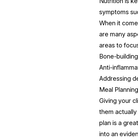
Nutrition is ke
symptoms
suc
When it comes 
are many aspec
areas to focus
Bone-building 
Anti-inflamma
Addressing de
Meal Planning 
Giving your cl
them actually
plan is a grea
into an evide