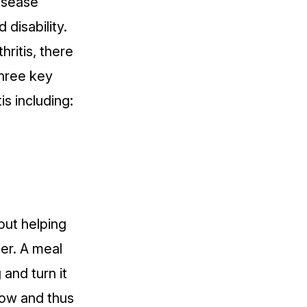
isease
 disability.
hritis, there
three key
is including:
 but helping
er. A meal
 and turn it
low and thus