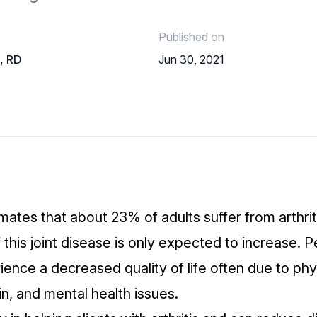
Published on
o, RD
Jun 30, 2021
mates that about
23% of adults suffer from arthrit
this joint disease is only expected to increase. 
ience a decreased quality of life
often due to phy
ain, and mental health issues.