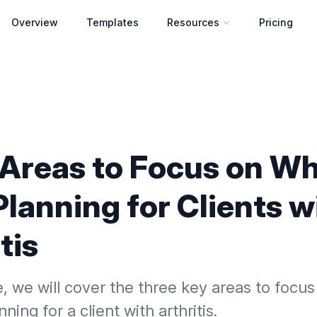
Overview
Templates
Resources
Pricing
Open resources menu
 Areas to Focus on W
lanning for Clients w
tis
cle, we will cover the three key areas to foc
nning for a client with arthritis.