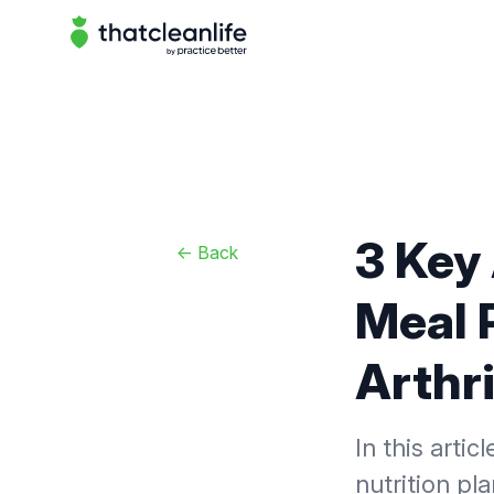
That Clean Life
3 Key
<-
Back
Meal P
Arthri
In this arti
nutrition pla