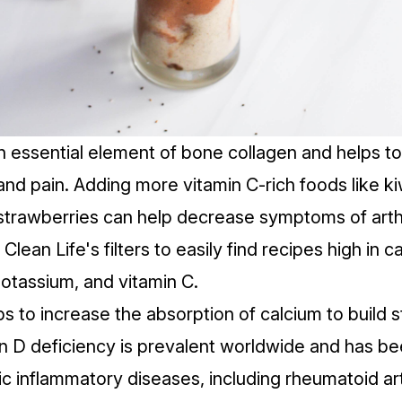
an essential element of
bone collagen
and helps to
and
pain
. Adding more vitamin C-rich foods like kiw
trawberries can help decrease symptoms of arthr
Clean Life's
filters
to easily find recipes high in c
tassium, and vitamin C.
ps to increase the absorption of calcium to build 
n D deficiency
is prevalent worldwide and has bee
c inflammatory diseases, including rheumatoid arth