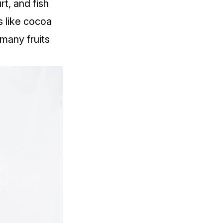
t, and fish
 like cocoa
many fruits