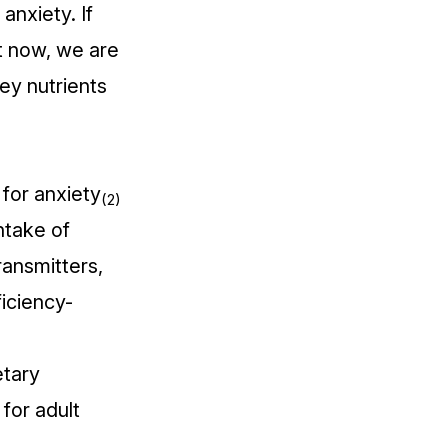
anxiety. If
ht now, we are
key nutrients
for anxiety
(2)
ntake of
ansmitters,
iciency-
tary
for adult