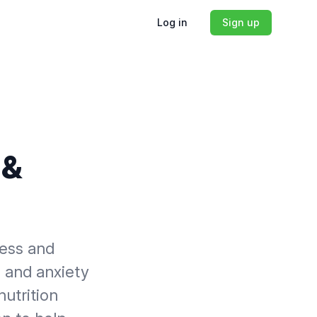
Log in
Sign up
 &
ress and
s and anxiety
nutrition