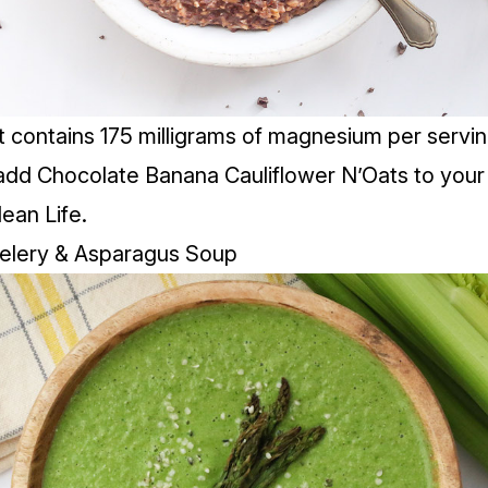
t contains 175 milligrams of magnesium per servin
add Chocolate Banana Cauliflower N’Oats to your 
lean Life.
Celery & Asparagus Soup