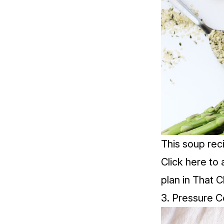
This soup rec
Click
here
to 
plan in That C
3. Pressure C