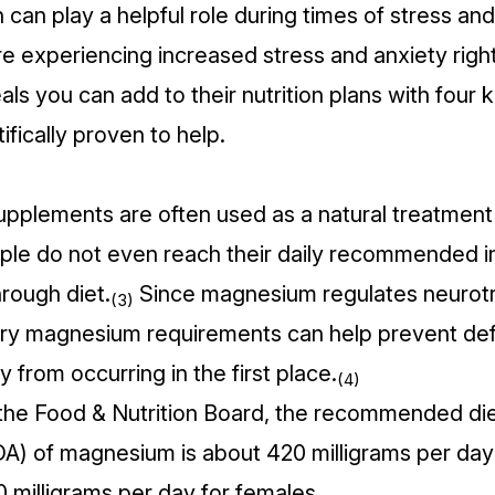
 can play a helpful role during times of stress and 
are experiencing increased stress and anxiety rig
ls you can add to their nutrition plans with four 
tifically proven to help.
plements are often used as a natural treatment 
le do not even reach their daily recommended i
rough diet.
Since magnesium regulates neurotr
(3)
ry magnesium requirements can help prevent def
y from occurring in the first place.
(4)
the Food & Nutrition Board, the
recommended die
DA) of magnesium
is about 420 milligrams per day 
 milligrams per day for females.