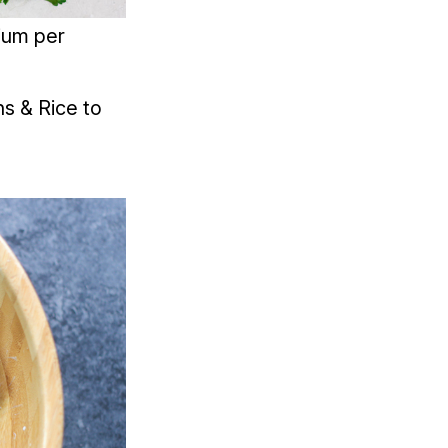
ium per
s & Rice to