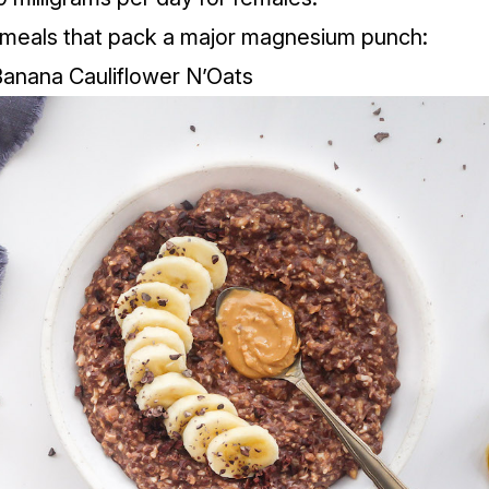
 meals that pack a major magnesium punch:
Banana Cauliflower N’Oats