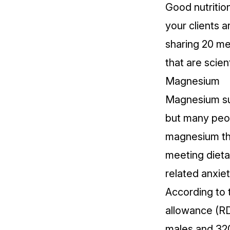
Good nutrition
your clients 
sharing 20 mea
that are scien
Magnesium
Magnesium sup
but many peop
magnesium th
meeting dieta
related anxiet
According to 
allowance (R
males and 320