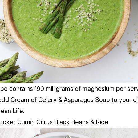
ipe contains 190 milligrams of magnesium per serv
add Cream of Celery & Asparagus Soup to your cl
lean Life.
ooker Cumin Citrus Black Beans & Rice