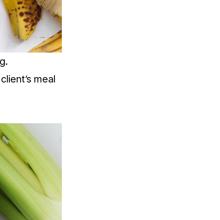
g.
client’s meal