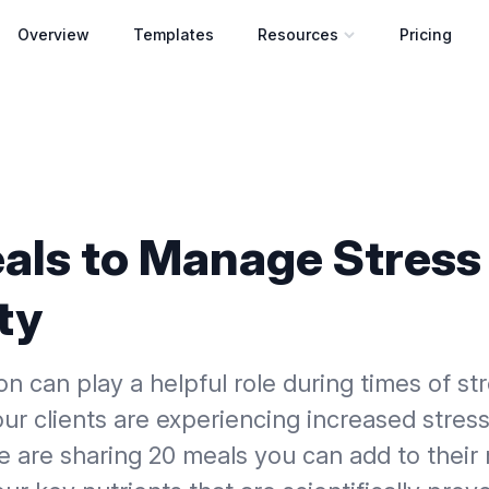
Overview
Templates
Resources
Pricing
Open resources menu
als to Manage Stress
ty
on can play a helpful role during times of st
your clients are experiencing increased stres
e are sharing 20 meals you can add to their 