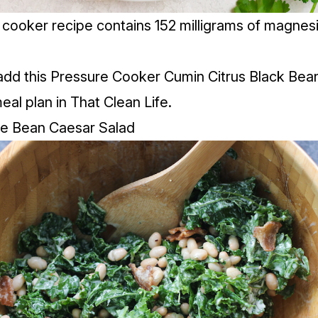
 cooker recipe contains 152 milligrams of magnes
add this Pressure Cooker Cumin Citrus Black Bean
meal plan in That Clean Life.
te Bean Caesar Salad