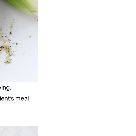
ing.
ient’s meal