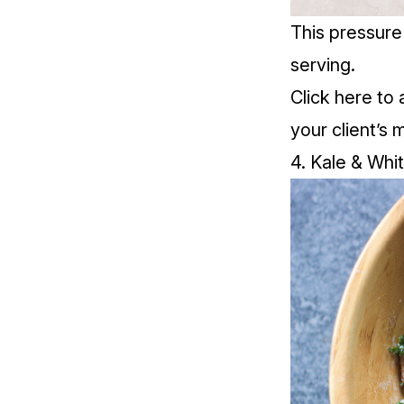
This pressure
serving.
Click
here
to 
your client’s 
4. Kale & Whi