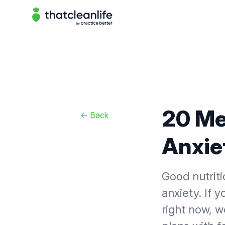
That Clean Life
20 Me
<-
Back
Anxie
Good nutriti
anxiety. If 
right now, w