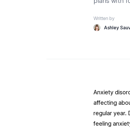
plans with f
Written by
Ashley Sau
Anxiety disor
affecting abo
regular year.
feeling anxiet