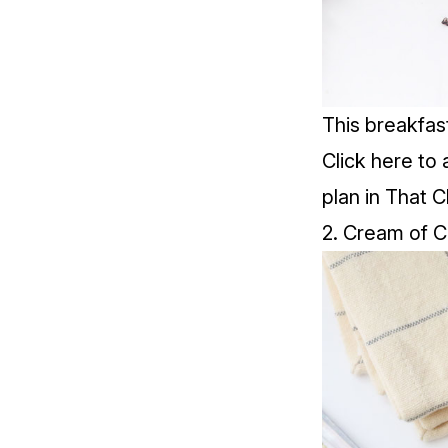
This breakfas
Click
here
to 
plan in That C
2. Cream of 