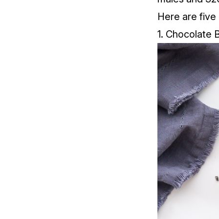
Here are five
1. Chocolate 