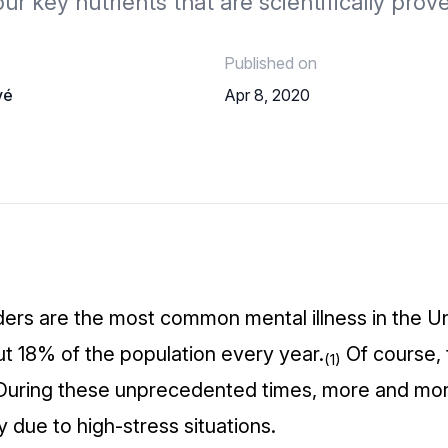
our key nutrients that are scientifically prov
Published on
vé
Apr 8, 2020
ders are the most common mental illness in the Un
ut 18% of the population every year.
Of course, 
(1)
 During these unprecedented times, more and mo
y due to high-stress situations.