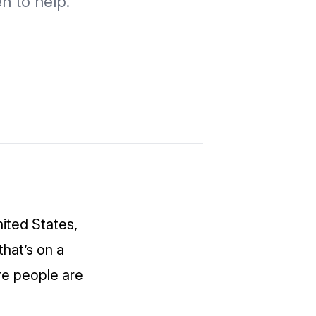
en to help.
ited States,
that’s on a
re people are