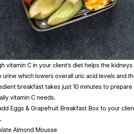
gh
vitamin C
in your client’s diet helps the kidne
he urine which lowers overall uric acid levels and t
edient breakfast takes just 10 minutes to prepare a
daily vitamin C needs.
add Eggs & Grapefruit Breakfast Box to your clien
.
olate Almond Mousse