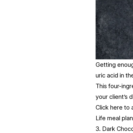
Getting enou
uric acid in t
This four-ingr
your client’s 
Click
here
to 
Life meal plan
3. Dark Choc