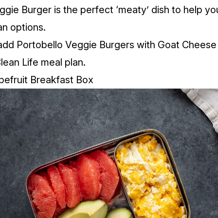
gie Burger is the perfect ‘meaty’ dish to help you
n options.
add Portobello Veggie Burgers with Goat Cheese 
Clean Life meal plan.
pefruit Breakfast Box