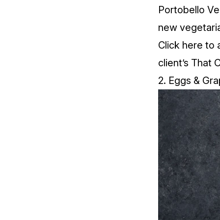
Portobello Veg
new vegetaria
Click
here
to 
client’s That 
2. Eggs & Gra