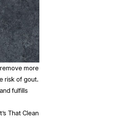
ys remove more
he
risk of gout
.
nd fulfills
t’s That Clean