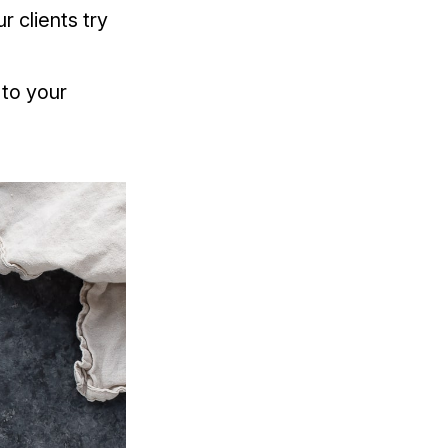
r clients try
to your