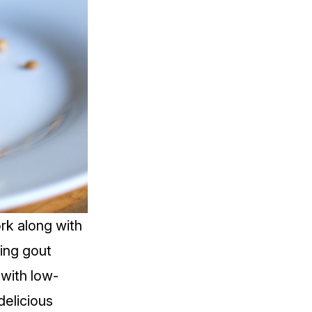
rk along with
ring gout
 with low-
delicious