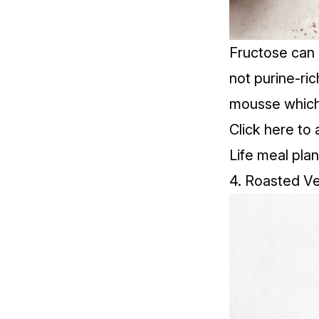
Fructose
can 
not purine-ric
mousse which 
Click
here
to 
Life meal plan
4. Roasted V