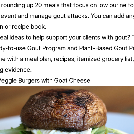
rounding up 20 meals that focus on low purine f
prevent and manage gout attacks. You can
add an
an or recipe book
.
l ideas to help support your clients with gout? 
ady-to-use
Gout Program
and
Plant-Based Gout 
 with a meal plan, recipes, itemized grocery list,
g evidence.
 Veggie Burgers with Goat Cheese