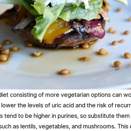
diet
consisting of more vegetarian options can wo
lower the levels of uric acid and the risk of recur
s tend to be higher in purines, so substitute them
 such as lentils, vegetables, and mushrooms. This 