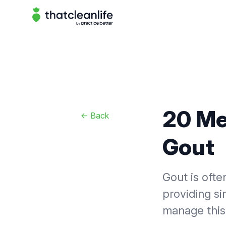
That Clean Life
20 Me
<-
Back
Gout
Gout is ofte
providing si
manage this 