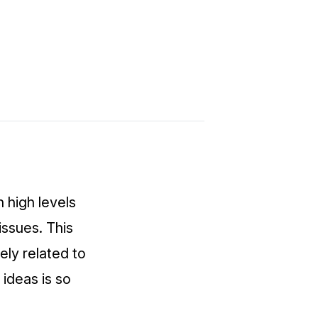
n high levels
tissues. This
sely related to
 ideas is so