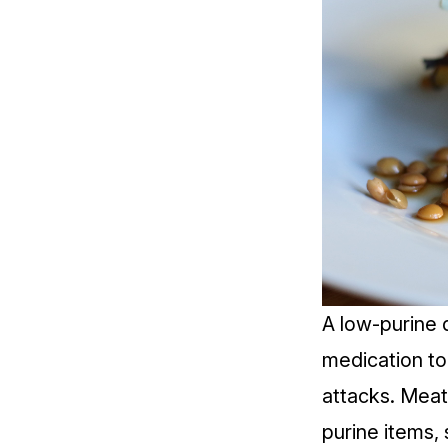
A
low-purine 
medication to 
attacks. Meat
purine items,