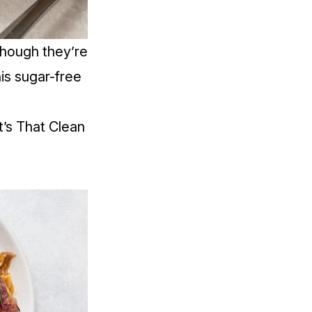
though they’re
his sugar-free
’s That Clean