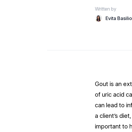
Written by
Evita Basili
Gout
is an ext
of uric acid c
can lead to in
a client’s die
important to h