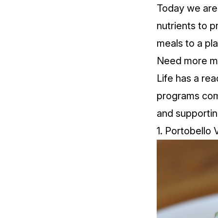
Today we are 
nutrients to 
meals to a pl
Need more mea
Life has a re
programs come
and supportin
1. Portobello