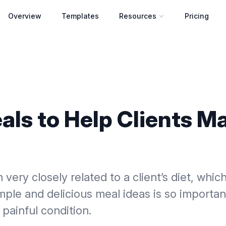
Overview
Templates
Resources
Pricing
Open resources menu
als to Help Clients 
n very closely related to a client’s diet, whi
mple and delicious meal ideas is so importan
painful condition.