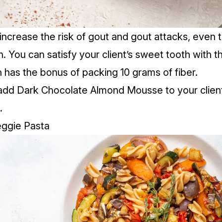
increase the risk of gout and gout attacks, even 
h. You can satisfy your client’s sweet tooth with t
has the bonus of packing 10 grams of fiber.
add Dark Chocolate Almond Mousse to your client
.
eggie Pasta