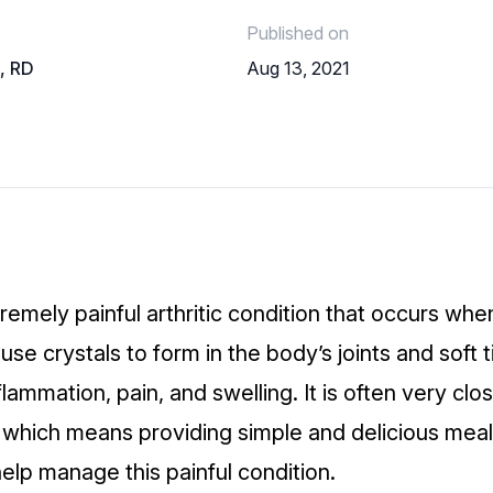
Published on
o, RD
Aug 13, 2021
remely painful arthritic condition that occurs whe
ause crystals to form in the body’s joints and soft 
flammation, pain, and swelling. It is often very clo
t, which means providing simple and delicious meal
elp manage this painful condition.