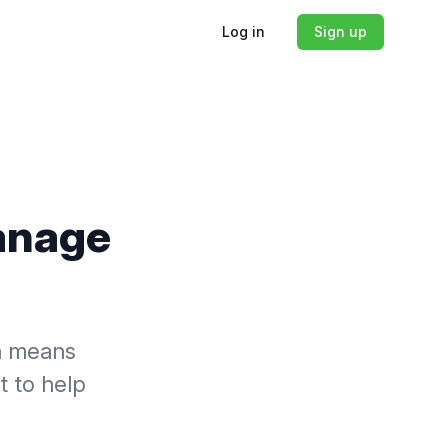
Log in
Sign up
Manage
ch means
t to help