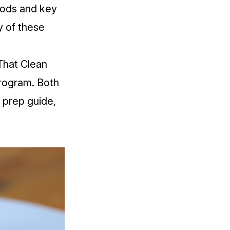
oods and key
y of these
That Clean
Program
. Both
 prep guide,