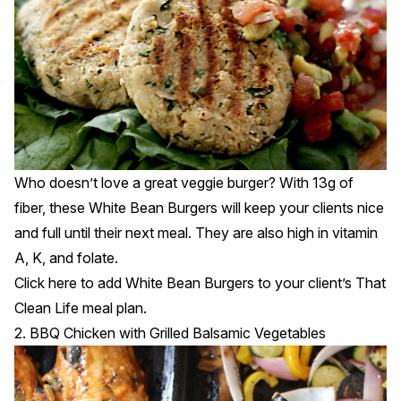
Who doesn’t love a great veggie burger? With 13g of
fiber, these White Bean Burgers will keep your clients nice
and full until their next meal. They are also high in vitamin
A, K, and folate.
Click
here
to add White Bean Burgers to your client’s That
Clean Life meal plan.
2. BBQ Chicken with Grilled Balsamic Vegetables