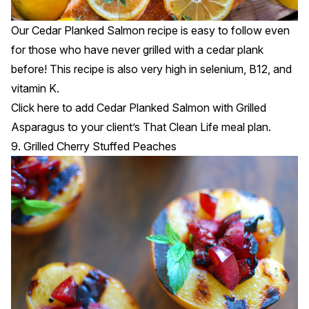
Our Cedar Planked Salmon recipe is easy to follow even
for those who have never grilled with a cedar plank
before! This recipe is also very high in selenium, B12, and
vitamin K.
Click
here
to add Cedar Planked Salmon with Grilled
Asparagus to your client’s That Clean Life meal plan.
9. Grilled Cherry Stuffed Peaches