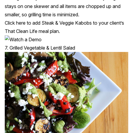
stays on one skewer and all items are chopped up and
smaller, so grilling time is minimized.
Click
here
to add Steak & Veggie Kabobs to your client’s
That Clean Life meal plan.
7. Grilled Vegetable & Lentil Salad