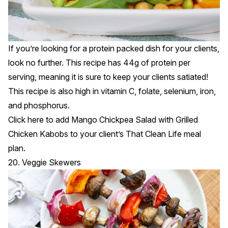
If you’re looking for a protein packed dish for your clients,
look no further. This recipe has 44g of protein per
serving, meaning it is sure to keep your clients satiated!
This recipe is also high in vitamin C, folate, selenium, iron,
and phosphorus.
Click
here
to add Mango Chickpea Salad with Grilled
Chicken Kabobs to your client’s That Clean Life meal
plan.
20. Veggie Skewers