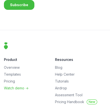
Footer
That Clean Life
Product
Resources
Overview
Blog
Templates
Help Center
Pricing
Tutorials
Watch demo
->
Airdrop
Assessment Tool
Pricing Handbook
New