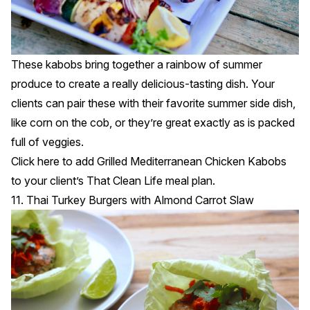
These kabobs bring together a rainbow of summer
produce to create a really delicious-tasting dish. Your
clients can pair these with their favorite summer side dish,
like corn on the cob, or they’re great exactly as is packed
full of veggies.
Click
here
to add Grilled Mediterranean Chicken Kabobs
to your client’s That Clean Life meal plan.
11. Thai Turkey Burgers with Almond Carrot Slaw