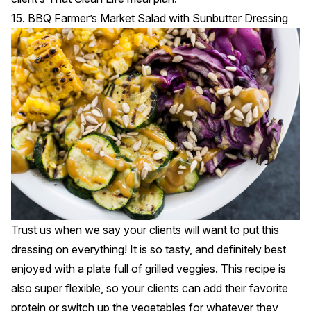
15. BBQ Farmer’s Market Salad with Sunbutter Dressing
Trust us when we say your clients will want to put this
dressing on everything! It is so tasty, and definitely best
enjoyed with a plate full of grilled veggies. This recipe is
also super flexible, so your clients can add their favorite
protein or switch up the vegetables for whatever they