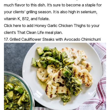
much flavor to this dish. It’s sure to become a staple for
your clients’ grilling season. It is also high in selenium,
vitamin K, B12, and folate.
Click
here
to add Honey Garlic Chicken Thighs to your
client’s That Clean Life meal plan.
17. Grilled Cauliflower Steaks with Avocado Chimichurri