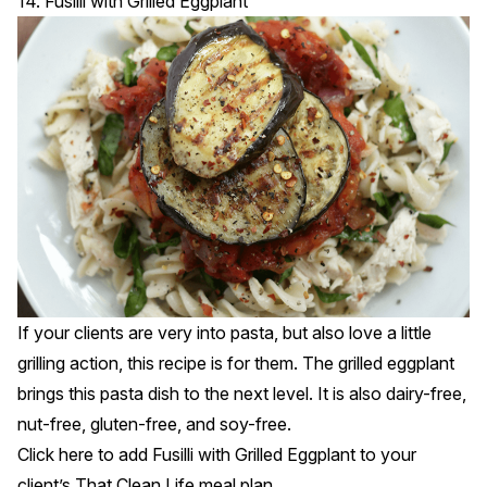
14. Fusilli with Grilled Eggplant
If your clients are very into pasta, but also love a little
grilling action, this recipe is for them. The grilled eggplant
brings this pasta dish to the next level. It is also dairy-free,
nut-free, gluten-free, and soy-free.
Click
here
to add Fusilli with Grilled Eggplant to your
client’s That Clean Life meal plan.