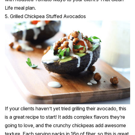
Life meal plan.
5. Grilled Chickpea Stuffed Avocados
If your clients haven’t yet tried grilling their avocado, this
is a great recipe to start! It adds complex flavors they’re
going to love, and the crunchy chickpeas add awesome
texture. Each serving packs in 16g of fiber, so this is great