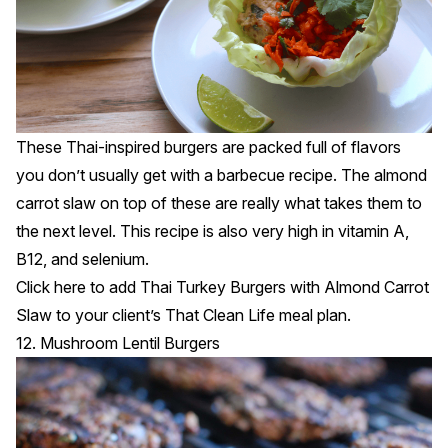
These Thai-inspired burgers are packed full of flavors
you don’t usually get with a barbecue recipe. The almond
carrot slaw on top of these are really what takes them to
the next level. This recipe is also very high in vitamin A,
B12, and selenium.
Click
here
to add Thai Turkey Burgers with Almond Carrot
Slaw to your client’s That Clean Life meal plan.
12. Mushroom Lentil Burgers