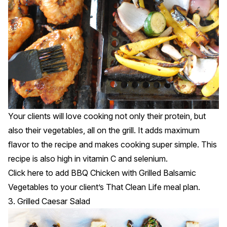
Your clients will love cooking not only their protein, but
also their vegetables, all on the grill. It adds maximum
flavor to the recipe and makes cooking super simple. This
recipe is also high in vitamin C and selenium.
Click
here
to add BBQ Chicken with Grilled Balsamic
Vegetables to your client’s That Clean Life meal plan.
3. Grilled Caesar Salad