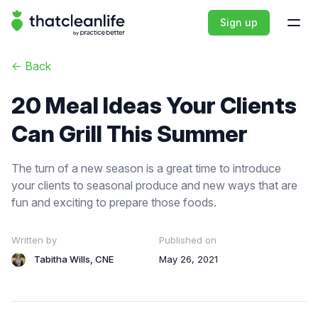
That Clean Life
Sign up
Open
<-
Back
20 Meal Ideas Your Clients
Can Grill This Summer
The turn of a new season is a great time to introduce
your clients to seasonal produce and new ways that are
fun and exciting to prepare those foods.
Written by
Published on
Tabitha Wills, CNE
May 26, 2021