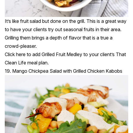
It’s like fruit salad but done on the grill. This is a great way
to have your clients try out seasonal fruits in their area.
Grilling them brings a depth of flavor that is a true a
crowd-pleaser.
Click
here
to add Grilled Fruit Medley to your client’s That
Clean Life meal plan.
19. Mango Chickpea Salad with Grilled Chicken Kabobs