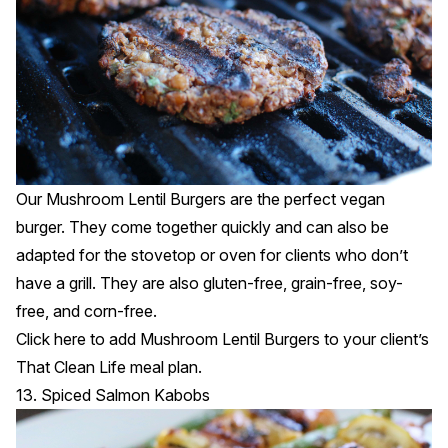
Our Mushroom Lentil Burgers are the perfect vegan
burger. They come together quickly and can also be
adapted for the stovetop or oven for clients who don’t
have a grill. They are also gluten-free, grain-free, soy-
free, and corn-free.
Click
here
to add Mushroom Lentil Burgers to your client’s
That Clean Life meal plan.
13. Spiced Salmon Kabobs