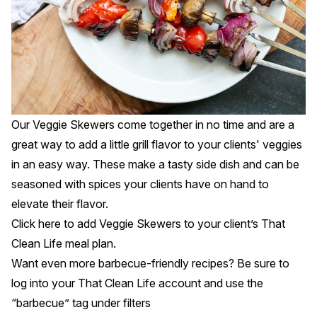
Our Veggie Skewers come together in no time and are a
great way to add a little grill flavor to your clients' veggies
in an easy way. These make a tasty side dish and can be
seasoned with spices your clients have on hand to
elevate their flavor.
Click
here
to add Veggie Skewers to your client’s That
Clean Life meal plan.
Want even more barbecue-friendly recipes? Be sure to
log into your That Clean Life account and use the
“barbecue” tag under
filters