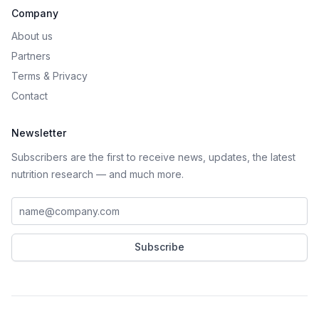
Company
About us
Partners
Terms
&
Privacy
Contact
Newsletter
Subscribers are the first to receive news, updates, the latest
nutrition research — and much more.
Work email address
Subscribe