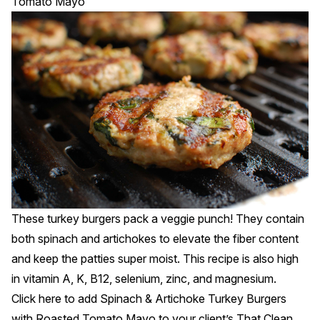
Tomato Mayo
These turkey burgers pack a veggie punch! They contain
both spinach and artichokes to elevate the fiber content
and keep the patties super moist. This recipe is also high
in vitamin A, K, B12, selenium, zinc, and magnesium.
Click
here
to add Spinach & Artichoke Turkey Burgers
with Roasted Tomato Mayo to your client’s That Clean