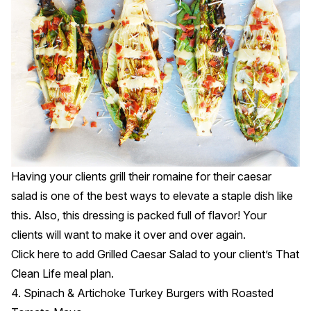
Having your clients grill their romaine for their caesar
salad is one of the best ways to elevate a staple dish like
this. Also, this dressing is packed full of flavor! Your
clients will want to make it over and over again.
Click
here
to add Grilled Caesar Salad to your client’s That
Clean Life meal plan.
4. Spinach & Artichoke Turkey Burgers with Roasted