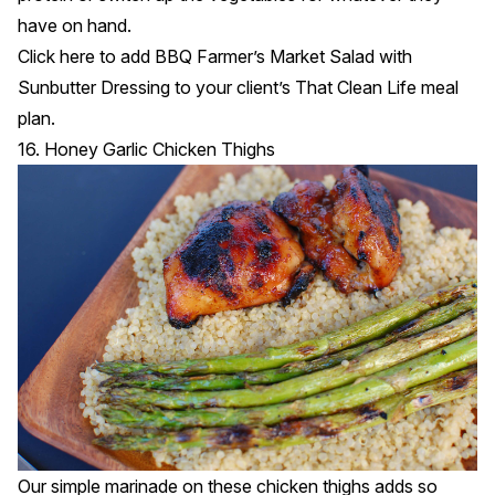
have on hand.
Click
here
to add BBQ Farmer’s Market Salad with
Sunbutter Dressing to your client’s That Clean Life meal
plan.
16. Honey Garlic Chicken Thighs
Our simple marinade on these chicken thighs adds so