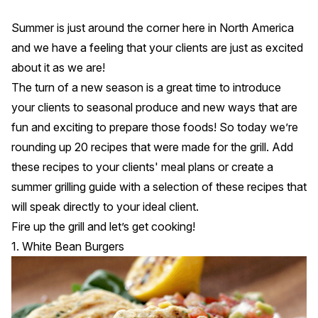
Summer is just around the corner here in North America
and we have a feeling that your clients are just as excited
about it as we are!
The turn of a new season is a great time to introduce
your clients to seasonal produce and new ways that are
fun and exciting to prepare those foods! So today we’re
rounding up 20 recipes that were made for the grill. Add
these recipes to your clients' meal plans or create a
summer grilling guide with a selection of these recipes that
will speak directly to your ideal client.
Fire up the grill and let’s get cooking!
1. White Bean Burgers