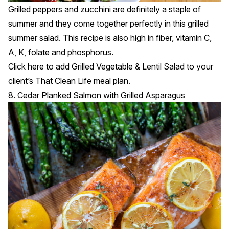
Grilled peppers and zucchini are definitely a staple of
summer and they come together perfectly in this grilled
summer salad. This recipe is also high in fiber, vitamin C,
A, K, folate and phosphorus.
Click
here
to add Grilled Vegetable & Lentil Salad to your
client’s That Clean Life meal plan.
8. Cedar Planked Salmon with Grilled Asparagus