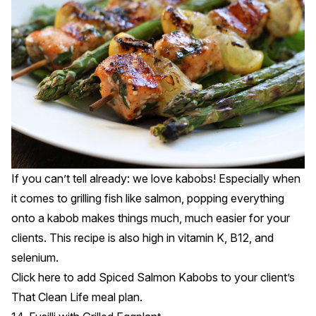
If you can’t tell already: we love kabobs! Especially when
it comes to grilling fish like salmon, popping everything
onto a kabob makes things much, much easier for your
clients. This recipe is also high in vitamin K, B12, and
selenium.
Click
here
to add Spiced Salmon Kabobs to your client’s
That Clean Life meal plan.