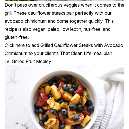
Don’t pass over cruciferous veggies when it comes to the
grill! These cauliflower steaks pair perfectly with our
avocado chimichurri and come together quickly. This
recipe is also vegan, paleo, low lectin, nut-free, and
gluten-free.
Click
here
to add Grilled Cauliflower Steaks with Avocado
Chimichurri to your client’s That Clean Life meal plan.
18. Grilled Fruit Medley