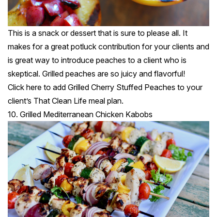
This is a snack or dessert that is sure to please all. It
makes for a great potluck contribution for your clients and
is great way to introduce peaches to a client who is
skeptical. Grilled peaches are so juicy and flavorful!
Click
here
to add Grilled Cherry Stuffed Peaches to your
client’s That Clean Life meal plan.
10. Grilled Mediterranean Chicken Kabobs