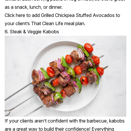
as a snack, lunch, or dinner.
Click
here
to add Grilled Chickpea Stuffed Avocados to
your client’s That Clean Life meal plan.
6. Steak & Veggie Kabobs
If your clients aren’t confident with the barbecue, kabobs
are a great way to build their confidence! Everything