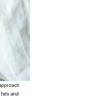
 approach
 fats and