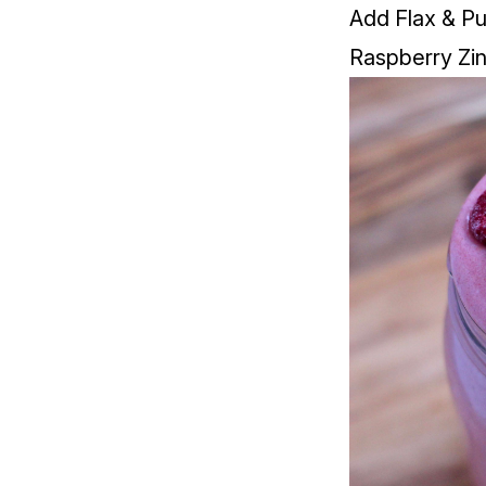
Add Flax & Pu
Raspberry Zi