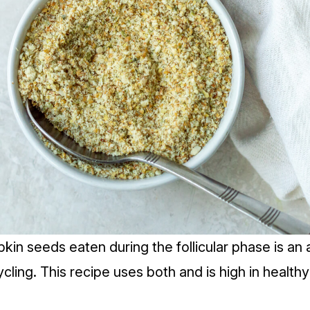
kin seeds eaten during the follicular phase is an
cling.
This recipe uses both and is high in healthy