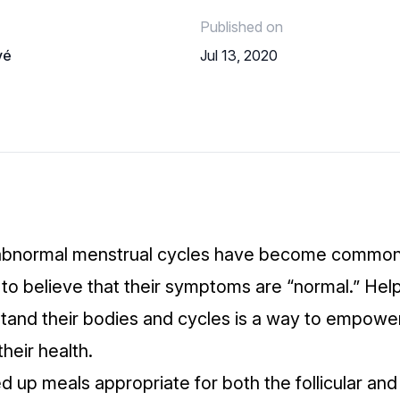
Published on
vé
Jul 13, 2020
abnormal menstrual cycles have become common,
 believe that their symptoms are “normal.” Help
stand their bodies and cycles is a way to empowe
heir health.
 up meals appropriate for both the follicular and