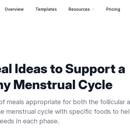
Overview
Templates
Resources
Pricing
Open resources menu
al Ideas to Support a
hy Menstrual Cycle
f meals appropriate for both the follicular a
e menstrual cycle with specific foods to he
needs in each phase.