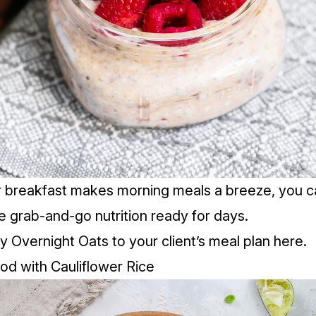
er breakfast makes morning meals a breeze, you ca
 grab-and-go nutrition ready for days.
 Overnight Oats to your client’s meal plan
here.
d with Cauliflower Rice