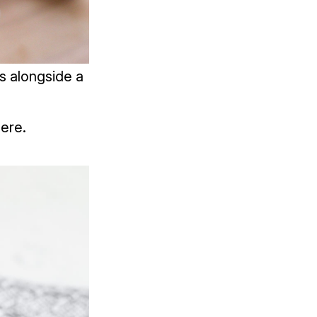
s alongside a
ere.