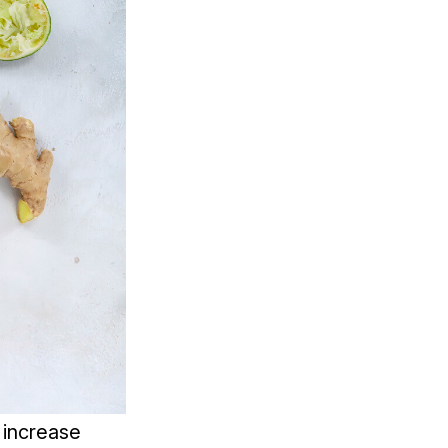
o increase