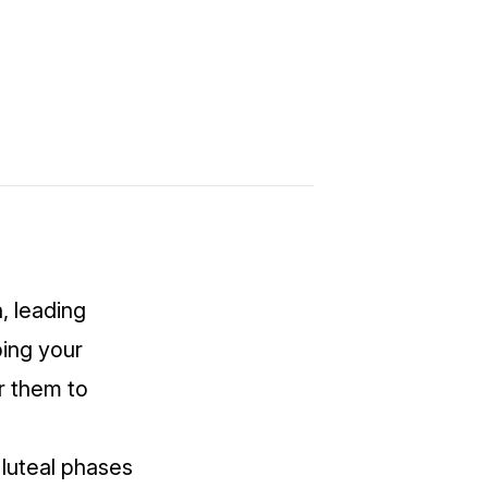
 leading
ing your
r them to
 luteal phases