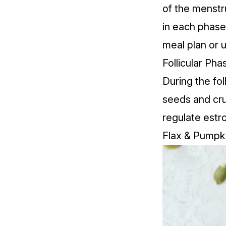
of the menstr
in each phase
meal plan or 
Follicular Ph
During the fol
seeds
and
cr
regulate estro
Flax & Pumpk