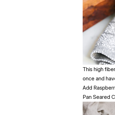
This high fib
once and have
Add Raspberry
Pan Seared Co