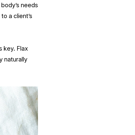
e body’s needs
o a client’s
is key.
Flax
 naturally