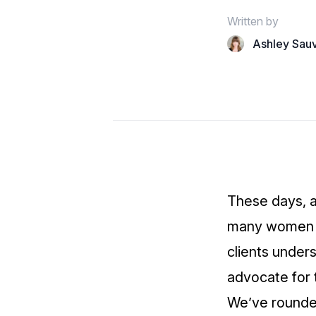
Written by
Ashley Sau
These days, 
many women to
clients under
advocate for t
We’ve rounded