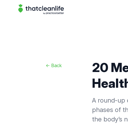
That Clean Life
20 Me
<-
Back
Healt
A round-up o
phases of th
the body’s 