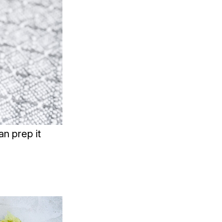
n prep it