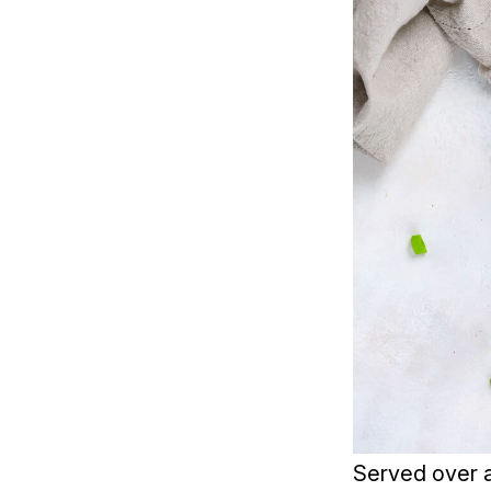
Served over a 