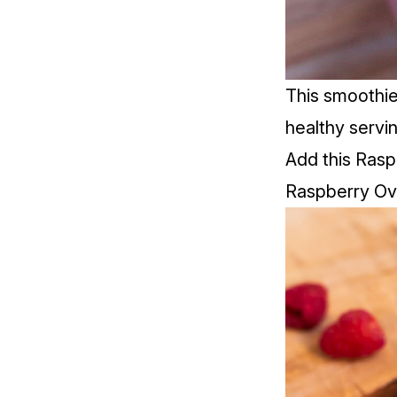
This smoothie
healthy servi
Add this Rasp
Raspberry Ov