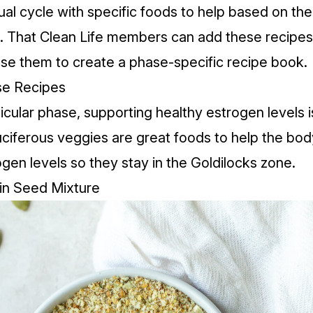
ual cycle with specific foods to help based on th
. That Clean Life members can add these recipes t
use them to create a phase-specific recipe book.
ase Recipes
licular phase, supporting healthy estrogen levels 
uciferous veggies
are great foods to help the body
gen levels so they stay in the Goldilocks zone.
in Seed Mixture