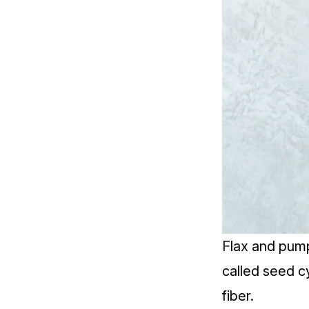
Flax and pump
called
seed cy
fiber.