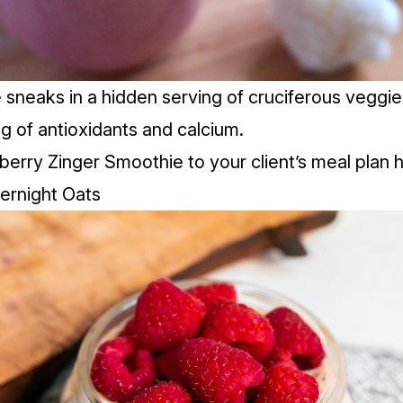
 sneaks in a hidden serving of cruciferous veggie
ng of antioxidants and calcium.
berry Zinger Smoothie to your client’s meal plan
h
ernight Oats