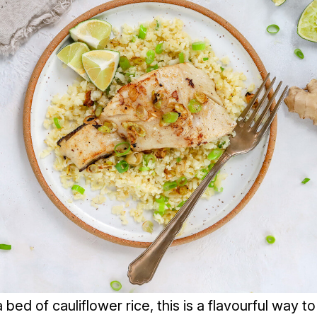
bed of cauliflower rice, this is a flavourful way t