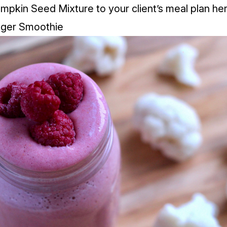
mpkin Seed Mixture to your client’s meal plan
her
nger Smoothie