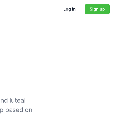
Log in
Sign up
nd luteal
lp based on