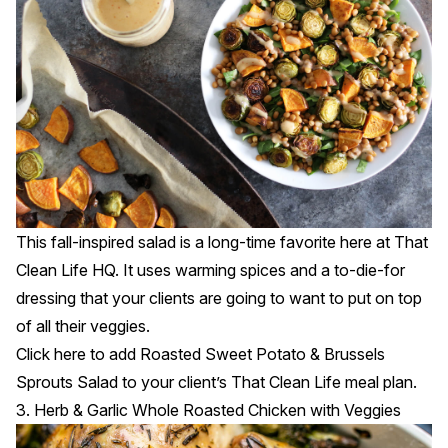
This fall-inspired salad is a long-time favorite here at That
Clean Life HQ. It uses warming spices and a to-die-for
dressing that your clients are going to want to put on top
of all their veggies.
Click
here
to add Roasted Sweet Potato & Brussels
Sprouts Salad to your client’s That Clean Life meal plan.
3. Herb & Garlic Whole Roasted Chicken with Veggies