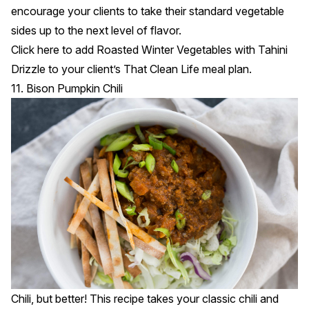
encourage your clients to take their standard vegetable
sides up to the next level of flavor.
Click
here
to add Roasted Winter Vegetables with Tahini
Drizzle to your client’s That Clean Life meal plan.
11. Bison Pumpkin Chili
Chili, but better! This recipe takes your classic chili and