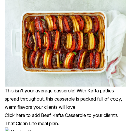
This isn’t your average casserole! With Kafta patties
spread throughout, this casserole is packed full of cozy,
warm flavors your clients will love.
Click
here
to add Beef Kafta Casserole to your client’s
That Clean Life meal plan.