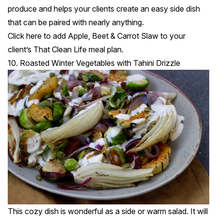
produce and helps your clients create an easy side dish
that can be paired with nearly anything.
Click
here
to add Apple, Beet & Carrot Slaw to your
client’s That Clean Life meal plan.
10. Roasted Winter Vegetables with Tahini Drizzle
This cozy dish is wonderful as a side or warm salad. It will