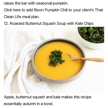
raises the bar with seasonal pumpkin.
Click
here
to add Bison Pumpkin Chili to your client’s That
Clean Life meal plan.
12. Roasted Butternut Squash Soup with Kale Chips
Apple, butternut squash and kale makes this recipe
essentially autumn in a bowl.