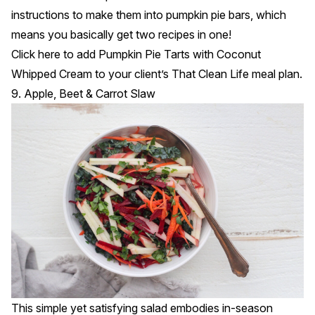
instructions to make them into pumpkin pie bars, which
means you basically get two recipes in one!
Click
here
to add Pumpkin Pie Tarts with Coconut
Whipped Cream to your client’s That Clean Life meal plan.
9. Apple, Beet & Carrot Slaw
This simple yet satisfying salad embodies in-season