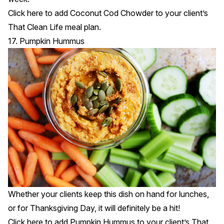
Click
here
to add Coconut Cod Chowder to your client’s
That Clean Life meal plan.
17. Pumpkin Hummus
Whether your clients keep this dish on hand for lunches,
or for Thanksgiving Day, it will definitely be a hit!
Click
here
to add Pumpkin Hummus to your client’s That