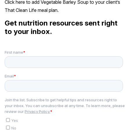
Click
here
to add Vegetable Barley Soup to your client’s
That Clean Life meal plan.