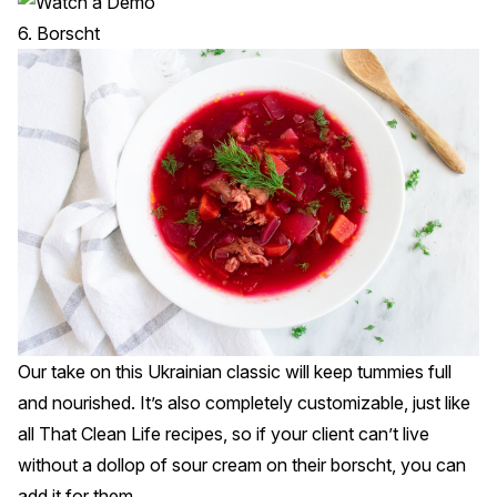
6. Borscht
Our take on this Ukrainian classic will keep tummies full
and nourished. It’s also completely customizable, just like
all That Clean Life recipes, so if your client can’t live
without a dollop of sour cream on their borscht, you can
add it for them.