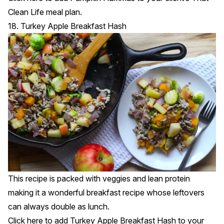
Clean Life meal plan.
18. Turkey Apple Breakfast Hash
This recipe is packed with veggies and lean protein
making it a wonderful breakfast recipe whose leftovers
can always double as lunch.
Click
here
to add Turkey Apple Breakfast Hash to your