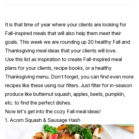
It is that time of year where your clients are looking for
Fall-inspired meals that will also help them meet their
goals. This week we are rounding up 20 healthy Fall and
Thanksgiving meal ideas that your clients will love.
Use this list as inspiration to create Fall-inspired meal
plans for your clients, recipe books, or a healthy
Thanksgiving menu. Don’t forget, you can find even more
recipes like these using our
filters
. Just filter for in-season
produce like butternut squash, apples, beets, pumpkin,
etc. to find the perfect dishes.
Now let's get into the cozy Fall meal ideas!
1. Acorn Squash & Sausage Hash