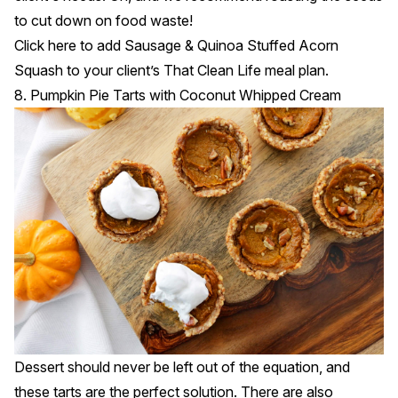
to cut down on food waste!
Click
here
to add Sausage & Quinoa Stuffed Acorn
Squash to your client’s That Clean Life meal plan.
8. Pumpkin Pie Tarts with Coconut Whipped Cream
Dessert should never be left out of the equation, and
these tarts are the perfect solution. There are also