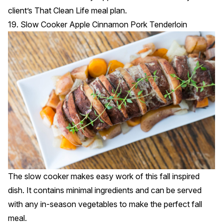
client’s That Clean Life meal plan.
19. Slow Cooker Apple Cinnamon Pork Tenderloin
The slow cooker makes easy work of this fall inspired
dish. It contains minimal ingredients and can be served
with any in-season vegetables to make the perfect fall
meal.