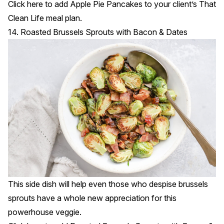
Click
here
to add Apple Pie Pancakes to your client’s That
Clean Life meal plan.
14. Roasted Brussels Sprouts with Bacon & Dates
This side dish will help even those who despise brussels
sprouts have a whole new appreciation for this
powerhouse veggie.