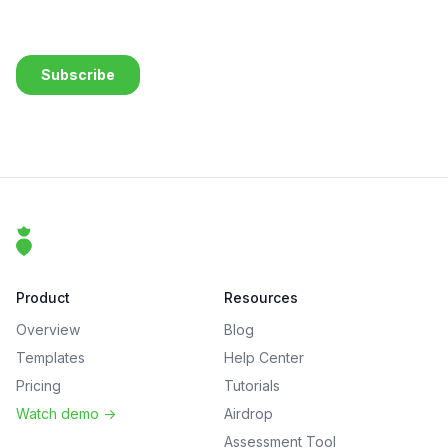
Footer
That Clean Life
Product
Resources
Overview
Blog
Templates
Help Center
Pricing
Tutorials
Watch demo
->
Airdrop
Assessment Tool