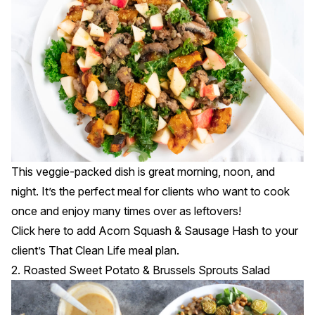
This veggie-packed dish is great morning, noon, and
night. It’s the perfect meal for clients who want to cook
once and enjoy many times over as leftovers!
Click
here
to add Acorn Squash & Sausage Hash to your
client’s That Clean Life meal plan.
2. Roasted Sweet Potato & Brussels Sprouts Salad