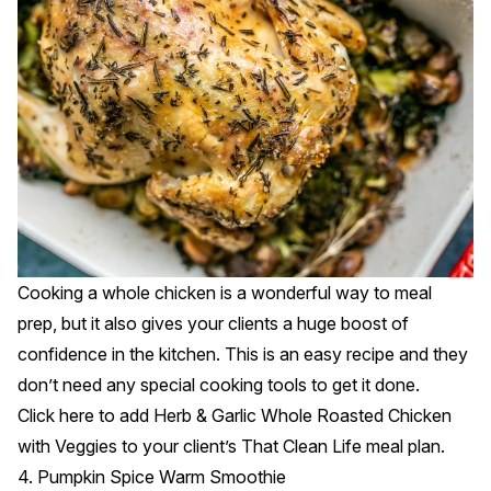
Cooking a whole chicken is a wonderful way to meal
prep, but it also gives your clients a huge boost of
confidence in the kitchen. This is an easy recipe and they
don’t need any special cooking tools to get it done.
Click
here
to add Herb & Garlic Whole Roasted Chicken
with Veggies to your client’s That Clean Life meal plan.
4. Pumpkin Spice Warm Smoothie