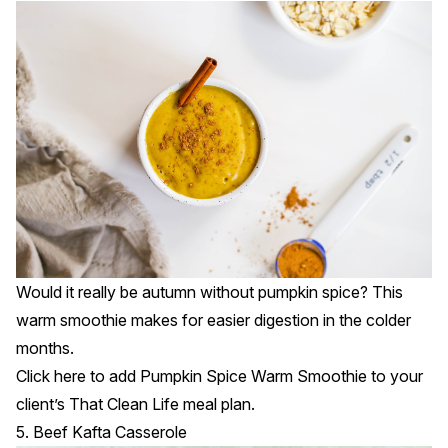
Would it really be autumn without pumpkin spice? This
warm smoothie makes for easier digestion in the colder
months.
Click
here
to add Pumpkin Spice Warm Smoothie to your
client’s That Clean Life meal plan.
5. Beef Kafta Casserole