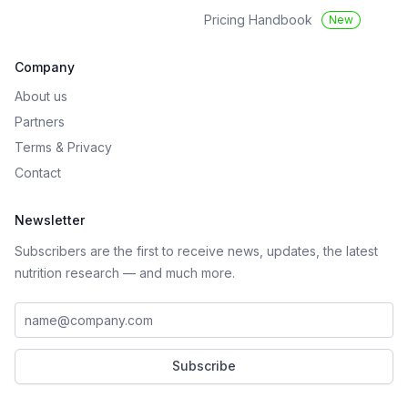
Pricing Handbook
New
Company
About us
Partners
Terms
&
Privacy
Contact
Newsletter
Subscribers are the first to receive news, updates, the latest
nutrition research — and much more.
Work email address
Subscribe