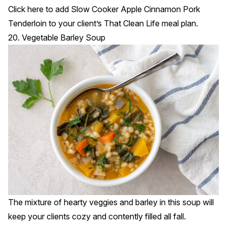
Click
here
to add Slow Cooker Apple Cinnamon Pork
Tenderloin to your client’s That Clean Life meal plan.
20. Vegetable Barley Soup
The mixture of hearty veggies and barley in this soup will
keep your clients cozy and contently filled all fall.