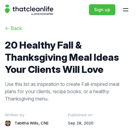
That Clean Life
Sign up
Open
<-
Back
20 Healthy Fall &
Thanksgiving Meal Ideas
Your Clients Will Love
Use this list as inspiration to create Fall-inspired meal
plans for your clients, recipe books, or a healthy
Thanksgiving menu.
Written by
Published on
Tabitha Wills, CNE
Sep 28, 2020