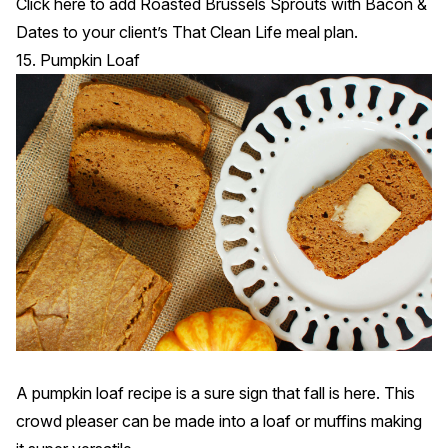
Click
here
to add Roasted Brussels Sprouts with Bacon &
Dates to your client’s That Clean Life meal plan.
15. Pumpkin Loaf
A pumpkin loaf recipe is a sure sign that fall is here. This
crowd pleaser can be made into a loaf or muffins making