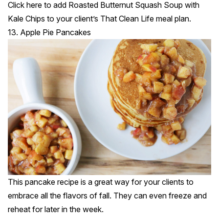
Click
here
to add Roasted Butternut Squash Soup with
Kale Chips to your client’s That Clean Life meal plan.
13. Apple Pie Pancakes
This pancake recipe is a great way for your clients to
embrace all the flavors of fall. They can even freeze and
reheat for later in the week.