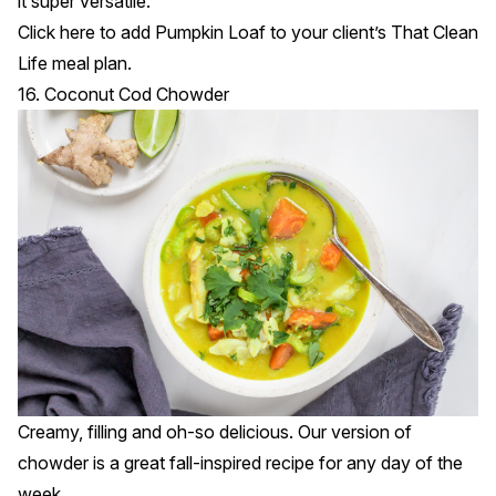
it super versatile.
Click
here
to add Pumpkin Loaf to your client’s That Clean
Life meal plan.
16. Coconut Cod Chowder
Creamy, filling and oh-so delicious. Our version of
chowder is a great fall-inspired recipe for any day of the
week.