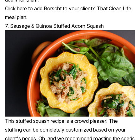
Click
here
to add Borscht to your client’s That Clean Life
meal plan.
7. Sausage & Quinoa Stuffed Acorn Squash
This stuffed squash recipe is a crowd pleaser! The
stuffing can be completely customized based on your
client's needs. Oh, and we recommend roasting the seeds